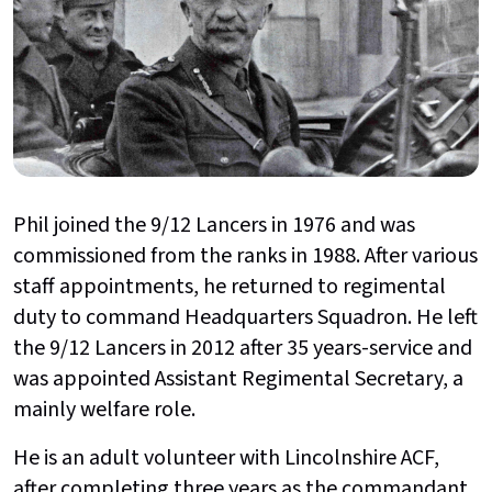
Phil joined the 9/12 Lancers in 1976 and was
commissioned from the ranks in 1988. After various
staff appointments, he returned to regimental
duty to command Headquarters Squadron. He left
the 9/12 Lancers in 2012 after 35 years-service and
was appointed Assistant Regimental Secretary, a
mainly welfare role.
He is an adult volunteer with Lincolnshire ACF,
after completing three years as the commandant