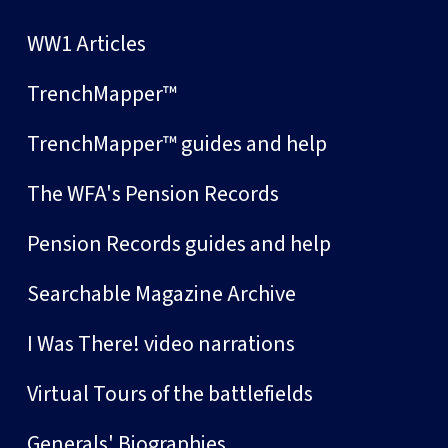
WW1 Articles
TrenchMapper™
TrenchMapper™ guides and help
The WFA's Pension Records
Pension Records guides and help
Searchable Magazine Archive
I Was There! video narrations
Virtual Tours of the battlefields
Generals' Biographies