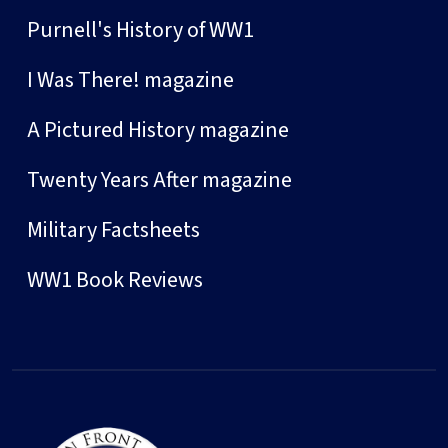
Purnell's History of WW1
I Was There! magazine
A Pictured History magazine
Twenty Years After magazine
Military Factsheets
WW1 Book Reviews