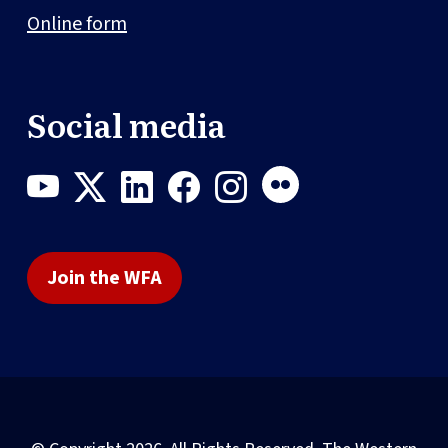
Online form
Social media
Join the WFA