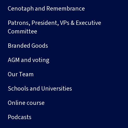
Cenotaph and Remembrance
Patrons, President, VPs & Executive
Committee
Branded Goods
AGM and voting
Our Team
Schools and Universities
Online course
Podcasts