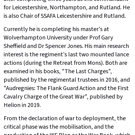
for Leicestershire, Northampton, and Rutland. He
is also Chair of SSAFA Leicestershire and Rutland.
Currently he is completing his master's at
Wolverhampton University under Prof Gary
Sheffield and Dr Spencer Jones. His main research
interest is the regiment's last two mounted lance
actions (during the Retreat from Mons). Both are
examined in his books, "The Last Charges",
published by the regimental trustees in 2016, and
"Audregnies: The Flank Guard Action and the First
Cavalry Charge of the Great War", published by
Helion in 2019.
From the declaration of war to deployment, the
critical phase was the mobilisation, and the