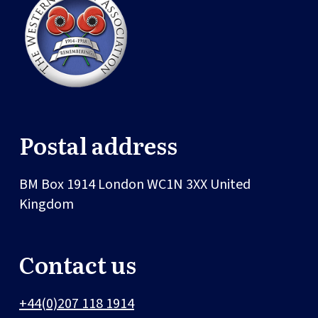
Postal address
BM Box 1914
London
WC1N 3XX
United
Kingdom
Contact us
+44(0)207 118 1914