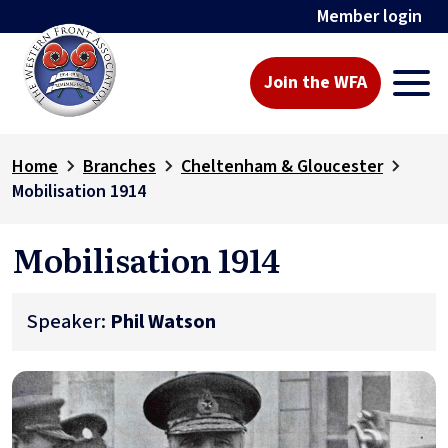
Member login
Join the WFA
Home
Branches
Cheltenham & Gloucester
Mobilisation 1914
Mobilisation 1914
Speaker:
Phil Watson