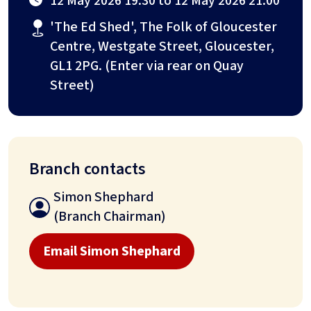
12 May 2026 19:30 to 12 May 2026 21:00
'The Ed Shed', The Folk of Gloucester
Centre, Westgate Street, Gloucester,
GL1 2PG. (Enter via rear on Quay
Street)
Branch contacts
Simon Shephard
(Branch Chairman)
Email Simon Shephard