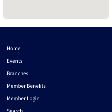
Home
Events
Branches
Member Benefits
Member Login
Search