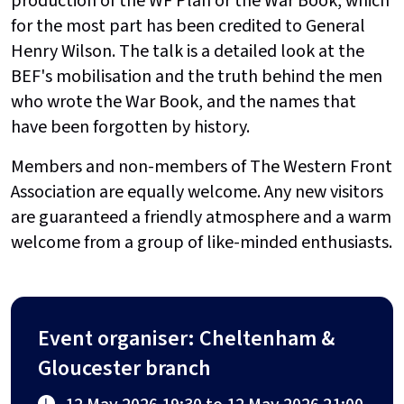
production of the WF Plan or the War Book, which
for the most part has been credited to General
Henry Wilson. The talk is a detailed look at the
BEF's mobilisation and the truth behind the men
who wrote the War Book, and the names that
have been forgotten by history.
Members and non-members of The Western Front
Association are equally welcome. Any new visitors
are guaranteed a friendly atmosphere and a warm
welcome from a group of like-minded enthusiasts.
Event organiser: Cheltenham &
Gloucester branch