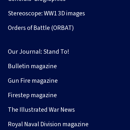
Stereoscope: WW1 3D images
Orders of Battle (ORBAT)
Our Journal: Stand To!
Bulletin magazine
Gun Fire magazine
Firestep magazine
The Illustrated War News
Royal Naval Division magazine