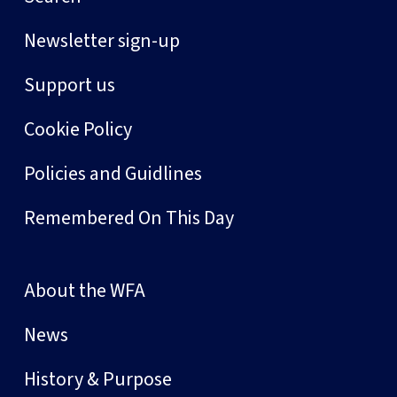
Newsletter sign-up
Support us
Cookie Policy
Policies and Guidlines
Remembered On This Day
About the WFA
News
History & Purpose