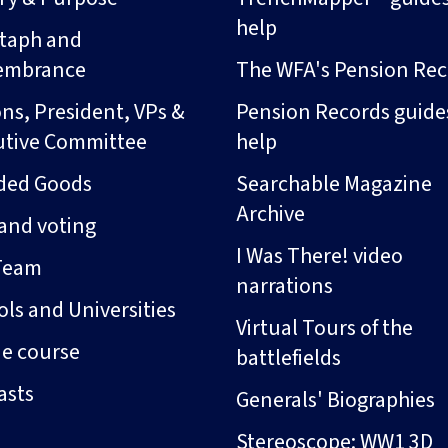
help
taph and
embrance
The WFA's Pension Rec
ns, President, VPs &
Pension Records guide
utive Committee
help
ded Goods
Searchable Magazine
Archive
and voting
I Was There! video
Team
narrations
ls and Universities
Virtual Tours of the
ne course
battlefields
asts
Generals' Biographies
Stereoscope: WW1 3D