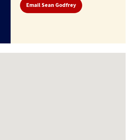
Email Sean Godfrey