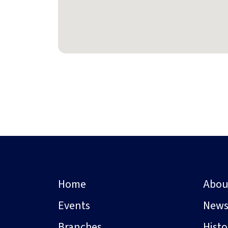
Home
Abou
Events
New
Branches
Hist