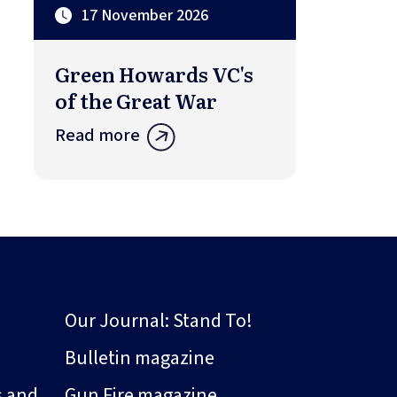
17 November 2026
Green Howards VC's
of the Great War
Read more
Our Journal: Stand To!
Bulletin magazine
s and
Gun Fire magazine