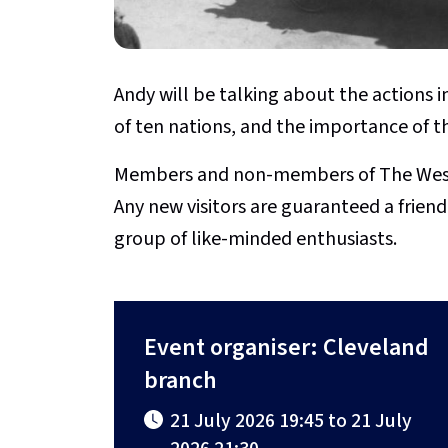
Andy will be talking about the actions 
of ten nations, and the importance of t
Members and non-members of The Weste
Any new visitors are guaranteed a fri
group of like-minded enthusiasts.
Event organiser: Cleveland
branch
21 July 2026 19:45 to 21 July