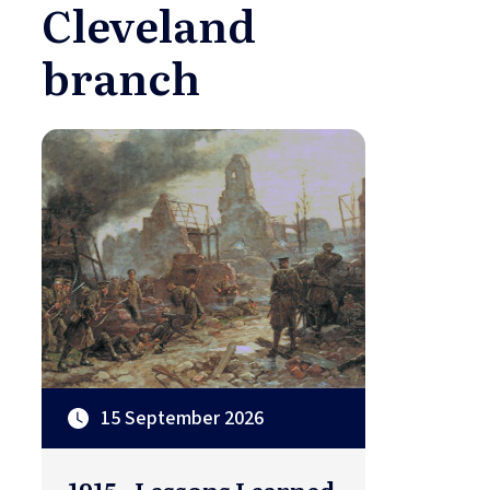
Cleveland
branch
15 September 2026