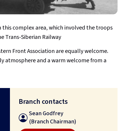
in this complex area, which involved the troops
he Trans-Siberian Railway
rn Front Association are equally welcome.
endly atmosphere and a warm welcome from a
Branch contacts
Sean Godfrey
(Branch Chairman)