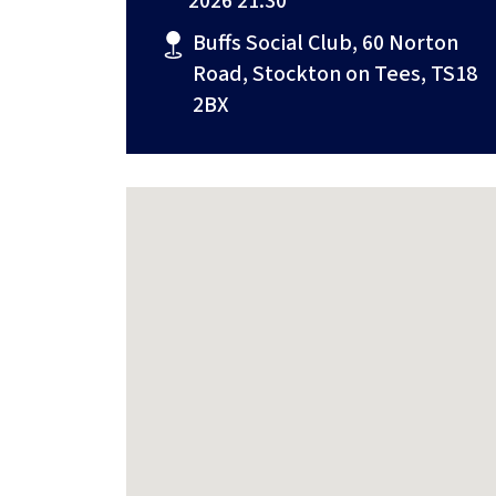
2026 21:30
Buffs Social Club, 60 Norton
Road, Stockton on Tees, TS18
2BX