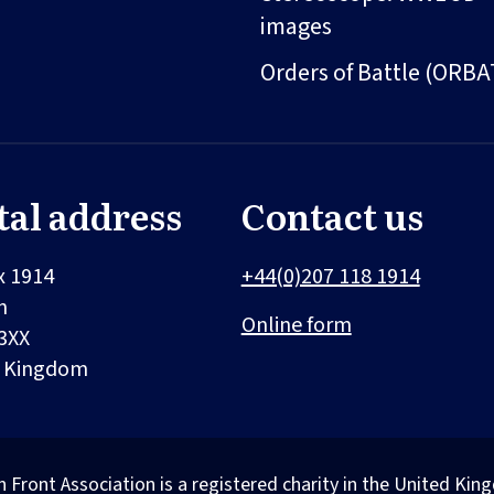
images
Orders of Battle (ORBA
tal address
Contact us
x 1914
+44(0)207 118 1914
n
Online form
3XX
d Kingdom
n Front Association is a registered charity in the United 