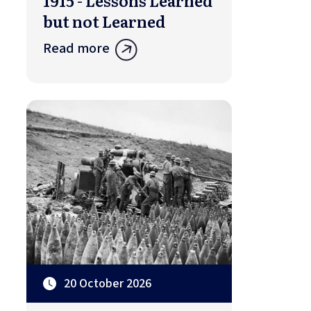
1915 - Lessons Learned
but not Learned
Read more
20 October 2026