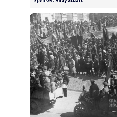
Speaker:
Andy Stuart