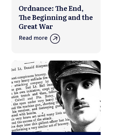
Ordnance: The End,
The Beginning and the
Great War
Read more