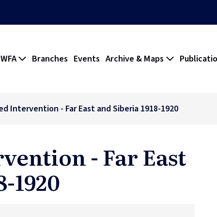
 WFA
Branches
Events
Archive & Maps
Publicati
ed Intervention - Far East and Siberia 1918-1920
rvention - Far East
8-1920