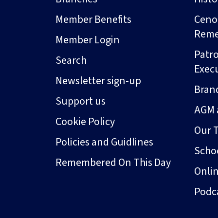
Member Benefits
Ceno
Rem
Member Login
Patro
Search
Exec
Newsletter sign-up
Bran
Support us
AGM 
Cookie Policy
Our 
Policies and Guidlines
Schoo
Remembered On This Day
Onli
Podc