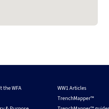
t the WFA
WW1 Articles
s
TrenchMapper™
ory & Purpose
TrenchMapper™ guide