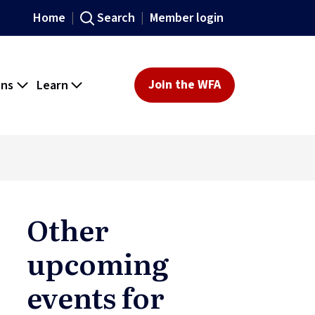
Home
Search
Member login
ons
Learn
Join the WFA
Other
upcoming
events for