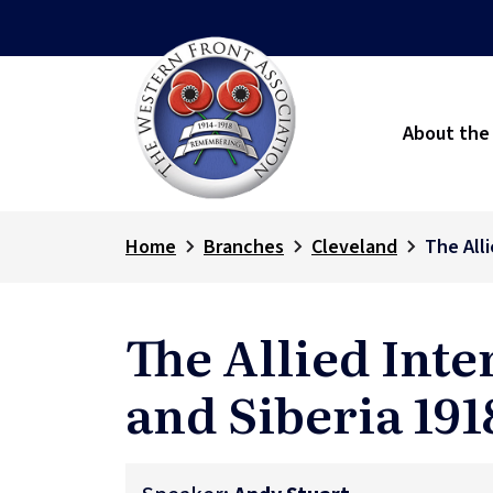
About the
Home
Branches
Cleveland
The Alli
The Allied Inte
and Siberia 191