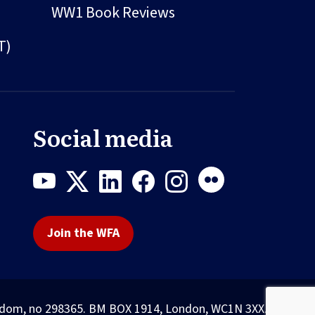
WW1 Book Reviews
T)
Social media
Join the WFA
Kingdom, no 298365. BM BOX 1914, London, WC1N 3XX.