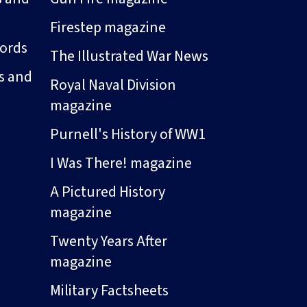
Firestep magazine
ords
The Illustrated War News
s and
Royal Naval Division
magazine
Purnell's History of WW1
I Was There! magazine
A Pictured History
magazine
Twenty Years After
magazine
Military Factsheets