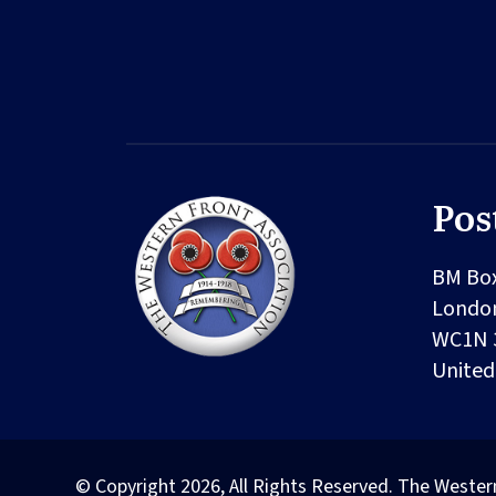
Pos
BM Bo
Londo
WC1N 
Unite
© Copyright 2026, All Rights Reserved. The Wester