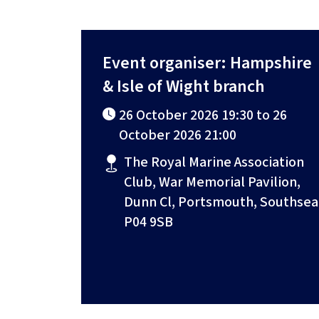
Event organiser: Hampshire
& Isle of Wight branch
26 October 2026 19:30 to 26
October 2026 21:00
The Royal Marine Association
Club, War Memorial Pavilion,
Dunn Cl, Portsmouth, Southsea
P04 9SB