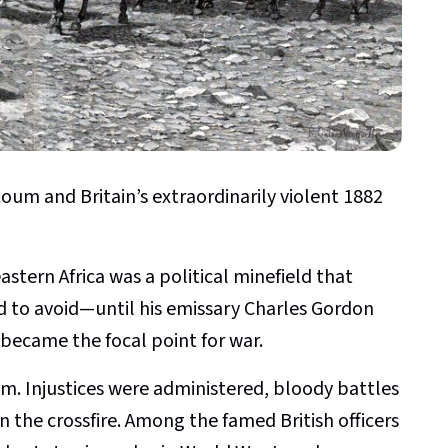
oum and Britain’s extraordinarily violent 1882
astern Africa was a political minefield that
d to avoid—until his emissary Charles Gordon
became the focal point for war.
sm. Injustices were administered, bloody battles
n the crossfire. Among the famed British officers