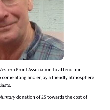
estern Front Association to attend our
o come along and enjoy a friendly atmosphere
iasts.
oluntary
donation of £5 towards the cost of