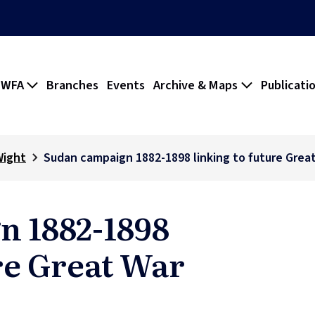
 WFA
Branches
Events
Archive & Maps
Publicati
Wight
Sudan campaign 1882-1898 linking to future Grea
n 1882-1898
re Great War