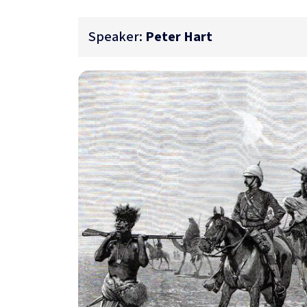
Speaker:
Peter Hart