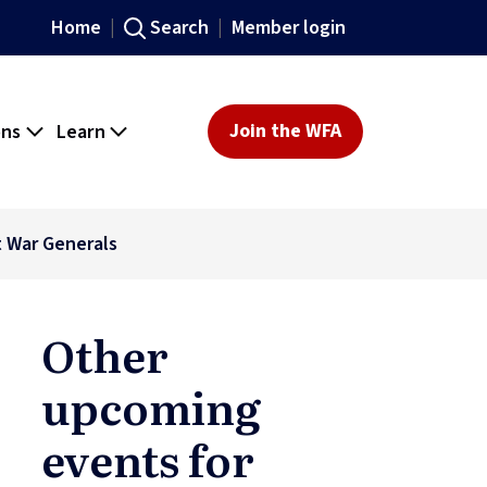
Home
Search
Member login
ons
Learn
Join the WFA
t War Generals
Other
upcoming
events for