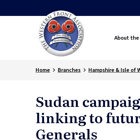
About the
Home
Branches
Hampshire & Isle of 
Sudan campaig
linking to futu
Generals