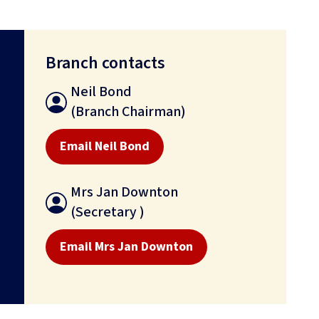
Branch contacts
Neil Bond
(Branch Chairman)
Email Neil Bond
Mrs Jan Downton
(Secretary )
Email Mrs Jan Downton