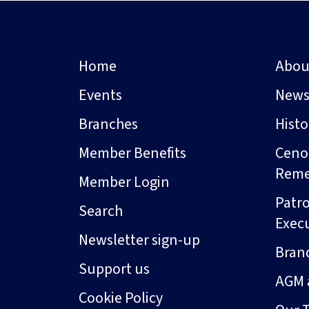
Home
Abou
Events
New
Branches
Hist
Member Benefits
Ceno
Rem
Member Login
Patro
Search
Exec
Newsletter sign-up
Bran
Support us
AGM 
Cookie Policy