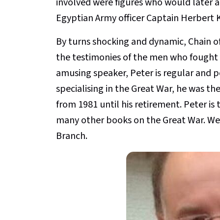
involved were figures who would later ad
Egyptian Army officer Captain Herbert K
By turns shocking and dynamic, Chain of
the testimonies of the men who fought t
amusing speaker, Peter is regular and p
specialising in the Great War, he was t
from 1981 until his retirement. Peter is 
many other books on the Great War. We
Branch.