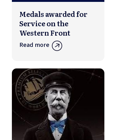
Medals awarded for
Service on the
Western Front
Read more