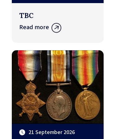
TBC
Read more
21 September 2026