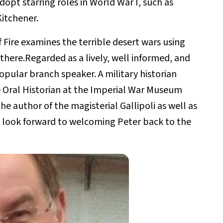
opt starring roles in World War I, such as
itchener.
 Fire examines the terrible desert wars using
here.Regarded as a lively, well informed, and
opular branch speaker. A military historian
he Oral Historian at the Imperial War Museum
the author of the magisterial Gallipoli as well as
 look forward to welcoming Peter back to the