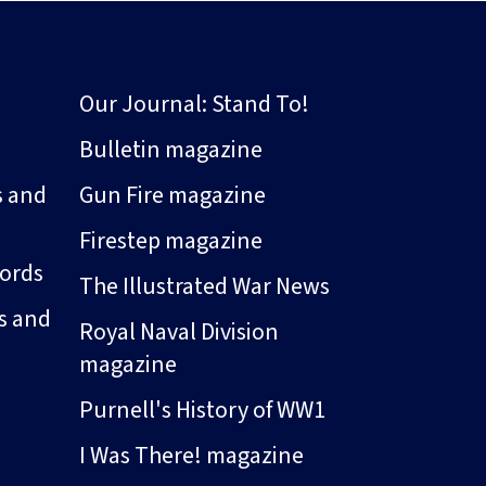
Our Journal: Stand To!
Bulletin magazine
s and
Gun Fire magazine
Firestep magazine
ords
The Illustrated War News
s and
Royal Naval Division
magazine
Purnell's History of WW1
I Was There! magazine