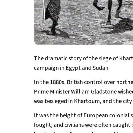
The dramatic story of the siege of Khart
campaign in Egypt and Sudan.
In the 1880s, British control over northe
Prime Minister William Gladstone wishe
was besieged in Khartoum, and the city 
It was the height of European coloniali
fought, and civilians were often caught i