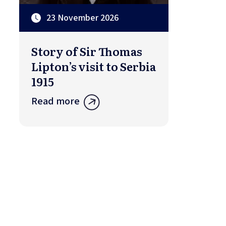
23 November 2026
Story of Sir Thomas
Lipton’s visit to Serbia
1915
Read more