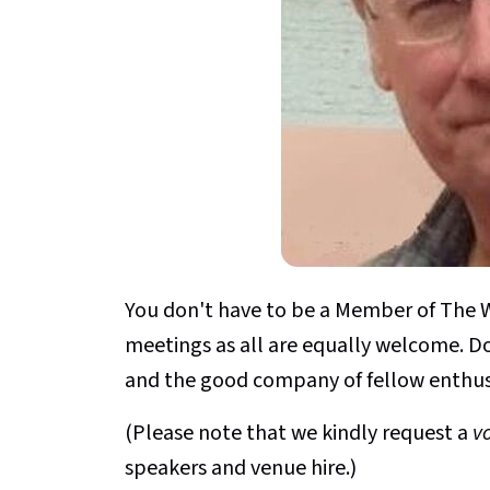
You don't have to be a Member of The W
meetings as all are equally welcome. D
and the good company of fellow enthus
(Please note that we kindly request a
v
speakers and venue hire.)