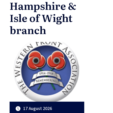
Hampshire &
Isle of Wight
branch
17 August 2026