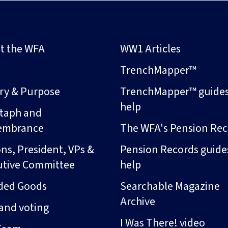
t the WFA
WW1 Articles
s
TrenchMapper™
ory & Purpose
TrenchMapper™ guide
help
taph and
embrance
The WFA's Pension Rec
ns, President, VPs &
Pension Records guide
utive Committee
help
ded Goods
Searchable Magazine
Archive
and voting
I Was There! video