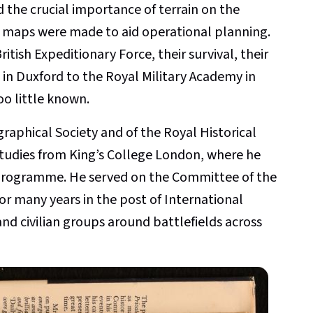
d the crucial importance of terrain on the
ke maps were made to aid operational planning.
itish Expeditionary Force, their survival, their
in Duxford to the Royal Military Academy in
oo little known.
raphical Society and of the Royal Historical
Studies from King’s College London, where he
s programme. He served on the Committee of the
for many years in the post of International
nd civilian groups around battlefields across