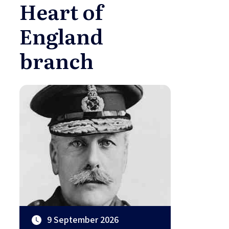
Heart of
England
branch
9 September 2026