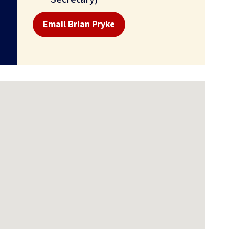
Email Brian Pryke