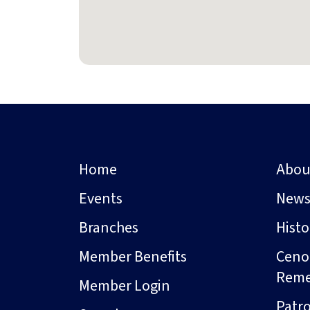
Home
Abou
Events
New
Branches
Hist
Member Benefits
Ceno
Rem
Member Login
Patro