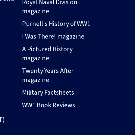
Royal Naval Division
magazine
Purnell's History of WW1
I Was There! magazine
A Pictured History
magazine
Twenty Years After
magazine
Military Factsheets
WW1 Book Reviews
T)