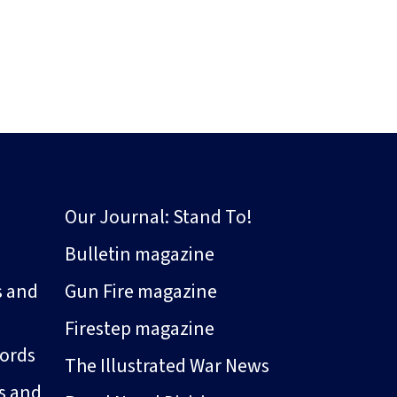
Our Journal: Stand To!
Bulletin magazine
s and
Gun Fire magazine
Firestep magazine
ords
The Illustrated War News
s and