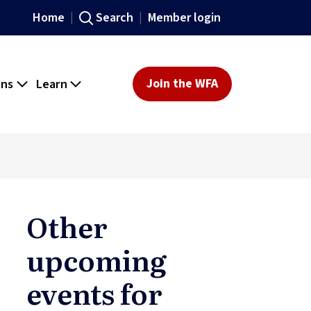
Home
Search
Member login
ons
Learn
Join the WFA
Other
upcoming
events for