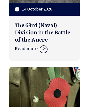
14 October 2026
The 63rd (Naval)
Division in the Battle
of the Ancre
Read more