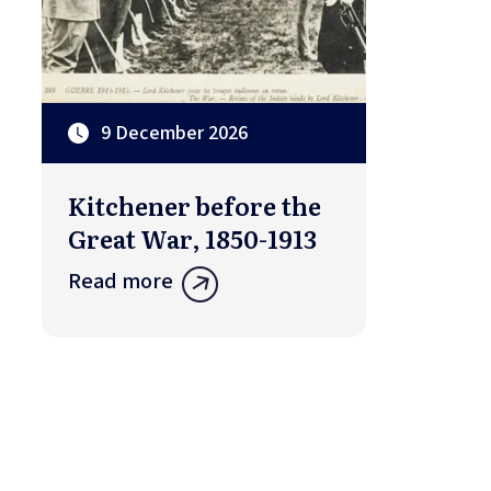
9 December 2026
Kitchener before the
Great War, 1850-1913
Read more