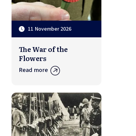
11 November 2026
The War of the
Flowers
Read more