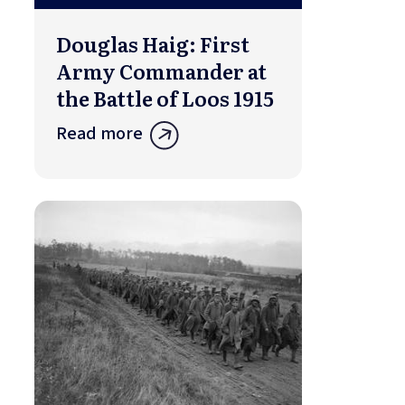
Douglas Haig: First
Army Commander at
the Battle of Loos 1915
Read more