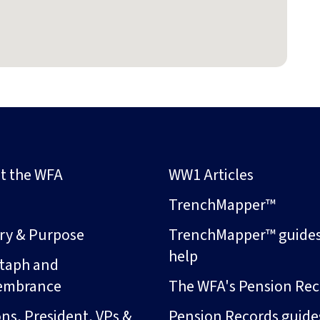
t the WFA
WW1 Articles
s
TrenchMapper™
ory & Purpose
TrenchMapper™ guide
help
taph and
embrance
The WFA's Pension Rec
ns, President, VPs &
Pension Records guide