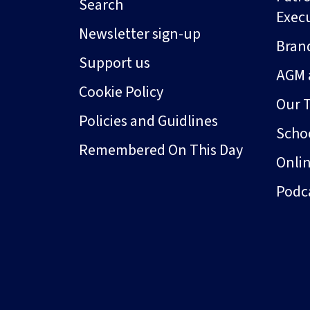
Search
Exec
Newsletter sign-up
Bran
Support us
AGM 
Cookie Policy
Our 
Policies and Guidlines
Schoo
Remembered On This Day
Onli
Podc