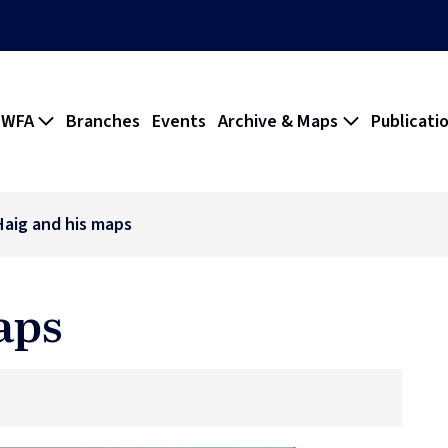
 WFA
Branches
Events
Archive & Maps
Publicati
Haig and his maps
aps