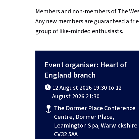
Members and non-members of The Weste
Any new members are guaranteed a fri
group of like-minded enthusiasts.
Event organiser: Heart of
England branch
12 August 2026 19:30 to 12
August 2026 21:30
The Dormer Place Conference
Centre, Dormer Place,
Leamington Spa, Warwickshire
CV32 5AA