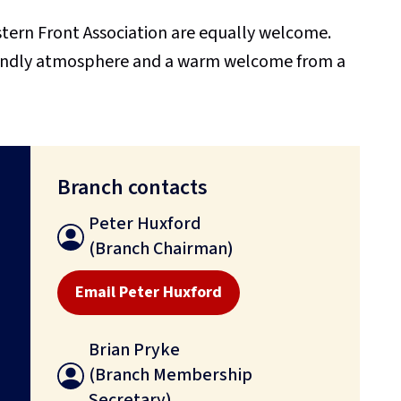
rn Front Association are equally welcome.
endly atmosphere and a warm welcome from a
Branch contacts
Peter Huxford
(Branch Chairman)
Email Peter Huxford
Brian Pryke
(Branch Membership
Secretary)