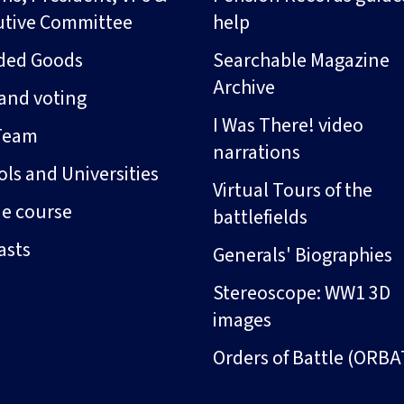
utive Committee
help
ded Goods
Searchable Magazine
Archive
and voting
I Was There! video
Team
narrations
ls and Universities
Virtual Tours of the
ne course
battlefields
asts
Generals' Biographies
Stereoscope: WW1 3D
images
Orders of Battle (ORBA