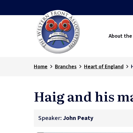
About the
Home
Branches
Heart of England
Haig and his m
Speaker:
John Peaty