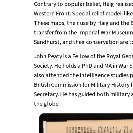
Contrary to popular belief, Haig realise
Western Front. Special relief model-li
These maps, their use by Haig and the Br
transfer from the Imperial War Museum 
Sandhurst, and their conservation are t
John Peaty is a Fellow of the Royal Geog
Society. He holds a PhD and MA in War 
also attended the intelligence studie
British Commission for Military History 
Secretary. He has guided both military a
the globe.