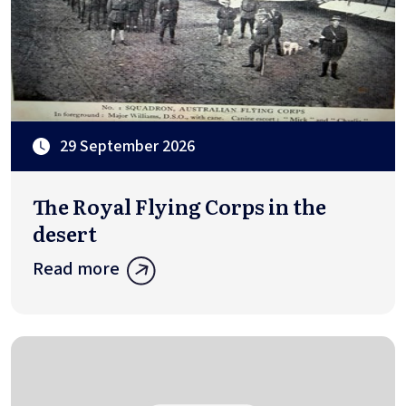
29 September 2026
The Royal Flying Corps in the
desert
Read more