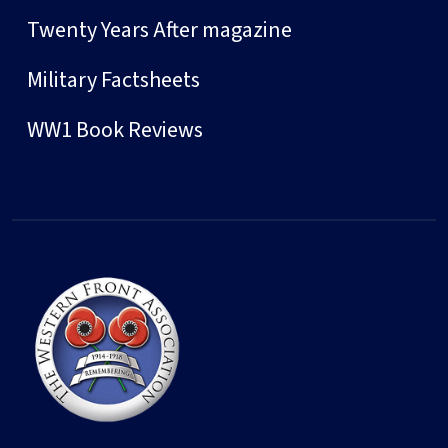
Twenty Years After magazine
Military Factsheets
WW1 Book Reviews