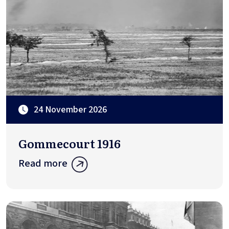
24 November 2026
Gommecourt 1916
Read more