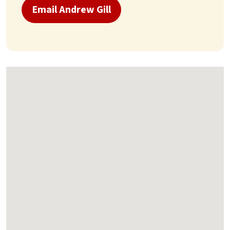
Email Andrew Gill