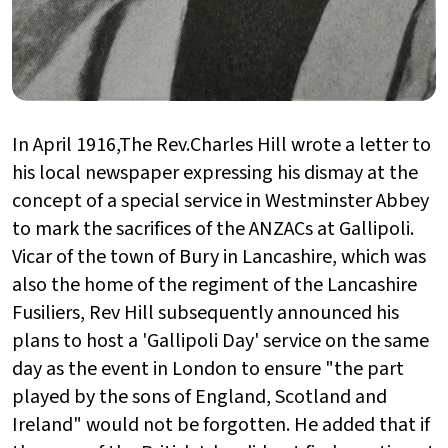
In April 1916,The Rev.Charles Hill wrote a letter to
his local newspaper expressing his dismay at the
concept of a special service in Westminster Abbey
to mark the sacrifices of the ANZACs at Gallipoli.
Vicar of the town of Bury in Lancashire, which was
also the home of the regiment of the Lancashire
Fusiliers, Rev Hill subsequently announced his
plans to host a 'Gallipoli Day' service on the same
day as the event in London to ensure "the part
played by the sons of England, Scotland and
Ireland" would not be forgotten. He added that if