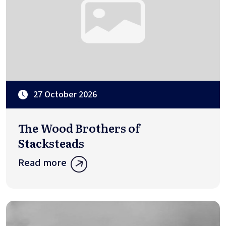
27 October 2026
The Wood Brothers of
Stacksteads
Read more