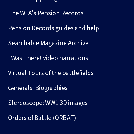
The WFA's Pension Records
Pension Records guides and help
Searchable Magazine Archive
I Was There! video narrations
Virtual Tours of the battlefields
Generals' Biographies
Stereoscope: WW1 3D images
Orders of Battle (ORBAT)