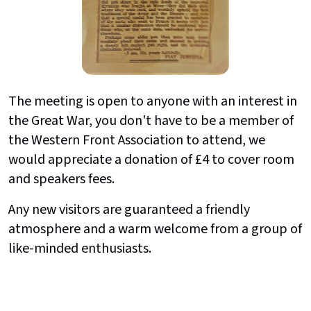
The meeting is open to anyone with an interest in
the Great War, you don't have to be a member of
the Western Front Association to attend, we
would appreciate a donation of £4 to cover room
and speakers fees.
Any new visitors are guaranteed a friendly
atmosphere and a warm welcome from a group of
like-minded enthusiasts.