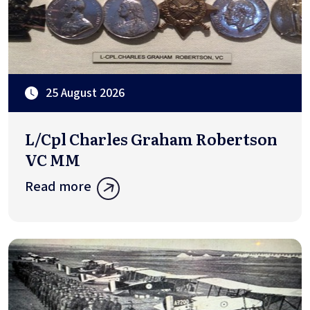
25 August 2026
L/Cpl Charles Graham Robertson
VC MM
Read more