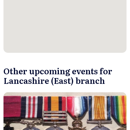
Other upcoming events for
Lancashire (East) branch