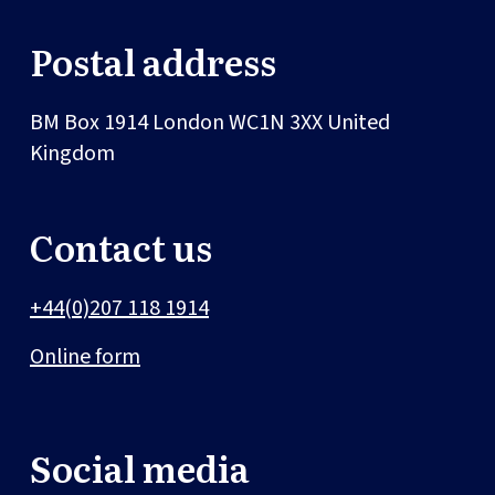
Postal address
BM Box 1914
London
WC1N 3XX
United
Kingdom
Contact us
+44(0)207 118 1914
Online form
Social media