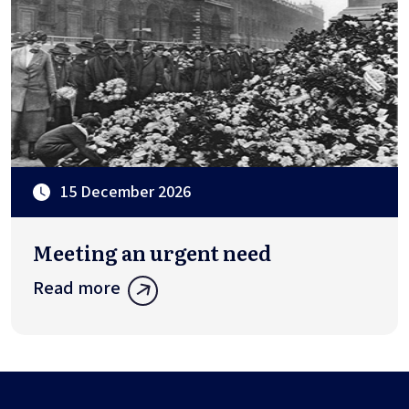
15 December 2026
Meeting an urgent need
Read more