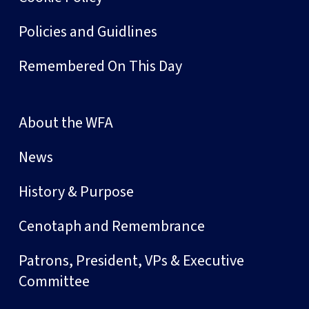
Policies and Guidlines
Remembered On This Day
About the WFA
News
History & Purpose
Cenotaph and Remembrance
Patrons, President, VPs & Executive
Committee