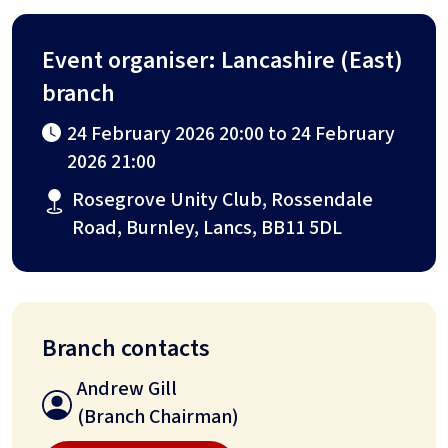
Event organiser: Lancashire (East)
branch
24 February 2026 20:00 to 24 February
2026 21:00
Rosegrove Unity Club, Rossendale
Road, Burnley, Lancs, BB11 5DL
Branch contacts
Andrew Gill
(Branch Chairman)