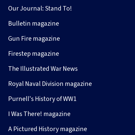
Our Journal: Stand To!
Bulletin magazine
Gun Fire magazine
Firestep magazine
The Illustrated War News
Royal Naval Division magazine
Purnell's History of WW1
I Was There! magazine
A Pictured History magazine