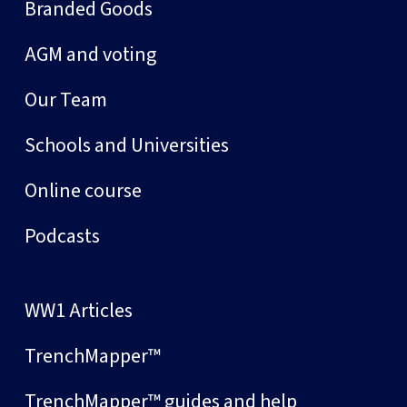
Branded Goods
AGM and voting
Our Team
Schools and Universities
Online course
Podcasts
WW1 Articles
TrenchMapper™
TrenchMapper™ guides and help