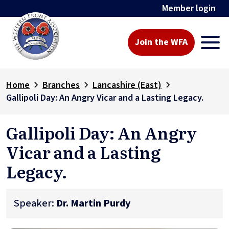
Member login
Join the WFA
Home
Branches
Lancashire (East)
Gallipoli Day: An Angry Vicar and a Lasting Legacy.
Gallipoli Day: An Angry
Vicar and a Lasting
Legacy.
Speaker:
Dr. Martin Purdy