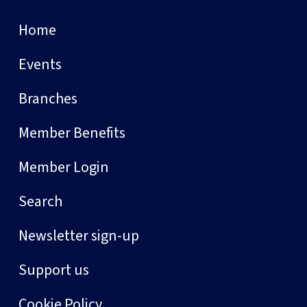
Home
Events
Branches
Member Benefits
Member Login
Search
Newsletter sign-up
Support us
Cookie Policy