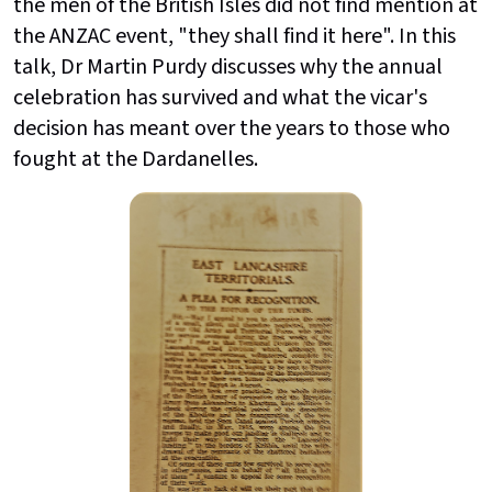
the men of the British Isles did not find mention at
the ANZAC event, "they shall find it here". In this
talk, Dr Martin Purdy discusses why the annual
celebration has survived and what the vicar's
decision has meant over the years to those who
fought at the Dardanelles.