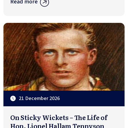
Read more
21 December 2026
On Sticky Wickets – The Life of
Hon. Lionel Hallam Tennyson