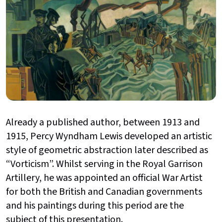
Already a published author, between 1913 and
1915, Percy Wyndham Lewis developed an artistic
style of geometric abstraction later described as
“Vorticism”. Whilst serving in the Royal Garrison
Artillery, he was appointed an official War Artist
for both the British and Canadian governments
and his paintings during this period are the
subject of this presentation.