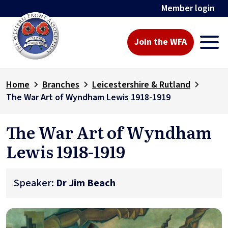
Member login
Join the WFA
Home
Branches
Leicestershire & Rutland
The War Art of Wyndham Lewis 1918-1919
The War Art of Wyndham
Lewis 1918-1919
Speaker:
Dr Jim Beach