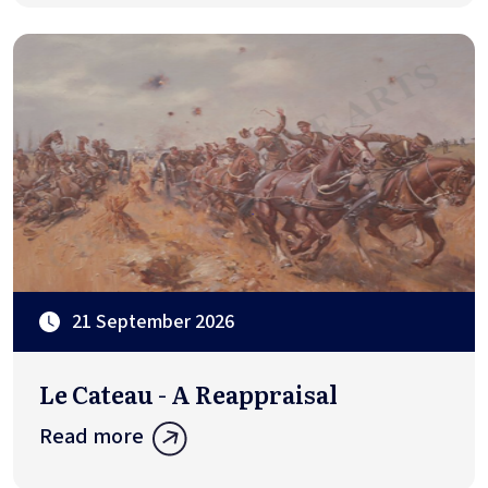
21 September 2026
Le Cateau - A Reappraisal
Read more