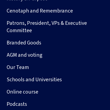
Cenotaph and Remembrance
Patrons, President, VPs & Executive
Committee
Branded Goods
AGM and voting
Our Team
Schools and Universities
Online course
Podcasts