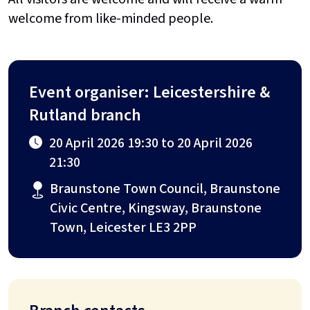
welcome from like-minded people.
Event organiser: Leicestershire &
Rutland branch
20 April 2026 19:30 to 20 April 2026
21:30
Braunstone Town Council, Braunstone
Civic Centre, Kingsway, Braunstone
Town, Leicester LE3 2PP