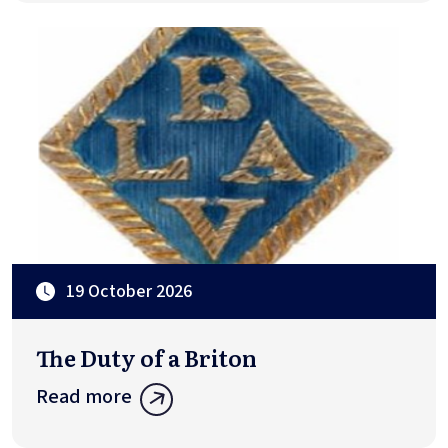
19 October 2026
The Duty of a Briton
Read more