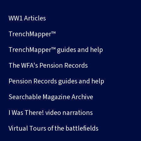
WW1 Articles
TrenchMapper™
TrenchMapper™ guides and help
The WFA's Pension Records
Pension Records guides and help
Searchable Magazine Archive
I Was There! video narrations
Virtual Tours of the battlefields