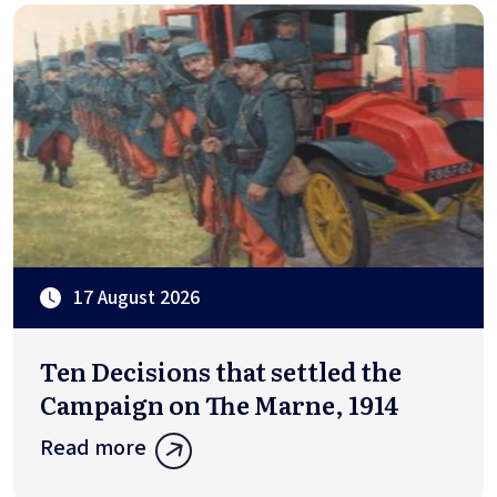
17 August 2026
Ten Decisions that settled the
Campaign on The Marne, 1914
Read more