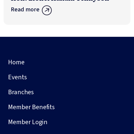
Read more
Home
Events
Branches
Member Benefits
Member Login