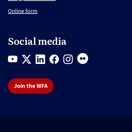
Online form
Social media
Join the WFA