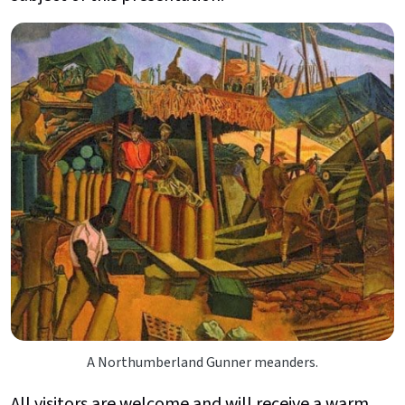
A Northumberland Gunner meanders.
All visitors are welcome and will receive a warm