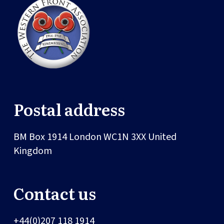
Postal address
BM Box 1914
London
WC1N 3XX
United
Kingdom
Contact us
+44(0)207 118 1914