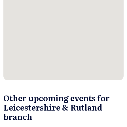
Other upcoming events for
Leicestershire & Rutland
branch