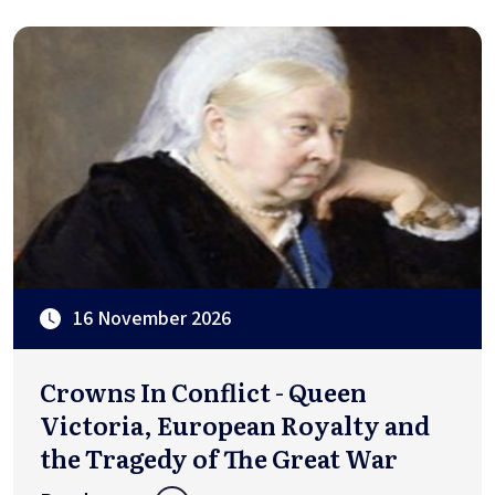
16 November 2026
Crowns In Conflict - Queen
Victoria, European Royalty and
the Tragedy of The Great War