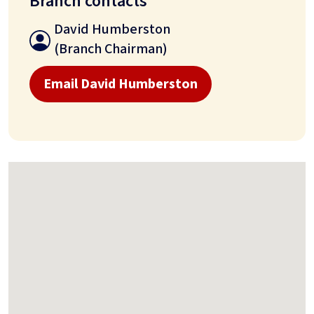
Branch contacts
David Humberston
(Branch Chairman)
Email David Humberston