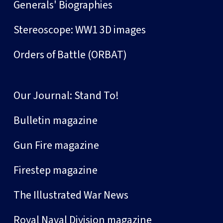
Generals' Biographies
Stereoscope: WW1 3D images
Orders of Battle (ORBAT)
Our Journal: Stand To!
Bulletin magazine
Gun Fire magazine
Firestep magazine
The Illustrated War News
Royal Naval Division magazine