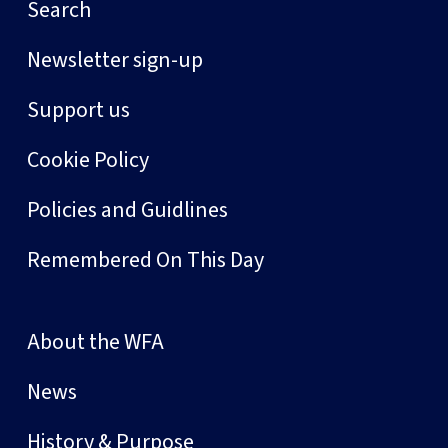
Search
Newsletter sign-up
Support us
Cookie Policy
Policies and Guidlines
Remembered On This Day
About the WFA
News
History & Purpose