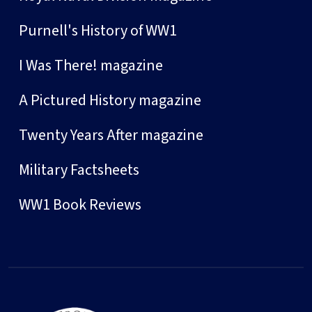
Purnell's History of WW1
I Was There! magazine
A Pictured History magazine
Twenty Years After magazine
Military Factsheets
WW1 Book Reviews