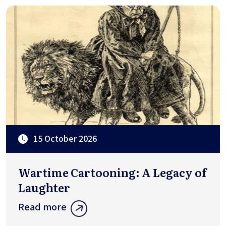
15 October 2026
Wartime Cartooning: A Legacy of
Laughter
Read more