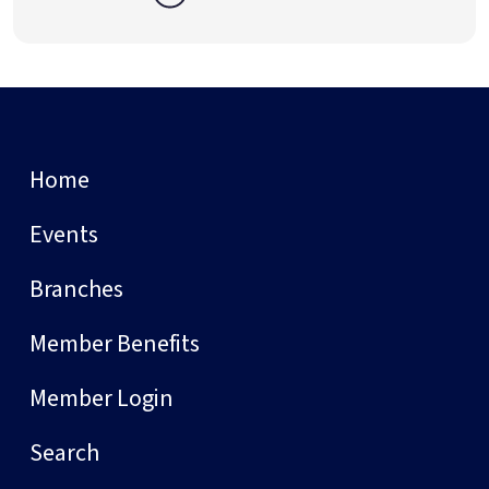
Home
Events
Branches
Member Benefits
Member Login
Search