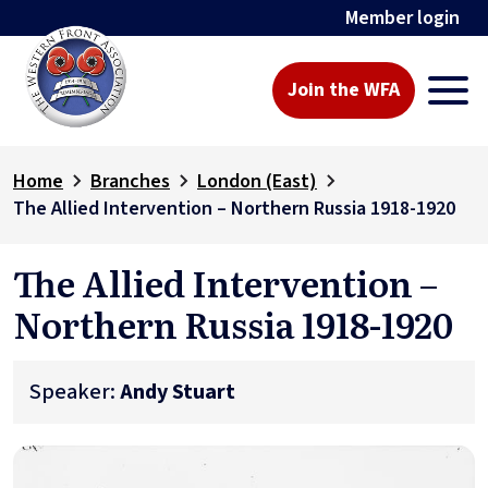
Member login
Join the WFA
Home
Branches
London (East)
The Allied Intervention – Northern Russia 1918-1920
The Allied Intervention –
Northern Russia 1918-1920
Speaker:
Andy Stuart