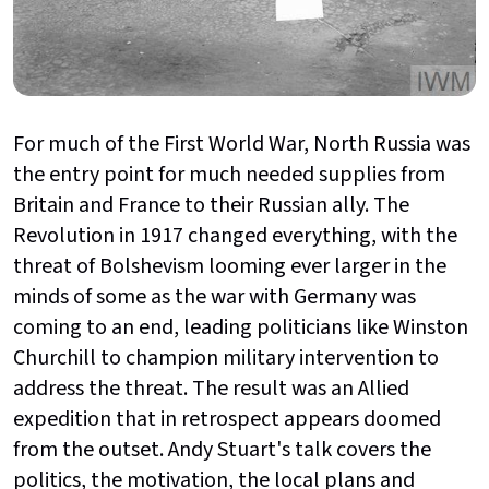
For much of the First World War, North Russia was
the entry point for much needed supplies from
Britain and France to their Russian ally. The
Revolution in 1917 changed everything, with the
threat of Bolshevism looming ever larger in the
minds of some as the war with Germany was
coming to an end, leading politicians like Winston
Churchill to champion military intervention to
address the threat. The result was an Allied
expedition that in retrospect appears doomed
from the outset. Andy Stuart's talk covers the
politics, the motivation, the local plans and