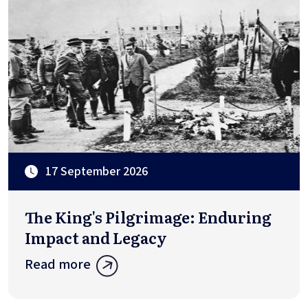
17 September 2026
The King's Pilgrimage: Enduring
Impact and Legacy
Read more