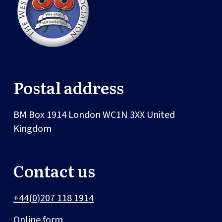
Postal address
BM Box 1914
London
WC1N 3XX
United
Kingdom
Contact us
+44(0)207 118 1914
Online form