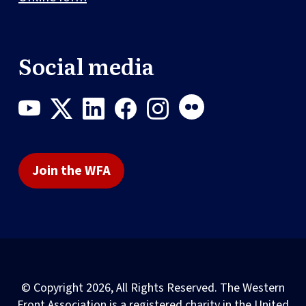
Social media
Join the WFA
© Copyright 2026, All Rights Reserved. The Western
Front Association is a registered charity in the United