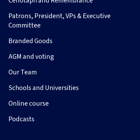
Cenotaph and Remembrance
Patrons, President, VPs & Executive
Committee
Branded Goods
AGM and voting
Our Team
Schools and Universities
Online course
Podcasts