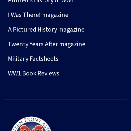
Purnell's History of WW1
I Was There! magazine
A Pictured History magazine
Twenty Years After magazine
Military Factsheets
WW1 Book Reviews