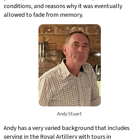
conditions, and reasons why it was eventually
allowed to fade from memory.
Andy Stuart
Andy has a very varied background that includes
serving in the Royal Artillery with tours in