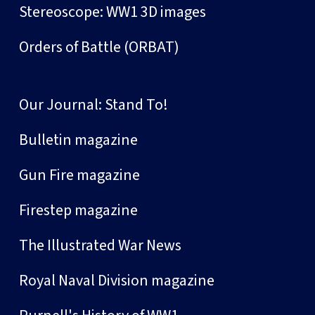
Stereoscope: WW1 3D images
Orders of Battle (ORBAT)
Our Journal: Stand To!
Bulletin magazine
Gun Fire magazine
Firestep magazine
The Illustrated War News
Royal Naval Division magazine