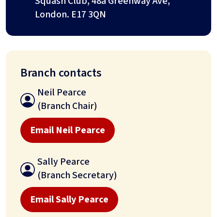
Squash Club, 48a Greenway Ave,
London. E17 3QN
Branch contacts
Neil Pearce
(Branch Chair)
Email Neil Pearce
Sally Pearce
(Branch Secretary)
Email Sally Pearce