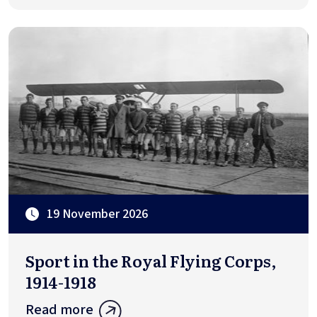
19 November 2026
Sport in the Royal Flying Corps,
1914-1918
Read more