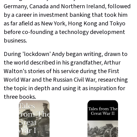
Germany, Canada and Northern Ireland, followed
by a career in investment banking that took him
as far afield as New York, Hong Kong and Tokyo
before co-founding a technology development
business.
During 'lockdown' Andy began writing, drawn to
the world described in his grandfather, Arthur
Walton's stories of his service during the First
World War and the Russian Civil War, researching
the topic in depth and using it as inspiration for
three books.