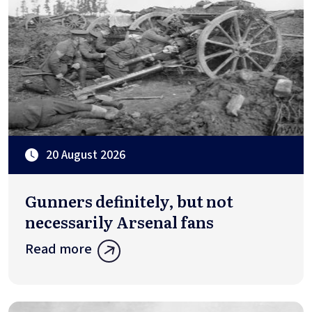
20 August 2026
Gunners definitely, but not
necessarily Arsenal fans
Read more