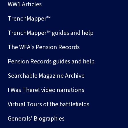
WW1 Articles
TrenchMapper™
TrenchMapper™ guides and help
The WFA's Pension Records
Pension Records guides and help
Searchable Magazine Archive
I Was There! video narrations
Virtual Tours of the battlefields
Generals' Biographies