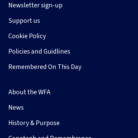
Newsletter sign-up
Support us
Cookie Policy
Policies and Guidlines
Remembered On This Day
About the WFA
News
History & Purpose