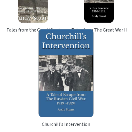
Tales from the Great War I
Tales from The Great War II
Churchill's Intervention