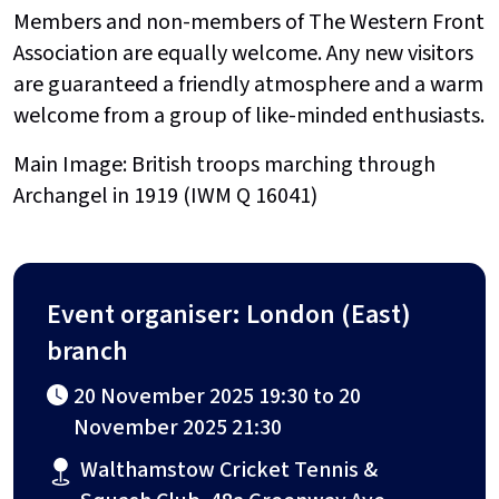
Members and non-members of The Western Front
Association are equally welcome. Any new visitors
are guaranteed a friendly atmosphere and a warm
welcome from a group of like-minded enthusiasts.
Main Image: British troops marching through
Archangel in 1919 (IWM Q 16041)
Event organiser: London (East)
branch
20 November 2025 19:30 to 20
November 2025 21:30
Walthamstow Cricket Tennis &