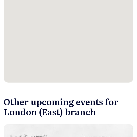
Other upcoming events for
London (East) branch