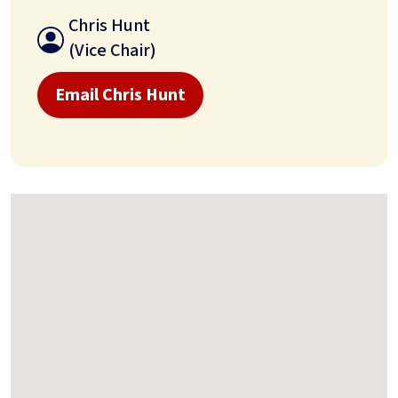
Chris Hunt
(Vice Chair)
Email Chris Hunt