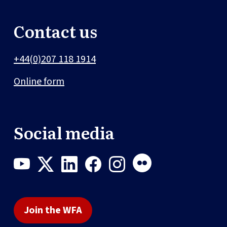
Contact us
+44(0)207 118 1914
Online form
Social media
Join the WFA