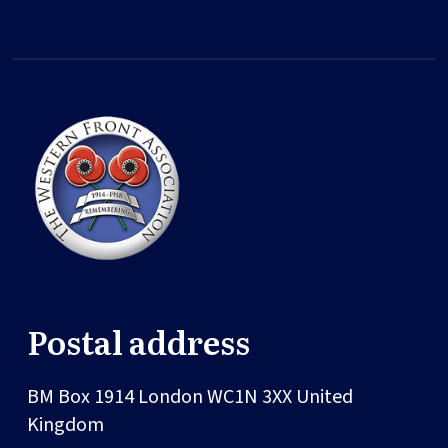
Postal address
BM Box 1914
London
WC1N 3XX
United
Kingdom