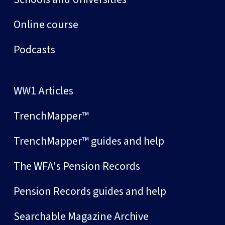
Online course
Podcasts
WW1 Articles
TrenchMapper™
TrenchMapper™ guides and help
The WFA's Pension Records
Pension Records guides and help
Searchable Magazine Archive