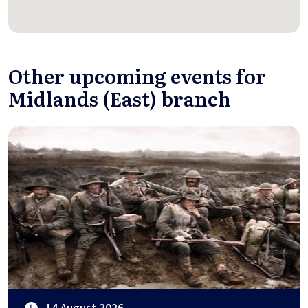
Other upcoming events for
Midlands (East) branch