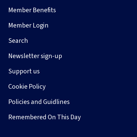
Member Benefits
Member Login
Search
Newsletter sign-up
Support us
Cookie Policy
Policies and Guidlines
Remembered On This Day