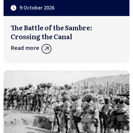
9 October 2026
The Battle of the Sambre:
Crossing the Canal
Read more