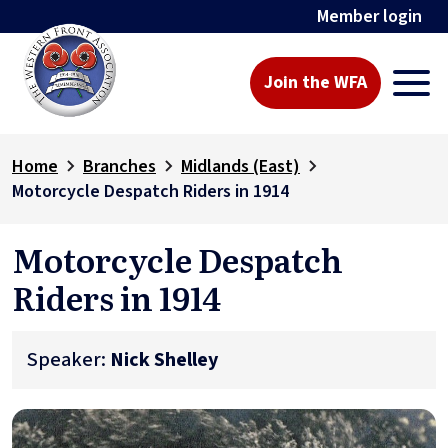
Member login
Join the WFA
Home
Branches
Midlands (East)
Motorcycle Despatch Riders in 1914
Motorcycle Despatch
Riders in 1914
Speaker:
Nick Shelley