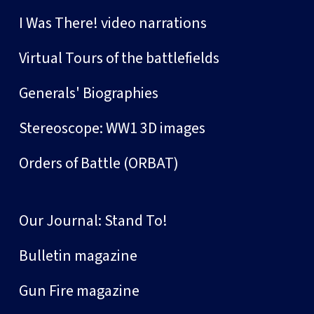
I Was There! video narrations
Virtual Tours of the battlefields
Generals' Biographies
Stereoscope: WW1 3D images
Orders of Battle (ORBAT)
Our Journal: Stand To!
Bulletin magazine
Gun Fire magazine