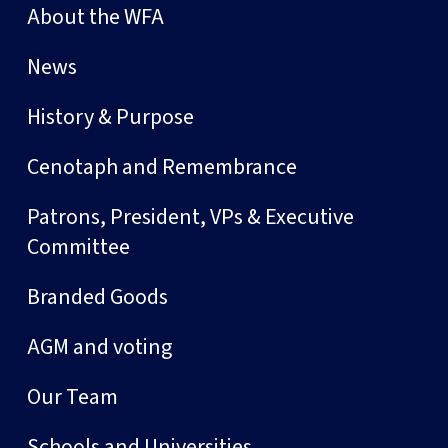
About the WFA
News
History & Purpose
Cenotaph and Remembrance
Patrons, President, VPs & Executive
Committee
Branded Goods
AGM and voting
Our Team
Schools and Universities