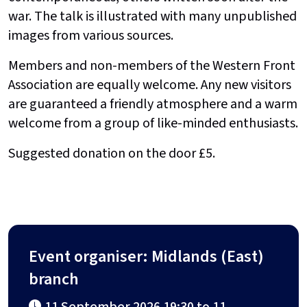
war. The talk is illustrated with many unpublished
images from various sources.
Members and non-members of the Western Front
Association are equally welcome. Any new visitors
are guaranteed a friendly atmosphere and a warm
welcome from a group of like-minded enthusiasts.
Suggested donation on the door £5.
Event organiser: Midlands (East)
branch
11 September 2026 19:30 to 11