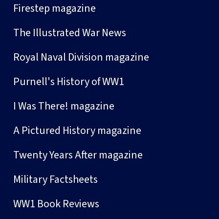
Firestep magazine
The Illustrated War News
Royal Naval Division magazine
Purnell's History of WW1
I Was There! magazine
A Pictured History magazine
Twenty Years After magazine
Military Factsheets
WW1 Book Reviews