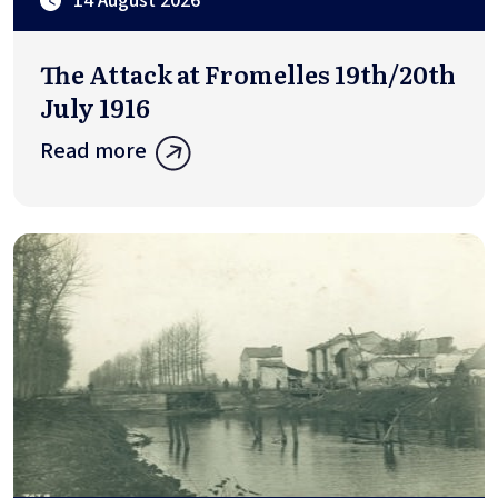
14 August 2026
The Attack at Fromelles 19th/20th
July 1916
Read more