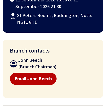
September 2026 21:30
St Peters Rooms, Ruddington, Notts
NG11 6HD
Branch contacts
John Beech
(Branch Chairman)
Email John Beech