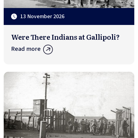
13 November 2026
Were There Indians at Gallipoli?
Read more