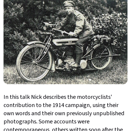
In this talk Nick describes the motorcyclists'
contribution to the 1914 campaign, using their
own words and their own previously unpublished
photographs. Some accounts were
contemporaneous, others written soon after the