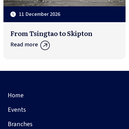
11 December 2026
From Tsingtao to Skipton
Read more
Home
Events
Branches