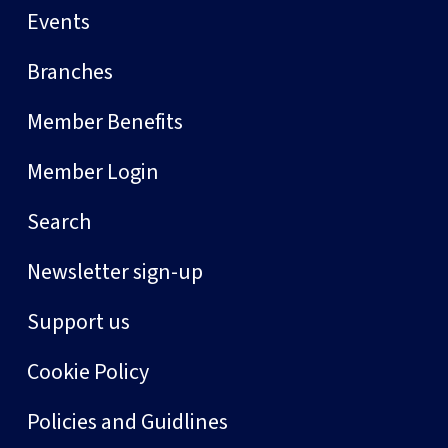
Events
Branches
Member Benefits
Member Login
Search
Newsletter sign-up
Support us
Cookie Policy
Policies and Guidlines