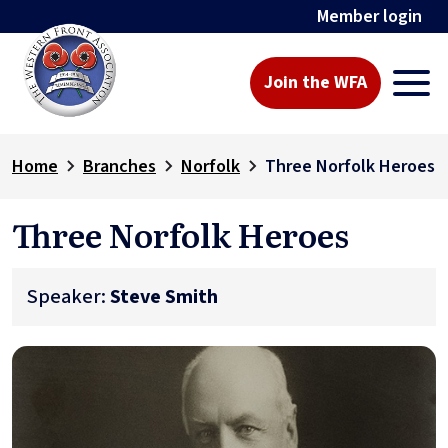
Member login
Join the WFA
Home
Branches
Norfolk
Three Norfolk Heroes
Three Norfolk Heroes
Speaker:
Steve Smith