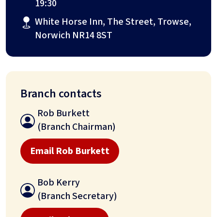
19:30
White Horse Inn, The Street, Trowse,
Norwich NR14 8ST
Branch contacts
Rob Burkett
(Branch Chairman)
Email Rob Burkett
Bob Kerry
(Branch Secretary)