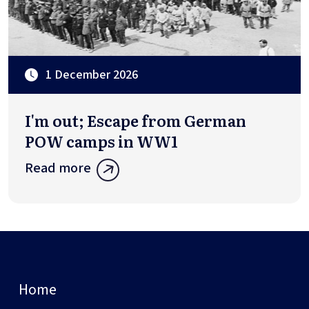
1 December 2026
I'm out; Escape from German
POW camps in WW1
Read more
Home