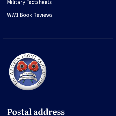
Military Factsheets
WW1 Book Reviews
Postal address