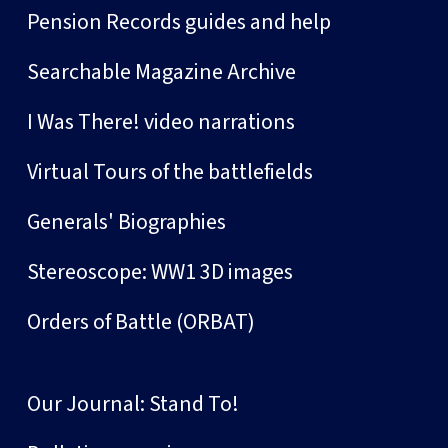
Pension Records guides and help
Searchable Magazine Archive
I Was There! video narrations
Virtual Tours of the battlefields
Generals' Biographies
Stereoscope: WW1 3D images
Orders of Battle (ORBAT)
Our Journal: Stand To!