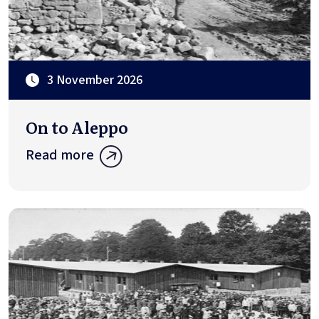
3 November 2026
On to Aleppo
Read more