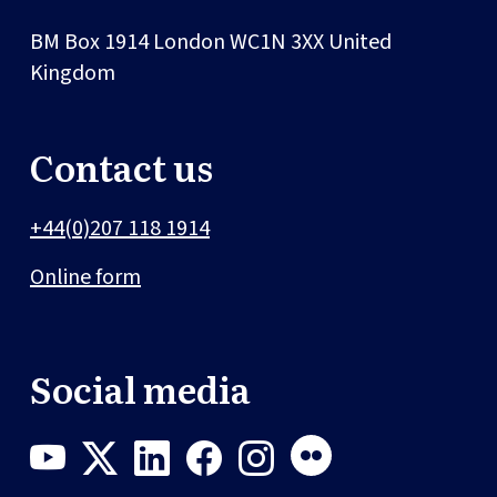
BM Box 1914
London
WC1N 3XX
United
Kingdom
Contact us
+44(0)207 118 1914
Online form
Social media