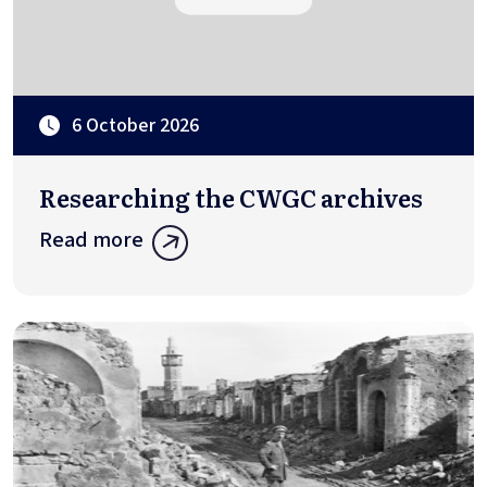
6 October 2026
Researching the CWGC archives
Read more