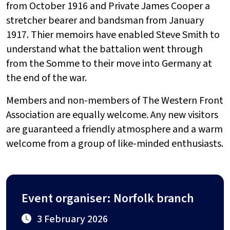
from October 1916 and Private James Cooper a
stretcher bearer and bandsman from January
1917. Thier memoirs have enabled Steve Smith to
understand what the battalion went through
from the Somme to their move into Germany at
the end of the war.
Members and non-members of The Western Front
Association are equally welcome. Any new visitors
are guaranteed a friendly atmosphere and a warm
welcome from a group of like-minded enthusiasts.
Event organiser: Norfolk branch
3 February 2026