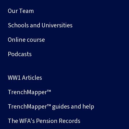
Our Team
Schools and Universities
Online course
Podcasts
WW1 Articles
TrenchMapper™
TrenchMapper™ guides and help
The WFA's Pension Records