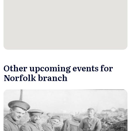
Other upcoming events for
Norfolk branch