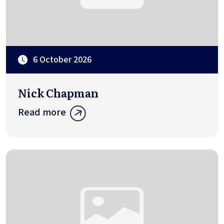
6 October 2026
Nick Chapman
Read more