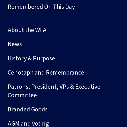
Remembered On This Day
About the WFA
News
History & Purpose
Cenotaph and Remembrance
Patrons, President, VPs & Executive
Committee
Branded Goods
AGM and voting