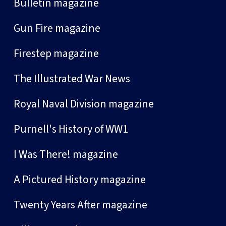
Bulletin magazine
Gun Fire magazine
Firestep magazine
The Illustrated War News
Royal Naval Division magazine
Purnell's History of WW1
I Was There! magazine
A Pictured History magazine
Twenty Years After magazine