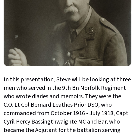
In this presentation, Steve will be looking at three
men who served in the 9th Bn Norfolk Regiment
who wrote diaries and memoirs. They were the
C.O. Lt Col Bernard Leathes Prior DSO, who
commanded from October 1916 - July 1918, Capt
Cyril Percy Bassingthwaighte MC and Bar, who
became the Adjutant for the battalion serving