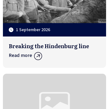
1 September 2026
Breaking the Hindenburg line
Read more