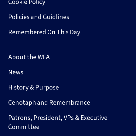
Cookie Policy
Policies and Guidlines
Remembered On This Day
About the WFA
News
History & Purpose
Cenotaph and Remembrance
Patrons, President, VPs & Executive
Committee