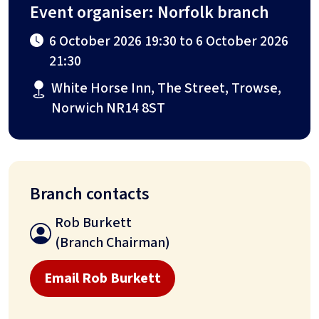
Event organiser: Norfolk branch
6 October 2026 19:30 to 6 October 2026
21:30
White Horse Inn, The Street, Trowse,
Norwich NR14 8ST
Branch contacts
Rob Burkett
(Branch Chairman)
Email Rob Burkett