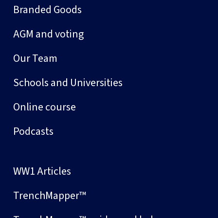
Branded Goods
AGM and voting
Our Team
Schools and Universities
Online course
Podcasts
WW1 Articles
TrenchMapper™