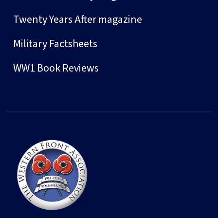
Twenty Years After magazine
Military Factsheets
WW1 Book Reviews