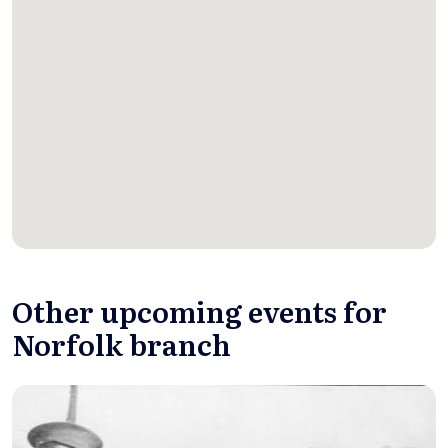
Other upcoming events for
Norfolk branch