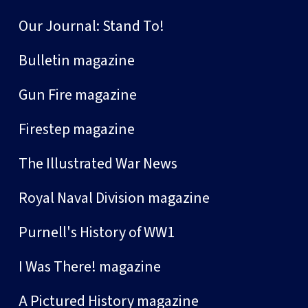
Our Journal: Stand To!
Bulletin magazine
Gun Fire magazine
Firestep magazine
The Illustrated War News
Royal Naval Division magazine
Purnell's History of WW1
I Was There! magazine
A Pictured History magazine