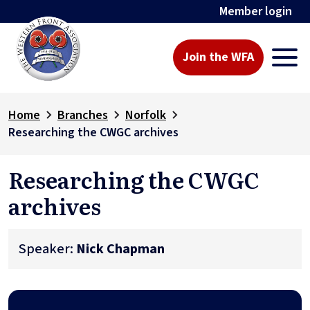
Member login
Join the WFA
Home
Branches
Norfolk
Researching the CWGC archives
Researching the CWGC
archives
Speaker:
Nick Chapman