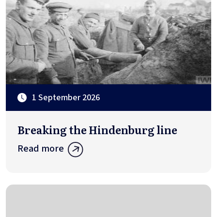
1 September 2026
Breaking the Hindenburg line
Read more