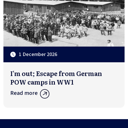
1 December 2026
I'm out; Escape from German
POW camps in WW1
Read more