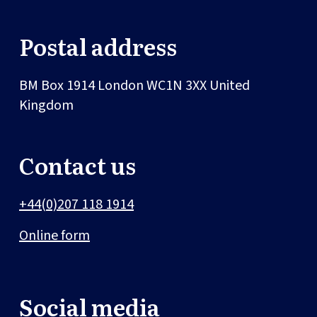
Postal address
BM Box 1914
London
WC1N 3XX
United
Kingdom
Contact us
+44(0)207 118 1914
Online form
Social media