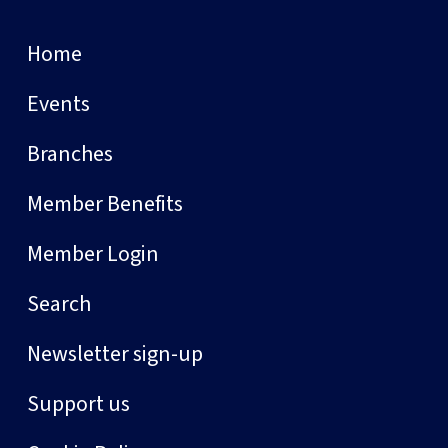
Home
Events
Branches
Member Benefits
Member Login
Search
Newsletter sign-up
Support us