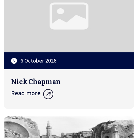
6 October 2026
Nick Chapman
Read more