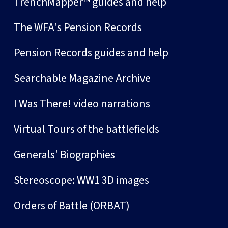
TrenchMapper™ guides and help
The WFA's Pension Records
Pension Records guides and help
Searchable Magazine Archive
I Was There! video narrations
Virtual Tours of the battlefields
Generals' Biographies
Stereoscope: WW1 3D images
Orders of Battle (ORBAT)