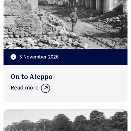
3 November 2026
On to Aleppo
Read more