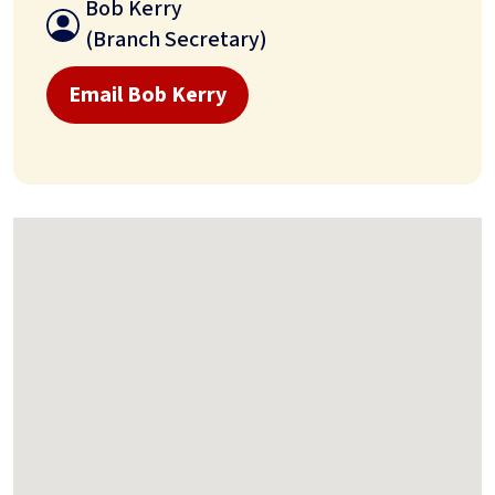
Bob Kerry
(Branch Secretary)
Email Bob Kerry