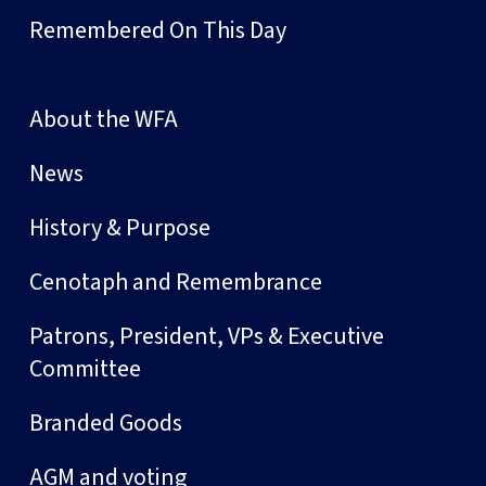
Remembered On This Day
About the WFA
News
History & Purpose
Cenotaph and Remembrance
Patrons, President, VPs & Executive
Committee
Branded Goods
AGM and voting