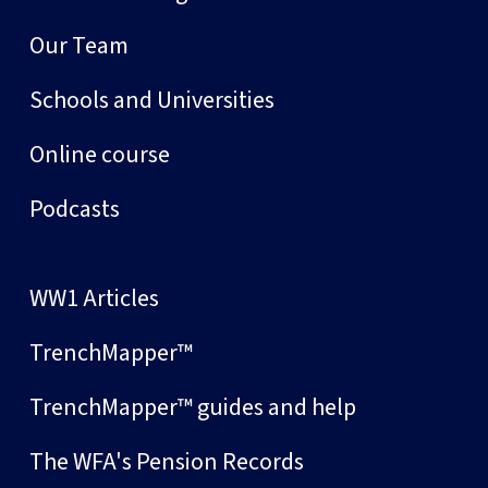
Our Team
Schools and Universities
Online course
Podcasts
WW1 Articles
TrenchMapper™
TrenchMapper™ guides and help
The WFA's Pension Records