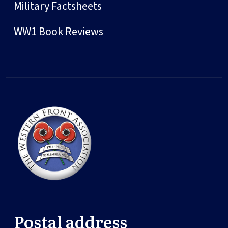
Military Factsheets
WW1 Book Reviews
Postal address