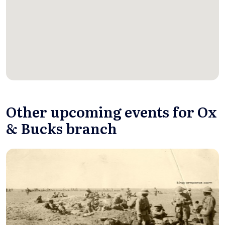
Other upcoming events for Ox
& Bucks branch