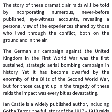
The story of these dramatic air raids will be told
by incorporating numerous, never-before
published, eye-witness accounts, revealing a
personal view of the experiences shared by those
who lived through the conflict, both on the
ground and in the air.
The German air campaign against the United
Kingdom in the First World War was the first
sustained, strategic aerial bombing campaign in
history. Yet it has become dwarfed by the
enormity of the Blitz of the Second World War,
but for those caught up in the tragedy of these
raids the impact was every bit as devastating.
Ian Castle is a widely published author, including
Gotha Terror, the full story of the 1917 - 1918 raids