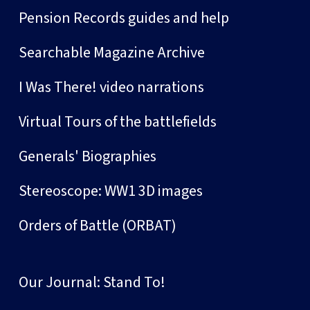
Pension Records guides and help
Searchable Magazine Archive
I Was There! video narrations
Virtual Tours of the battlefields
Generals' Biographies
Stereoscope: WW1 3D images
Orders of Battle (ORBAT)
Our Journal: Stand To!