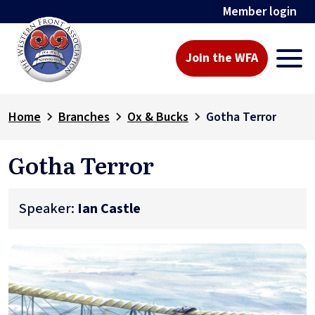
Member login
Join the WFA
Home
Branches
Ox & Bucks
Gotha Terror
Gotha Terror
Speaker:
Ian Castle