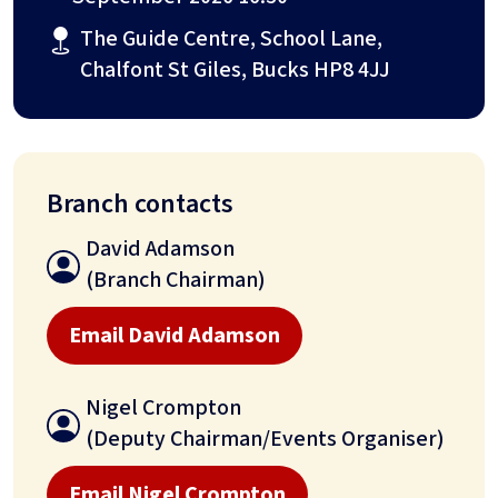
The Guide Centre, School Lane,
Chalfont St Giles, Bucks HP8 4JJ
Branch contacts
David Adamson
(Branch Chairman)
Email David Adamson
Nigel Crompton
(Deputy Chairman/Events Organiser)
Email Nigel Crompton