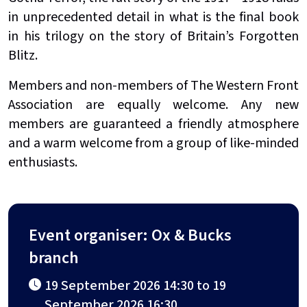
in unprecedented detail in what is the final book
in his trilogy on the story of Britain’s Forgotten
Blitz.
Members and non-members of The Western Front
Association are equally welcome. Any new
members are guaranteed a friendly atmosphere
and a warm welcome from a group of like-minded
enthusiasts.
Event organiser: Ox & Bucks
branch
19 September 2026 14:30 to 19
September 2026 16:30