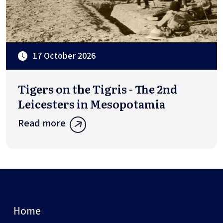
17 October 2026
Tigers on the Tigris - The 2nd
Leicesters in Mesopotamia
Read more
Home