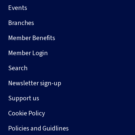
Events
Branches
Member Benefits
Member Login
Search
Newsletter sign-up
Support us
Cookie Policy
Policies and Guidlines