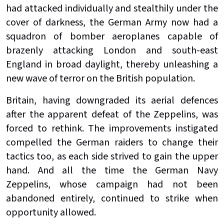
had attacked individually and stealthily under the
cover of darkness, the German Army now had a
squadron of bomber aeroplanes capable of
brazenly attacking London and south-east
England in broad daylight, thereby unleashing a
new wave of terror on the British population.
Britain, having downgraded its aerial defences
after the apparent defeat of the Zeppelins, was
forced to rethink. The improvements instigated
compelled the German raiders to change their
tactics too, as each side strived to gain the upper
hand. And all the time the German Navy
Zeppelins, whose campaign had not been
abandoned entirely, continued to strike when
opportunity allowed.