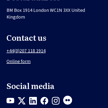
BM Box 1914
London
WC1N 3XX
United
Kingdom
Contact us
+44(0)207 118 1914
Online form
Social media