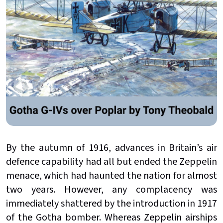
By the autumn of 1916, advances in Britain’s air
defence capability had all but ended the Zeppelin
menace, which had haunted the nation for almost
two years. However, any complacency was
immediately shattered by the introduction in 1917
of the Gotha bomber. Whereas Zeppelin airships