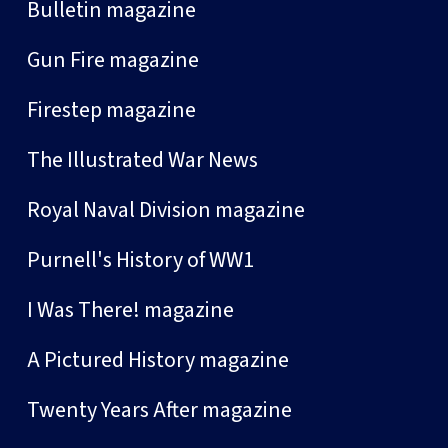
Bulletin magazine
Gun Fire magazine
Firestep magazine
The Illustrated War News
Royal Naval Division magazine
Purnell's History of WW1
I Was There! magazine
A Pictured History magazine
Twenty Years After magazine