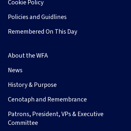
Cookie Policy
Policies and Guidlines
Remembered On This Day
About the WFA
News
History & Purpose
Cenotaph and Remembrance
Patrons, President, VPs & Executive
Committee