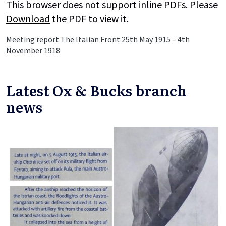
This browser does not support inline PDFs. Please
Download
the PDF to view it.
Meeting report The Italian Front 25th May 1915 – 4th
November 1918
Latest Ox & Bucks branch
news