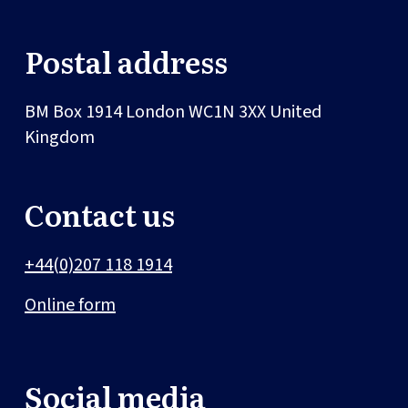
Postal address
BM Box 1914
London
WC1N 3XX
United
Kingdom
Contact us
+44(0)207 118 1914
Online form
Social media