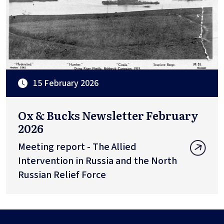
15 February 2026
Ox & Bucks Newsletter February
2026
Meeting report - The Allied
Intervention in Russia and the North
Russian Relief Force