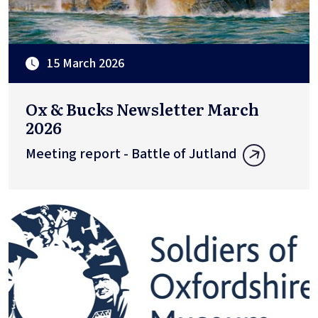
15 March 2026
Ox & Bucks Newsletter March
2026
Meeting report - Battle of Jutland