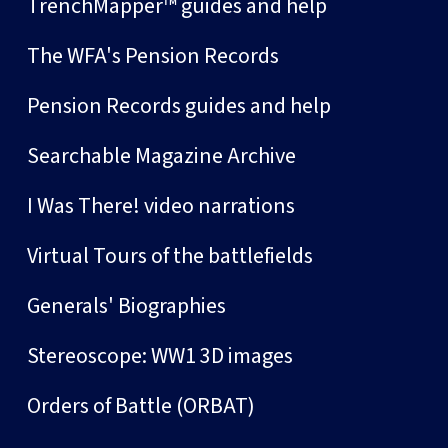
TrenchMapper™ guides and help
The WFA's Pension Records
Pension Records guides and help
Searchable Magazine Archive
I Was There! video narrations
Virtual Tours of the battlefields
Generals' Biographies
Stereoscope: WW1 3D images
Orders of Battle (ORBAT)