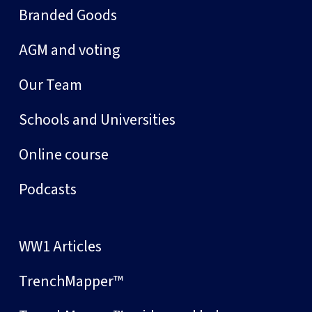
Branded Goods
AGM and voting
Our Team
Schools and Universities
Online course
Podcasts
WW1 Articles
TrenchMapper™