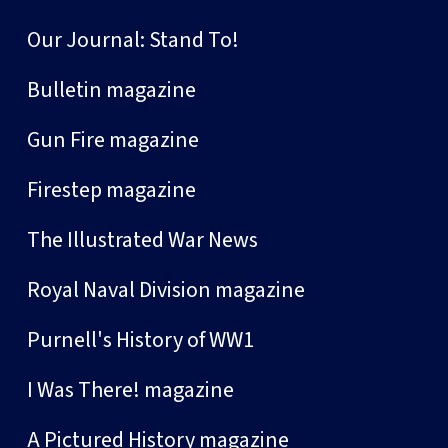
Our Journal: Stand To!
Bulletin magazine
Gun Fire magazine
Firestep magazine
The Illustrated War News
Royal Naval Division magazine
Purnell's History of WW1
I Was There! magazine
A Pictured History magazine