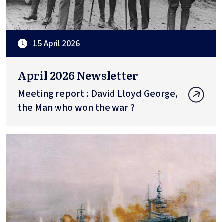
15 April 2026
April 2026 Newsletter
Meeting report : David Lloyd George,
the Man who won the war ?