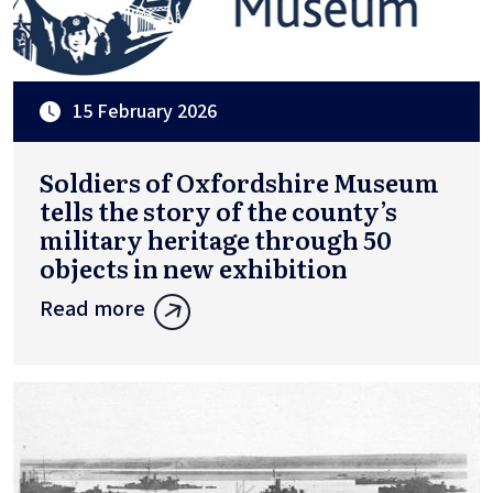
15 February 2026
Soldiers of Oxfordshire Museum
tells the story of the county’s
military heritage through 50
objects in new exhibition
Read more