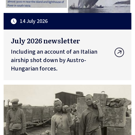
14 July 2026
July 2026 newsletter
Including an account of an Italian
airship shot down by Austro-
Hungarian forces.