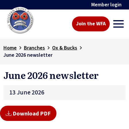
Member login
Join the WFA
Home
Branches
Ox & Bucks
June 2026 newsletter
June 2026 newsletter
13 June 2026
Download PDF