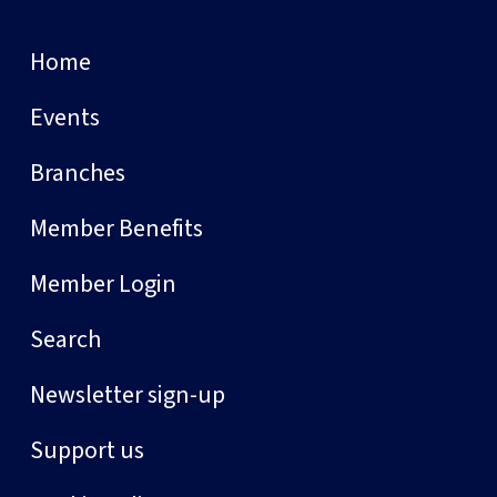
Home
Events
Branches
Member Benefits
Member Login
Search
Newsletter sign-up
Support us