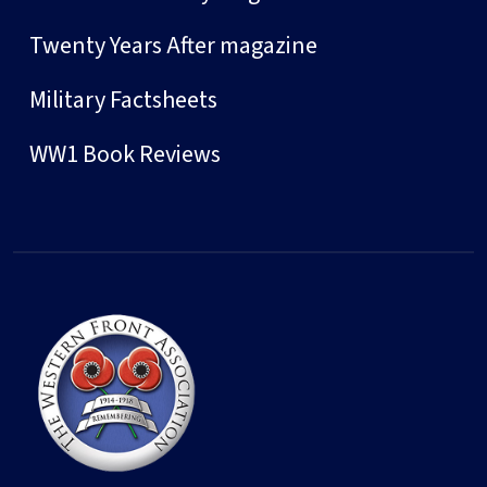
Twenty Years After magazine
Military Factsheets
WW1 Book Reviews