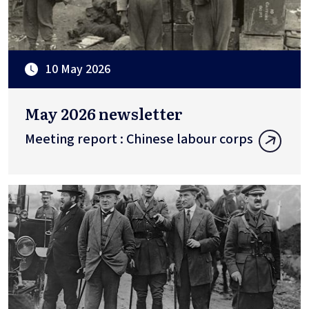
10 May 2026
May 2026 newsletter
Meeting report : Chinese labour corps