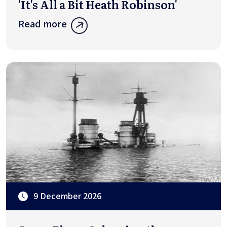
'It's All a Bit Heath Robinson'
Read more
9 December 2026