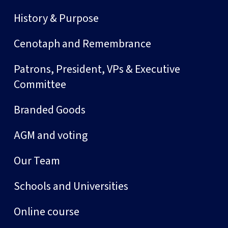
History & Purpose
Cenotaph and Remembrance
Patrons, President, VPs & Executive
Committee
Branded Goods
AGM and voting
Our Team
Schools and Universities
Online course