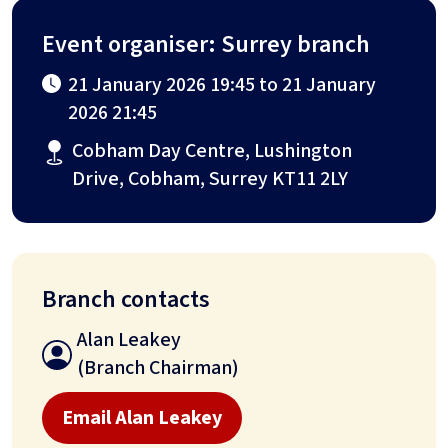
Event organiser: Surrey branch
21 January 2026 19:45 to 21 January
2026 21:45
Cobham Day Centre, Lushington
Drive, Cobham, Surrey KT11 2LY
Branch contacts
Alan Leakey
(Branch Chairman)
Email Alan Leakey