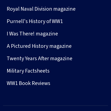
Royal Naval Division magazine
Purnell's History of WW1
I Was There! magazine
A Pictured History magazine
Twenty Years After magazine
Military Factsheets
WW1 Book Reviews