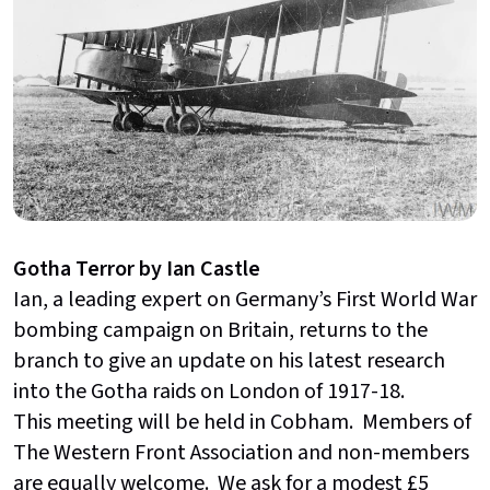
Gotha Terror by Ian Castle
Ian, a leading expert on Germany’s First World War
bombing campaign on Britain, returns to the
branch to give an update on his latest research
into the Gotha raids on London of 1917-18.
This meeting will be held in Cobham. Members of
The Western Front Association and non-members
are equally welcome. We ask for a modest £5