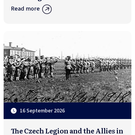
Read more
16 September 2026
The Czech Legion and the Allies in