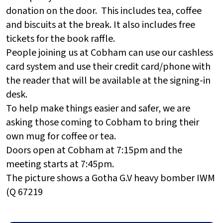
donation on the door. This includes tea, coffee
and biscuits at the break. It also includes free
tickets for the book raffle.
People joining us at Cobham can use our cashless
card system and use their credit card/phone with
the reader that will be available at the signing-in
desk.
To help make things easier and safer, we are
asking those coming to Cobham to bring their
own mug for coffee or tea.
Doors open at Cobham at 7:15pm and the
meeting starts at 7:45pm.
The picture shows a Gotha G.V heavy bomber IWM
(Q 67219