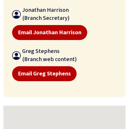
Jonathan Harrison
(Branch Secretary)
Email Jonathan Harrison
Greg Stephens
(Branch web content)
Email Greg Stephens