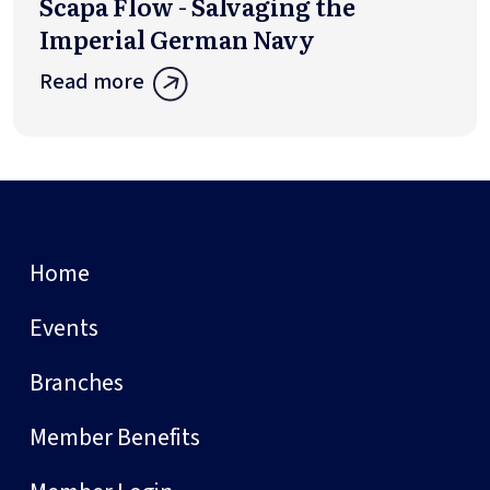
Scapa Flow - Salvaging the
Imperial German Navy
Read more
Home
Events
Branches
Member Benefits