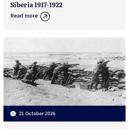
Siberia 1917-1922
Read more
21 October 2026