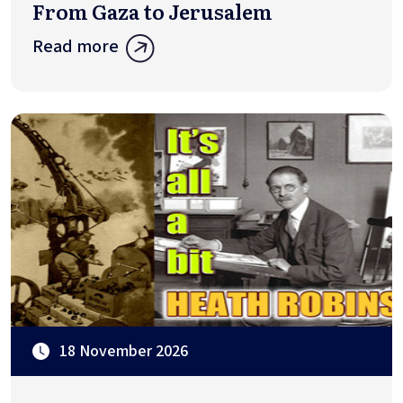
From Gaza to Jerusalem
Read more
18 November 2026