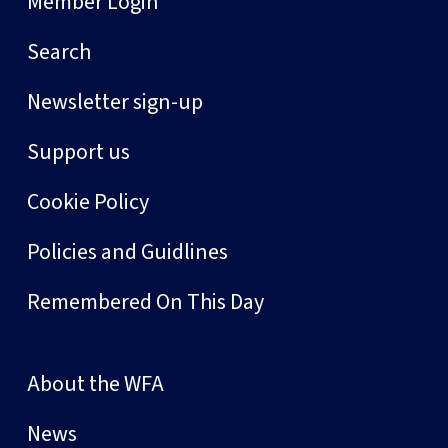
Member Login
Search
Newsletter sign-up
Support us
Cookie Policy
Policies and Guidlines
Remembered On This Day
About the WFA
News