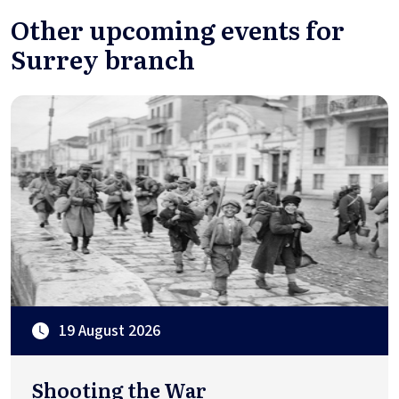
Other upcoming events for
Surrey branch
19 August 2026
Shooting the War