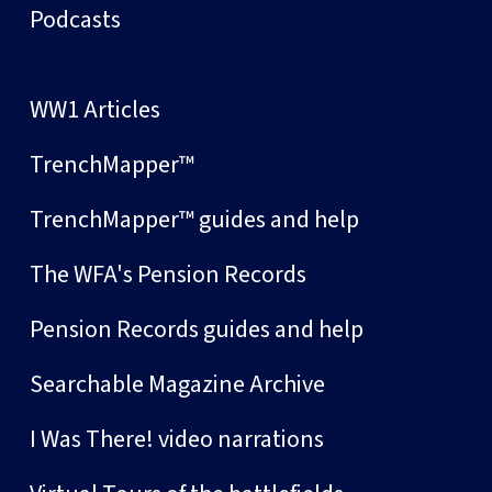
Podcasts
WW1 Articles
TrenchMapper™
TrenchMapper™ guides and help
The WFA's Pension Records
Pension Records guides and help
Searchable Magazine Archive
I Was There! video narrations