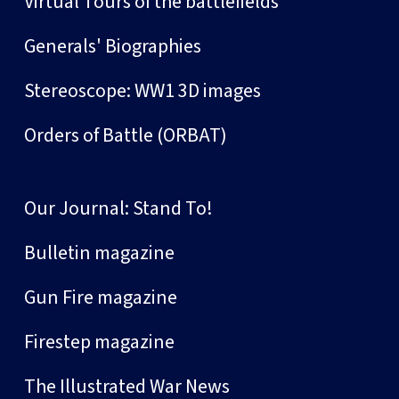
Virtual Tours of the battlefields
Generals' Biographies
Stereoscope: WW1 3D images
Orders of Battle (ORBAT)
Our Journal: Stand To!
Bulletin magazine
Gun Fire magazine
Firestep magazine
The Illustrated War News