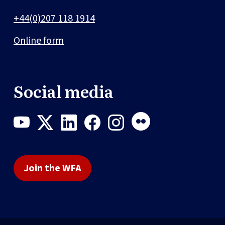
+44(0)207 118 1914
Online form
Social media
Join the WFA