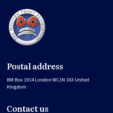
Postal address
BM Box 1914
London
WC1N 3XX
United
Kingdom
Contact us