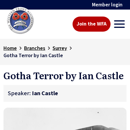
Member login
Join the WFA
Home
Branches
Surrey
Gotha Terror by Ian Castle
Gotha Terror by Ian Castle
Speaker:
Ian Castle