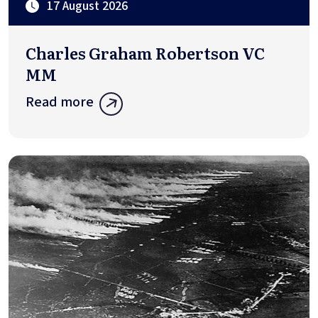
17 August 2026
Charles Graham Robertson VC
MM
Read more