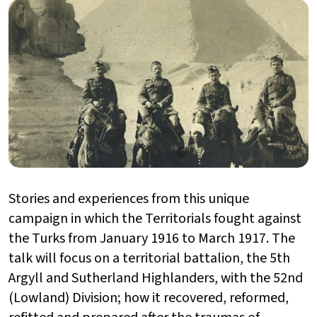
Stories and experiences from this unique
campaign in which the Territorials fought against
the Turks from January 1916 to March 1917. The
talk will focus on a territorial battalion, the 5th
Argyll and Sutherland Highlanders, with the 52nd
(Lowland) Division; how it recovered, reformed,