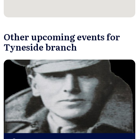
Other upcoming events for
Tyneside branch