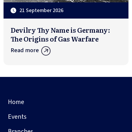
21 September 2026
Devilry Thy Name is Germany:
The Origins of Gas Warfare
Read more
Home
Events
Branches