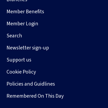
Member Benefits
Member Login
Search
Newsletter sign-up
Support us
Cookie Policy
Policies and Guidlines
Remembered On This Day