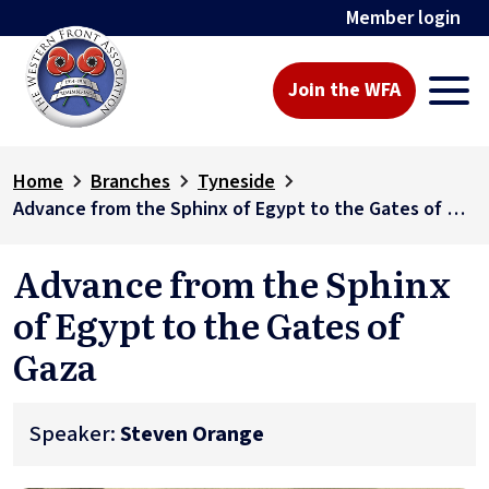
Member login
Join the WFA
Home
Branches
Tyneside
Advance from the Sphinx of Egypt to the Gates of Gaza
Advance from the Sphinx
of Egypt to the Gates of
Gaza
Speaker:
Steven Orange