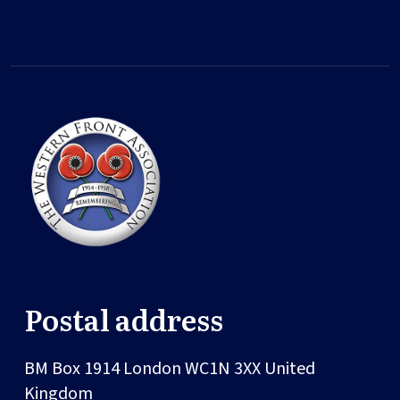
Postal address
BM Box 1914
London
WC1N 3XX
United
Kingdom