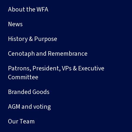
About the WFA
News
History & Purpose
Cenotaph and Remembrance
Patrons, President, VPs & Executive
Committee
Branded Goods
AGM and voting
Our Team