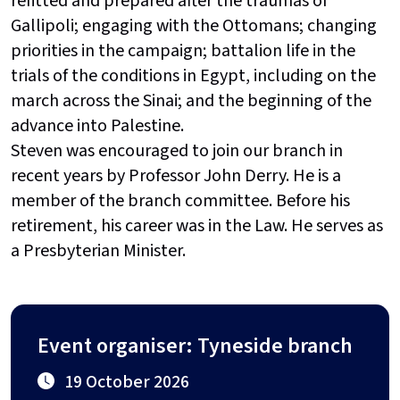
refitted and prepared after the traumas of
Gallipoli; engaging with the Ottomans; changing
priorities in the campaign; battalion life in the
trials of the conditions in Egypt, including on the
march across the Sinai; and the beginning of the
advance into Palestine.
Steven was encouraged to join our branch in
recent years by Professor John Derry. He is a
member of the branch committee. Before his
retirement, his career was in the Law. He serves as
a Presbyterian Minister.
Event organiser: Tyneside branch
19 October 2026