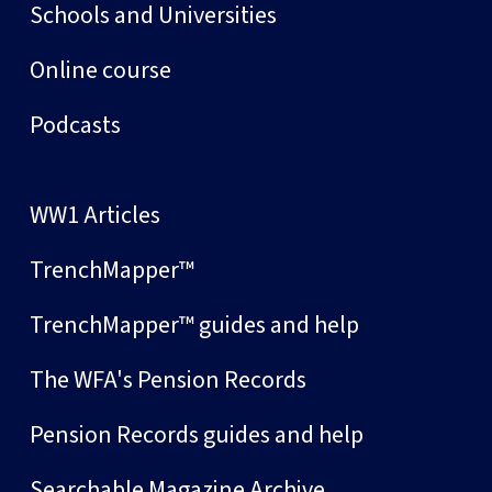
Schools and Universities
Online course
Podcasts
WW1 Articles
TrenchMapper™
TrenchMapper™ guides and help
The WFA's Pension Records
Pension Records guides and help
Searchable Magazine Archive