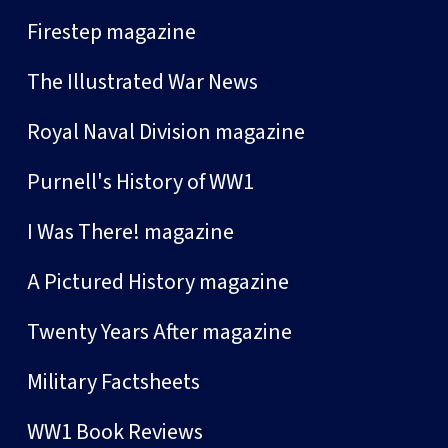
Firestep magazine
The Illustrated War News
Royal Naval Division magazine
Purnell's History of WW1
I Was There! magazine
A Pictured History magazine
Twenty Years After magazine
Military Factsheets
WW1 Book Reviews