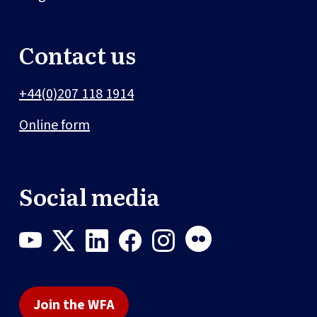
Contact us
+44(0)207 118 1914
Online form
Social media
Join the WFA