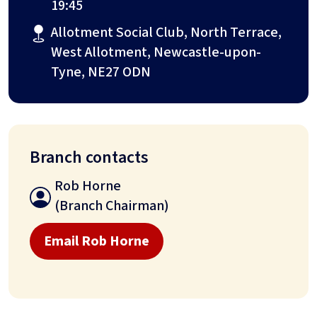
19:45
Allotment Social Club, North Terrace,
West Allotment, Newcastle-upon-
Tyne, NE27 ODN
Branch contacts
Rob Horne
(Branch Chairman)
Email Rob Horne