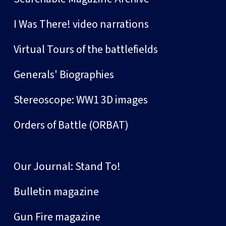
I Was There! video narrations
Virtual Tours of the battlefields
Generals' Biographies
Stereoscope: WW1 3D images
Orders of Battle (ORBAT)
Our Journal: Stand To!
Bulletin magazine
Gun Fire magazine