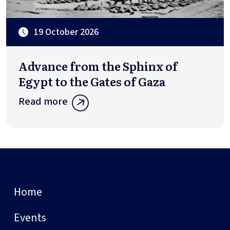
19 October 2026
Advance from the Sphinx of
Egypt to the Gates of Gaza
Read more
Home
Events