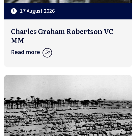
17 August 2026
Charles Graham Robertson VC
MM
Read more