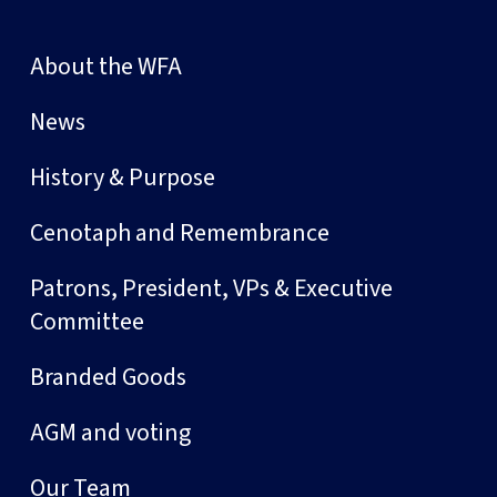
About the WFA
News
History & Purpose
Cenotaph and Remembrance
Patrons, President, VPs & Executive
Committee
Branded Goods
AGM and voting
Our Team