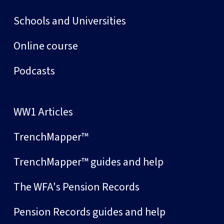
Schools and Universities
Online course
Podcasts
WW1 Articles
TrenchMapper™
TrenchMapper™ guides and help
The WFA's Pension Records
Pension Records guides and help