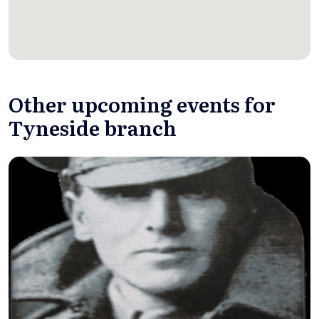
Other upcoming events for
Tyneside branch