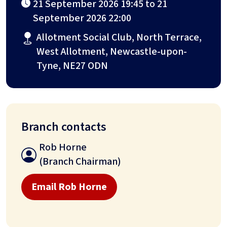
21 September 2026 19:45 to 21
September 2026 22:00
Allotment Social Club, North Terrace,
West Allotment, Newcastle-upon-
Tyne, NE27 ODN
Branch contacts
Rob Horne
(Branch Chairman)
Email Rob Horne