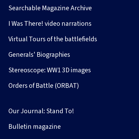
Searchable Magazine Archive
I Was There! video narrations
Virtual Tours of the battlefields
Generals' Biographies
Stereoscope: WW1 3D images
Orders of Battle (ORBAT)
Our Journal: Stand To!
Bulletin magazine