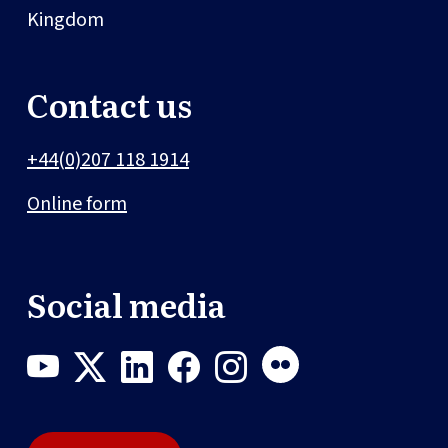
Kingdom
Contact us
+44(0)207 118 1914
Online form
Social media