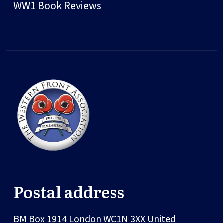
WW1 Book Reviews
Postal address
BM Box 1914
London
WC1N 3XX
United