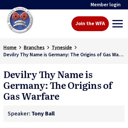
Member login
Join the WFA
Home
Branches
Tyneside
Devilry Thy Name is Germany: The Origins of Gas Warfare
Devilry Thy Name is
Germany: The Origins of
Gas Warfare
Speaker:
Tony Ball