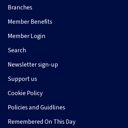
Branches
Member Benefits
Member Login
Search
Newsletter sign-up
Support us
Cookie Policy
Policies and Guidlines
Remembered On This Day