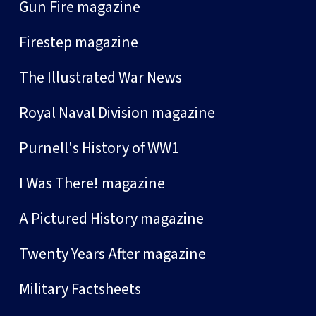
Gun Fire magazine
Firestep magazine
The Illustrated War News
Royal Naval Division magazine
Purnell's History of WW1
I Was There! magazine
A Pictured History magazine
Twenty Years After magazine
Military Factsheets