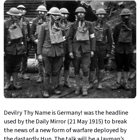
Devilry Thy Name is Germany! was the headline
used by the Daily Mirror (21 May 1915) to break
the news of a new form of warfare deployed by
the dastardly Hun. The talk will be a layman’s