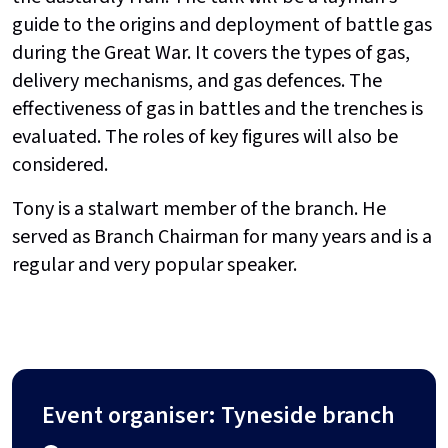
guide to the origins and deployment of battle gas
during the Great War. It covers the types of gas,
delivery mechanisms, and gas defences. The
effectiveness of gas in battles and the trenches is
evaluated. The roles of key figures will also be
considered.
Tony is a stalwart member of the branch. He
served as Branch Chairman for many years and is a
regular and very popular speaker.
Event organiser: Tyneside branch