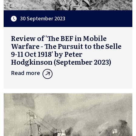
30 September 2023
Review of 'The BEF in Mobile
Warfare - The Pursuit to the Selle
9-11 Oct 1918' by Peter
Hodgkinson (September 2023)
Read more