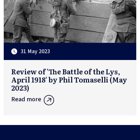
31 May 2023
Review of 'The Battle of the Lys,
April 1918' by Phil Tomaselli (May
2023)
Read more