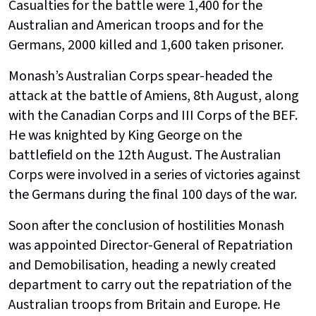
Casualties for the battle were 1,400 for the
Australian and American troops and for the
Germans, 2000 killed and 1,600 taken prisoner.
Monash’s Australian Corps spear-headed the
attack at the battle of Amiens, 8th August, along
with the Canadian Corps and III Corps of the BEF.
He was knighted by King George on the
battlefield on the 12th August. The Australian
Corps were involved in a series of victories against
the Germans during the final 100 days of the war.
Soon after the conclusion of hostilities Monash
was appointed Director-General of Repatriation
and Demobilisation, heading a newly created
department to carry out the repatriation of the
Australian troops from Britain and Europe. He