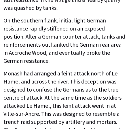
was quashed by tanks.
On the southern flank, initial light German
resistance rapidly stiffened on an exposed
position. After a German counter attack, tanks and
reinforcements outflanked the German rear area
in Accroche Wood, and eventually broke the
German resistance.
Monash had arranged a feint attack north of Le
Hamel and across the river. This deception was
designed to confuse the Germans as to the true
centre of attack. At the same time as the soldiers
attacked Le Hamel, this feint attack went in at
Ville-sur-Ancre. This was designed to resemble a
trench raid supported by artillery and mortars.