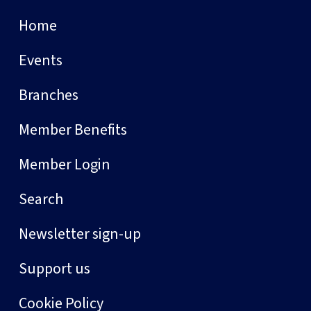
Home
Events
Branches
Member Benefits
Member Login
Search
Newsletter sign-up
Support us
Cookie Policy