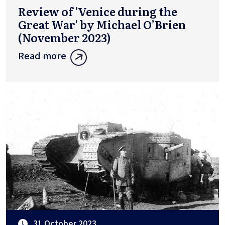
Review of 'Venice during the
Great War' by Michael O’Brien
(November 2023)
Read more
31 October 2023