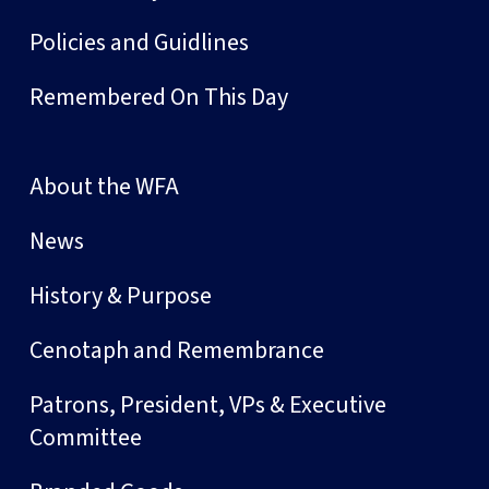
Policies and Guidlines
Remembered On This Day
About the WFA
News
History & Purpose
Cenotaph and Remembrance
Patrons, President, VPs & Executive
Committee