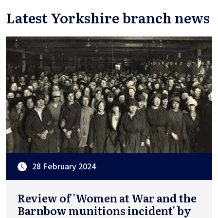
Latest Yorkshire branch news
28 February 2024
Review of 'Women at War and the
Barnbow munitions incident' by