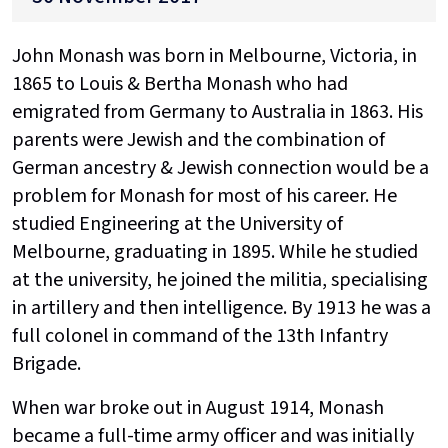
John Monash was born in Melbourne, Victoria, in
1865 to Louis & Bertha Monash who had
emigrated from Germany to Australia in 1863. His
parents were Jewish and the combination of
German ancestry & Jewish connection would be a
problem for Monash for most of his career. He
studied Engineering at the University of
Melbourne, graduating in 1895. While he studied
at the university, he joined the militia, specialising
in artillery and then intelligence. By 1913 he was a
full colonel in command of the 13th Infantry
Brigade.
When war broke out in August 1914, Monash
became a full-time army officer and was initially