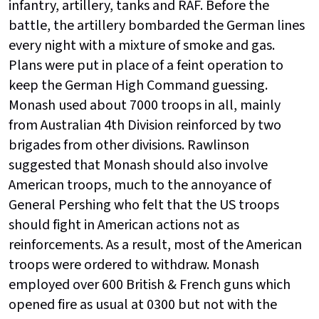
infantry, artillery, tanks and RAF. Before the
battle, the artillery bombarded the German lines
every night with a mixture of smoke and gas.
Plans were put in place of a feint operation to
keep the German High Command guessing.
Monash used about 7000 troops in all, mainly
from Australian 4th Division reinforced by two
brigades from other divisions. Rawlinson
suggested that Monash should also involve
American troops, much to the annoyance of
General Pershing who felt that the US troops
should fight in American actions not as
reinforcements. As a result, most of the American
troops were ordered to withdraw. Monash
employed over 600 British & French guns which
opened fire as usual at 0300 but not with the