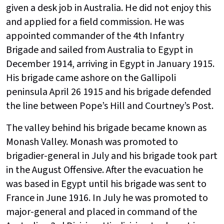
given a desk job in Australia. He did not enjoy this
and applied for a field commission. He was
appointed commander of the 4th Infantry
Brigade and sailed from Australia to Egypt in
December 1914, arriving in Egypt in January 1915.
His brigade came ashore on the Gallipoli
peninsula April 26 1915 and his brigade defended
the line between Pope’s Hill and Courtney’s Post.
The valley behind his brigade became known as
Monash Valley. Monash was promoted to
brigadier-general in July and his brigade took part
in the August Offensive. After the evacuation he
was based in Egypt until his brigade was sent to
France in June 1916. In July he was promoted to
major-general and placed in command of the