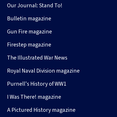
Our Journal: Stand To!
Bulletin magazine
Gun Fire magazine
Firestep magazine
The Illustrated War News
Royal Naval Division magazine
Purnell's History of WW1
I Was There! magazine
A Pictured History magazine