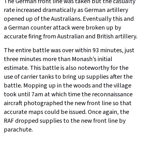
The German front line was taken but the casualty
rate increased dramatically as German artillery
opened up of the Australians. Eventually this and
a German counter attack were broken up by
accurate firing from Australian and British artillery.
The entire battle was over within 93 minutes, just
three minutes more than Monash’s initial
estimate. This battle is also noteworthy for the
use of carrier tanks to bring up supplies after the
battle. Mopping up in the woods and the village
took until 7am at which time the reconnaissance
aircraft photographed the new front line so that
accurate maps could be issued. Once again, the
RAF dropped supplies to the new front line by
parachute.