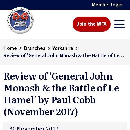
Member login
Join the WFA
Home
Branches
Yorkshire
Review of 'General John Monash & the Battle of Le Hamel' by Paul Cobb (November 2017)
Review of 'General John
Monash & the Battle of Le
Hamel' by Paul Cobb
(November 2017)
30 November 2017