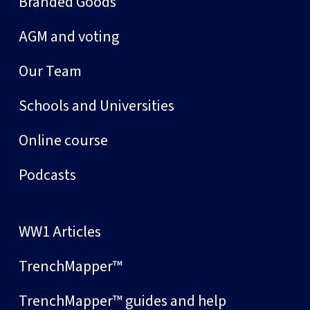
Branded Goods
AGM and voting
Our Team
Schools and Universities
Online course
Podcasts
WW1 Articles
TrenchMapper™
TrenchMapper™ guides and help