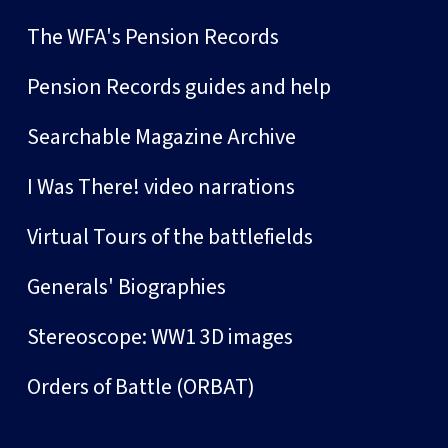
The WFA's Pension Records
Pension Records guides and help
Searchable Magazine Archive
I Was There! video narrations
Virtual Tours of the battlefields
Generals' Biographies
Stereoscope: WW1 3D images
Orders of Battle (ORBAT)