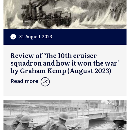
31 August 2023
Review of 'The 10th cruiser
squadron and how it won the war'
by Graham Kemp (August 2023)
Read more