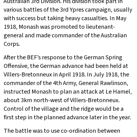
Australian 3rd Division. His division took part in
various battles of the 3rd Ypres campaign, usually
with success but taking heavy casualties. In May
1918, Monash was promoted to lieutenant-
general and made commander of the Australian
Corps.
After the BEF’s response to the German Spring
Offensive, the German advance had been held at
Villers-Bretonneux in April 1918. In July 1918, the
commander of the 4th Army, General Rawlinson,
instructed Monash to plan an attack at Le Hamel,
about 3km north-west of Villers-Bretonneux.
Control of the village and the ridge would be a
first step in the planned advance later in the year.
The battle was to use co-ordination between