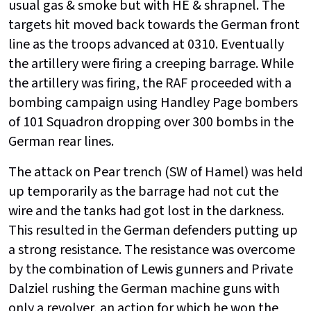
usual gas & smoke but with HE & shrapnel. The
targets hit moved back towards the German front
line as the troops advanced at 0310. Eventually
the artillery were firing a creeping barrage. While
the artillery was firing, the RAF proceeded with a
bombing campaign using Handley Page bombers
of 101 Squadron dropping over 300 bombs in the
German rear lines.
The attack on Pear trench (SW of Hamel) was held
up temporarily as the barrage had not cut the
wire and the tanks had got lost in the darkness.
This resulted in the German defenders putting up
a strong resistance. The resistance was overcome
by the combination of Lewis gunners and Private
Dalziel rushing the German machine guns with
only a revolver, an action for which he won the