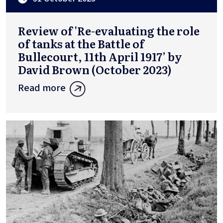
Review of 'Re-evaluating the role
of tanks at the Battle of
Bullecourt, 11th April 1917’ by
David Brown (October 2023)
Read more