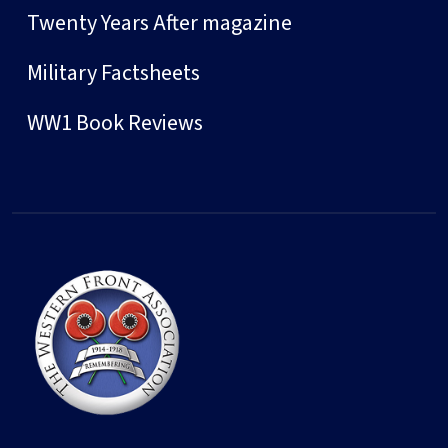
Twenty Years After magazine
Military Factsheets
WW1 Book Reviews