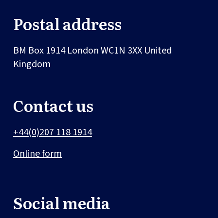
Postal address
BM Box 1914
London
WC1N 3XX
United
Kingdom
Contact us
+44(0)207 118 1914
Online form
Social media