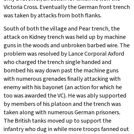
Victoria Cross. Eventually the German front trench
was taken by attacks from both flanks.
South of both the village and Pear trench, the
attack on Kidney trench was held up by machine
guns in the woods and unbroken barbed wire. The
problem was resolved by Lance Corporal Axford
who charged the trench single handed and
bombed his way down past the machine guns
with numerous grenades finally attacking with
enemy with his bayonet (an action for which he
too was awarded the VC). He was ably supported
by members of his platoon and the trench was
taken along with numerous German prisoners.
The British tanks moved up to support the
infantry who dug in while more troops fanned out