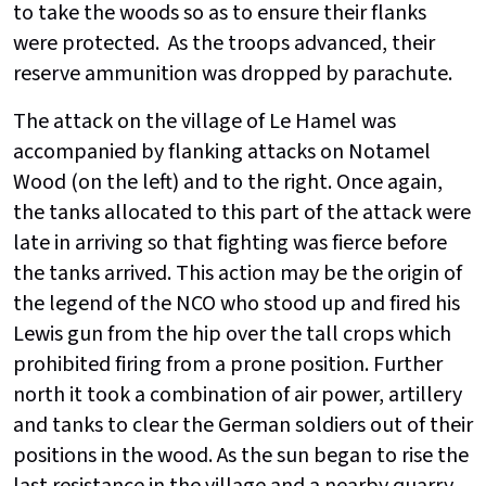
to take the woods so as to ensure their flanks
were protected. As the troops advanced, their
reserve ammunition was dropped by parachute.
The attack on the village of Le Hamel was
accompanied by flanking attacks on Notamel
Wood (on the left) and to the right. Once again,
the tanks allocated to this part of the attack were
late in arriving so that fighting was fierce before
the tanks arrived. This action may be the origin of
the legend of the NCO who stood up and fired his
Lewis gun from the hip over the tall crops which
prohibited firing from a prone position. Further
north it took a combination of air power, artillery
and tanks to clear the German soldiers out of their
positions in the wood. As the sun began to rise the
last resistance in the village and a nearby quarry