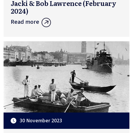
Jacki & Bob Lawrence (February
2024)
Read more
30 November 2023