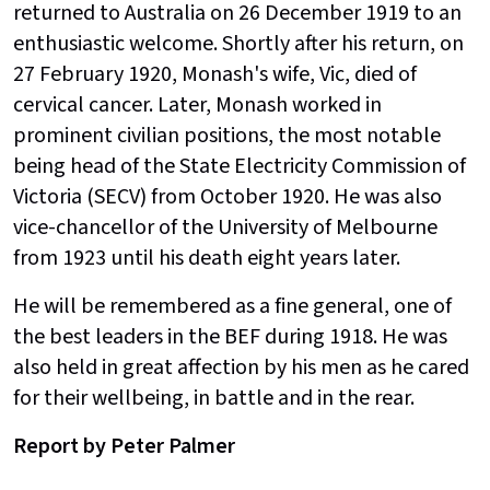
returned to Australia on 26 December 1919 to an
enthusiastic welcome. Shortly after his return, on
27 February 1920, Monash's wife, Vic, died of
cervical cancer. Later, Monash worked in
prominent civilian positions, the most notable
being head of the State Electricity Commission of
Victoria (SECV) from October 1920. He was also
vice-chancellor of the University of Melbourne
from 1923 until his death eight years later.
He will be remembered as a fine general, one of
the best leaders in the BEF during 1918. He was
also held in great affection by his men as he cared
for their wellbeing, in battle and in the rear.
Report by Peter Palmer