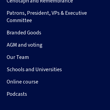
Cenotaph and Remembrance
Patrons, President, VPs & Executive
Committee
Branded Goods
AGM and voting
Our Team
Schools and Universities
Online course
Podcasts