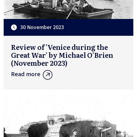
30 November 2023
Review of 'Venice during the
Great War' by Michael O’Brien
(November 2023)
Read more