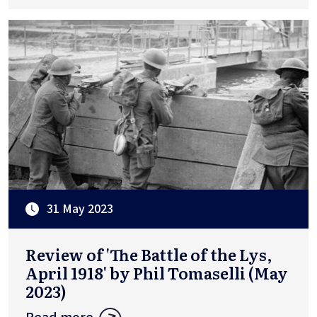
31 May 2023
Review of 'The Battle of the Lys,
April 1918' by Phil Tomaselli (May
2023)