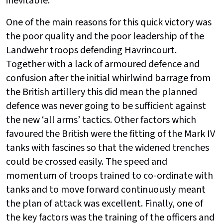
inevitable.
One of the main reasons for this quick victory was
the poor quality and the poor leadership of the
Landwehr troops defending Havrincourt.
Together with a lack of armoured defence and
confusion after the initial whirlwind barrage from
the British artillery this did mean the planned
defence was never going to be sufficient against
the new ‘all arms’ tactics. Other factors which
favoured the British were the fitting of the Mark IV
tanks with fascines so that the widened trenches
could be crossed easily. The speed and
momentum of troops trained to co-ordinate with
tanks and to move forward continuously meant
the plan of attack was excellent. Finally, one of
the key factors was the training of the officers and