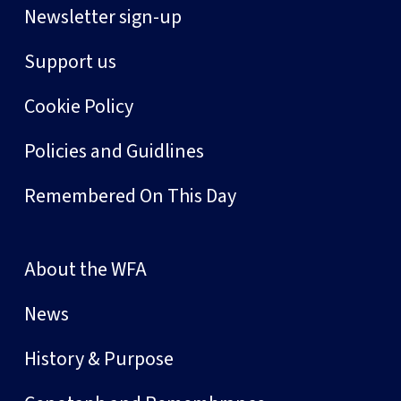
Newsletter sign-up
Support us
Cookie Policy
Policies and Guidlines
Remembered On This Day
About the WFA
News
History & Purpose