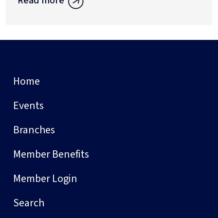
Read more
Home
Events
Branches
Member Benefits
Member Login
Search