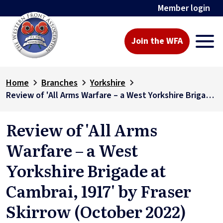
Member login
Join the WFA
Home
Branches
Yorkshire
Review of 'All Arms Warfare – a West Yorkshire Brigade at Cambrai, 1917' by Fraser Skirrow (October 2022)
Review of 'All Arms
Warfare – a West
Yorkshire Brigade at
Cambrai, 1917' by Fraser
Skirrow (October 2022)