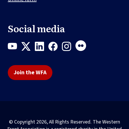
Social media
Join the WFA
© Copyright 2026, All Rights Reserved. The Western