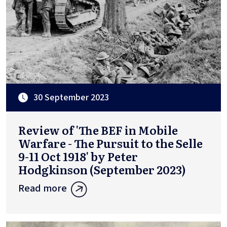
30 September 2023
Review of 'The BEF in Mobile
Warfare - The Pursuit to the Selle
9-11 Oct 1918' by Peter
Hodgkinson (September 2023)
Read more