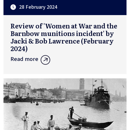
28 February 2024
Review of 'Women at War and the
Barnbow munitions incident' by
Jacki & Bob Lawrence (February
2024)
Read more