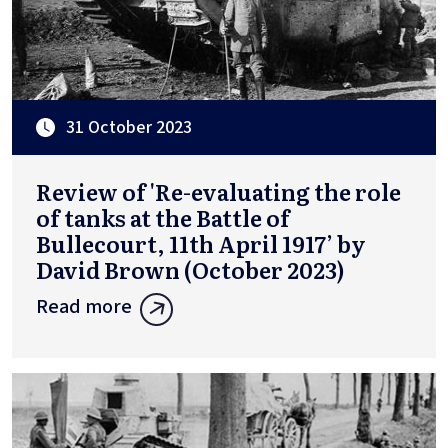
31 October 2023
Review of 'Re-evaluating the role
of tanks at the Battle of
Bullecourt, 11th April 1917’ by
David Brown (October 2023)
Read more