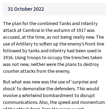
31 October 2022
The plan for the combined Tanks and Infantry
attack at Cambrai in the autumn of 1917 was
accused, at the time, as not being really new. The
use of Artillery to soften up the enemy’s front line
followed by tanks and infantry had been used in
1916. Using troops to occupy the trenches taken
was not new, neither were the plans to destroy
counter attacks from the enemy.
But what was new was the use of ‘surprise and
shock’ to demoralise the defenders. This would
involve a whirlwind bombardment to disrupt
communications. Also, the speed and momentum