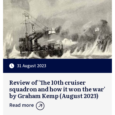
31 August 2023
Review of 'The 10th cruiser
squadron and how it won the war'
by Graham Kemp (August 2023)
Read more