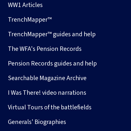
WW1 Articles
TrenchMapper™
TrenchMapper™ guides and help
The WFA's Pension Records
Pension Records guides and help
Searchable Magazine Archive
I Was There! video narrations
Virtual Tours of the battlefields
Generals' Biographies