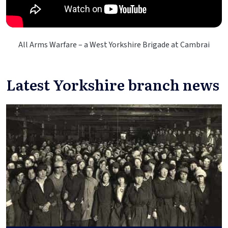
All Arms Warfare – a West Yorkshire Brigade at Cambrai
Latest Yorkshire branch news