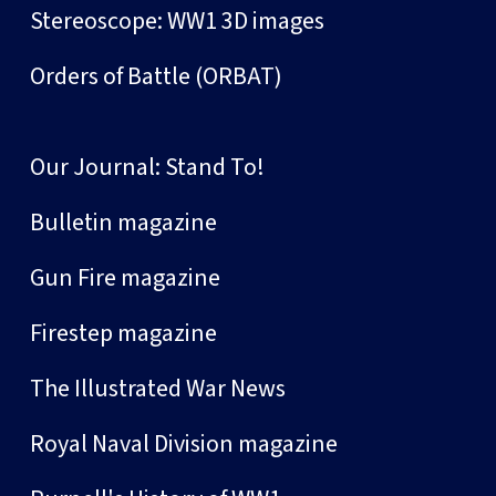
Stereoscope: WW1 3D images
Orders of Battle (ORBAT)
Our Journal: Stand To!
Bulletin magazine
Gun Fire magazine
Firestep magazine
The Illustrated War News
Royal Naval Division magazine