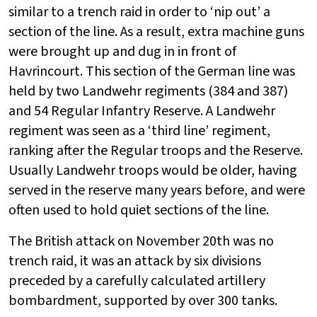
similar to a trench raid in order to ‘nip out’ a
section of the line. As a result, extra machine guns
were brought up and dug in in front of
Havrincourt. This section of the German line was
held by two Landwehr regiments (384 and 387)
and 54 Regular Infantry Reserve. A Landwehr
regiment was seen as a ‘third line’ regiment,
ranking after the Regular troops and the Reserve.
Usually Landwehr troops would be older, having
served in the reserve many years before, and were
often used to hold quiet sections of the line.
The British attack on November 20th was no
trench raid, it was an attack by six divisions
preceded by a carefully calculated artillery
bombardment, supported by over 300 tanks.