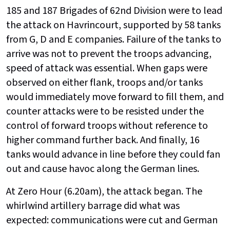
185 and 187 Brigades of 62nd Division were to lead
the attack on Havrincourt, supported by 58 tanks
from G, D and E companies. Failure of the tanks to
arrive was not to prevent the troops advancing,
speed of attack was essential. When gaps were
observed on either flank, troops and/or tanks
would immediately move forward to fill them, and
counter attacks were to be resisted under the
control of forward troops without reference to
higher command further back. And finally, 16
tanks would advance in line before they could fan
out and cause havoc along the German lines.
At Zero Hour (6.20am), the attack began. The
whirlwind artillery barrage did what was
expected: communications were cut and German