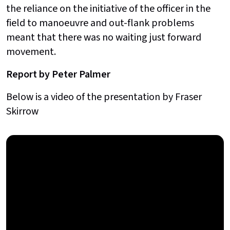
the reliance on the initiative of the officer in the
field to manoeuvre and out-flank problems
meant that there was no waiting just forward
movement.
Report by Peter Palmer
Below is a video of the presentation by Fraser
Skirrow