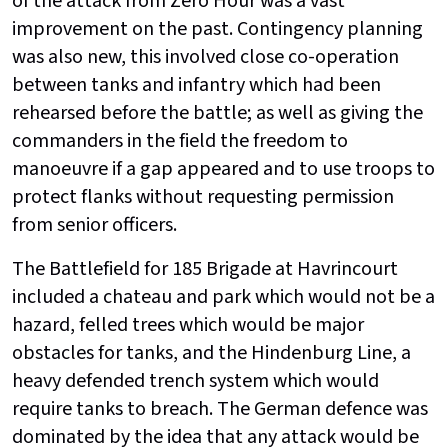
of the attack from Zero Hour was a vast
improvement on the past. Contingency planning
was also new, this involved close co-operation
between tanks and infantry which had been
rehearsed before the battle; as well as giving the
commanders in the field the freedom to
manoeuvre if a gap appeared and to use troops to
protect flanks without requesting permission
from senior officers.
The Battlefield for 185 Brigade at Havrincourt
included a chateau and park which would not be a
hazard, felled trees which would be major
obstacles for tanks, and the Hindenburg Line, a
heavy defended trench system which would
require tanks to breach. The German defence was
dominated by the idea that any attack would be