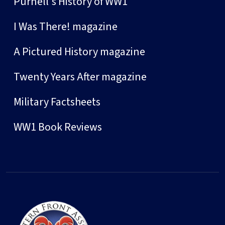
Purnell's History of WW1
I Was There! magazine
A Pictured History magazine
Twenty Years After magazine
Military Factsheets
WW1 Book Reviews