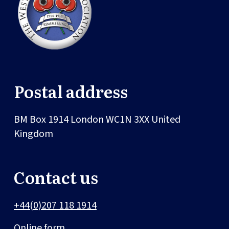
Postal address
BM Box 1914
London
WC1N 3XX
United
Kingdom
Contact us
+44(0)207 118 1914
Online form