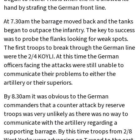
hand by strafing the German front line.
At 7.30am the barrage moved back and the tanks
began to outpace the infantry. The key to success
was to probe the flanks looking for weak spots.
The first troops to break through the German line
were the 2/4 KOYLI. At this time the German
officers facing the attacks were still unable to
communicate their problems to either the
artillery or their superiors.
By 8.30am it was obvious to the German
commanders that a counter attack by reserve
troops was very unlikely as there was no way to
communicate with the artillery regarding a
supporting barrage. By this time troops from 2/8