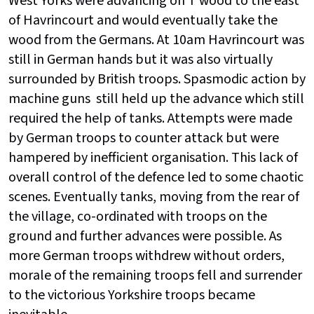
West Yorks were advancing on T wood to the east
of Havrincourt and would eventually take the
wood from the Germans. At 10am Havrincourt was
still in German hands but it was also virtually
surrounded by British troops. Spasmodic action by
machine guns still held up the advance which still
required the help of tanks. Attempts were made
by German troops to counter attack but were
hampered by inefficient organisation. This lack of
overall control of the defence led to some chaotic
scenes. Eventually tanks, moving from the rear of
the village, co-ordinated with troops on the
ground and further advances were possible. As
more German troops withdrew without orders,
morale of the remaining troops fell and surrender
to the victorious Yorkshire troops became