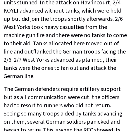
units stunned. In the attack on Havrincourt, 2/4
KOYLI advanced without tanks, which were held
up but did join the troops shortly afterwards. 2/6
West Yorks took heavy casualties from the
machine gun fire and there were no tanks to come
to their aid. Tanks allocated here moved out of
line and outflanked the German troops facing the
2/6. 2/7 West Yorks advanced as planned, their
tanks were the ones to fan out and attack the
German line.
The German defenders require artillery support
but as all communication were cut, the officers
had to resort to runners who did not return.
Seeing so many troops aided by tanks advancing
on them, several German soldiers panicked and
began to retire. This is when the RFC showed its