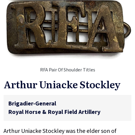
RFA Pair Of Shoulder Titles
Arthur Uniacke Stockley
Brigadier-General
Royal Horse & Royal Field Artillery
Arthur Uniacke Stockley was the elder son of