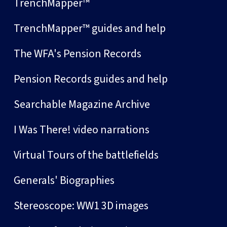
TrenchMapper™
TrenchMapper™ guides and help
The WFA's Pension Records
Pension Records guides and help
Searchable Magazine Archive
I Was There! video narrations
Virtual Tours of the battlefields
Generals' Biographies
Stereoscope: WW1 3D images