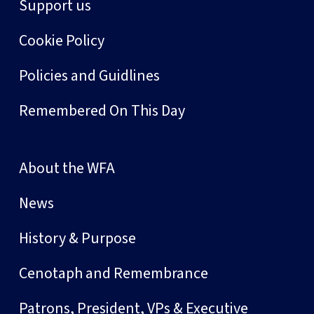
Support us
Cookie Policy
Policies and Guidlines
Remembered On This Day
About the WFA
News
History & Purpose
Cenotaph and Remembrance
Patrons, President, VPs & Executive