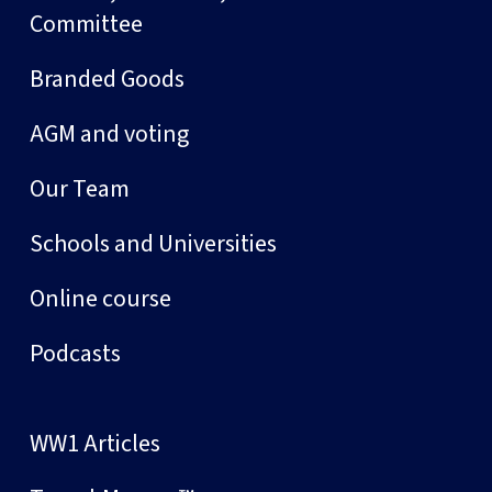
Committee
Branded Goods
AGM and voting
Our Team
Schools and Universities
Online course
Podcasts
WW1 Articles