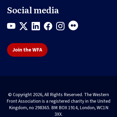
Social media
Join the WFA
© Copyright 2026, All Rights Reserved. The Western
Front Association is a registered charity in the United
Kingdom, no 298365. BM BOX 1914, London, WC1N
3XX.