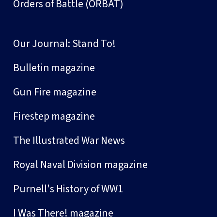
Orders of Battle (ORBAT)
Our Journal: Stand To!
Bulletin magazine
Gun Fire magazine
Firestep magazine
The Illustrated War News
Royal Naval Division magazine
Purnell's History of WW1
I Was There! magazine