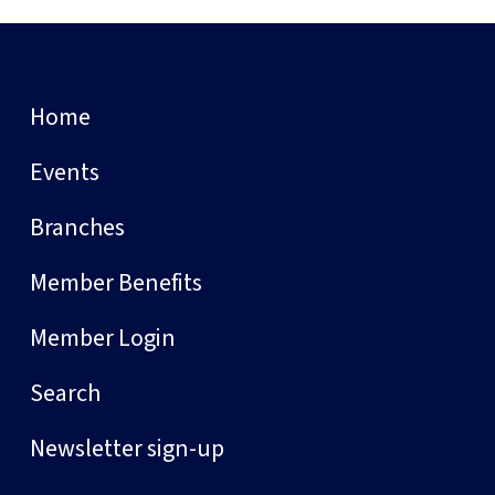
Home
Events
Branches
Member Benefits
Member Login
Search
Newsletter sign-up