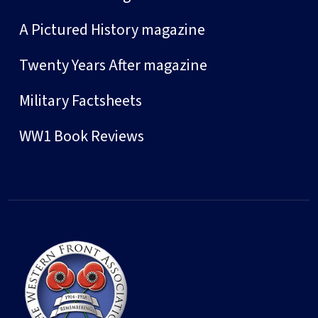
A Pictured History magazine
Twenty Years After magazine
Military Factsheets
WW1 Book Reviews