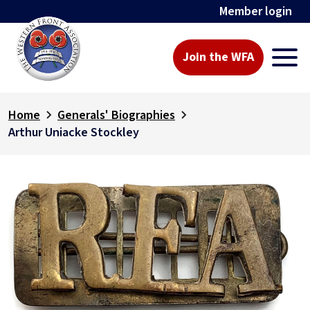
Member login
Join the WFA
Home
Generals' Biographies
Arthur Uniacke Stockley