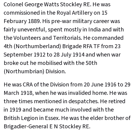
Colonel George Watts Stockley RE. He was
commissioned in the Royal Artillery on 15
February 1889. His pre-war military career was
fairly uneventful, spent mostly in India and with
the Volunteers and Territorials. He commanded
4th (Northumberland) Brigade RFA TF from 23
September 1912 to 28 July 1914 and when war
broke out he mobilised with the 50th
(Northumbrian) Division.
He was CRA of the Division from 20 June 1916 to 29
March 1918, when he was invalided home. He was
three times mentioned in despatches. He retired
in 1919 and became much involved with the
British Legion in Essex. He was the elder brother of
Brigadier-General E N Stockley RE.