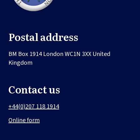
Postal address
BM Box 1914
London
WC1N 3XX
United
Kingdom
Contact us
+44(0)207 118 1914
Online form