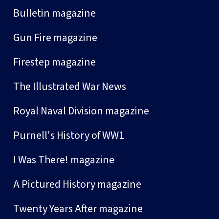
Bulletin magazine
Gun Fire magazine
Firestep magazine
The Illustrated War News
Royal Naval Division magazine
Purnell's History of WW1
I Was There! magazine
A Pictured History magazine
Twenty Years After magazine