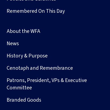
Remembered On This Day
About the WFA
News
History & Purpose
Cenotaph and Remembrance
Patrons, President, VPs & Executive
Committee
Branded Goods