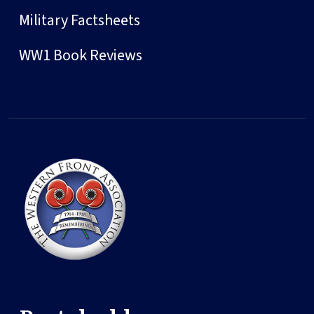
Military Factsheets
WW1 Book Reviews