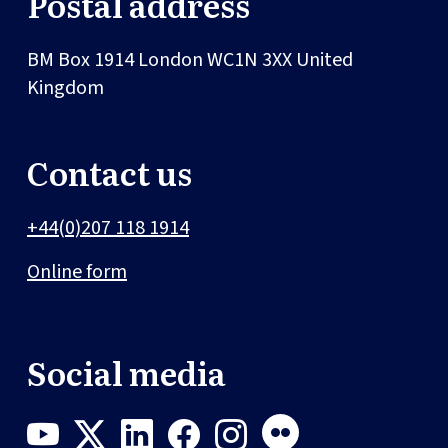
Postal address
BM Box 1914
London
WC1N 3XX
United
Kingdom
Contact us
+44(0)207 118 1914
Online form
Social media