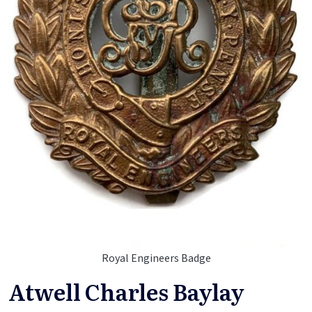
Royal Engineers Badge
Atwell Charles Baylay