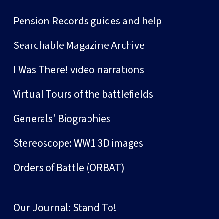
Pension Records guides and help
Searchable Magazine Archive
I Was There! video narrations
Virtual Tours of the battlefields
Generals' Biographies
Stereoscope: WW1 3D images
Orders of Battle (ORBAT)
Our Journal: Stand To!