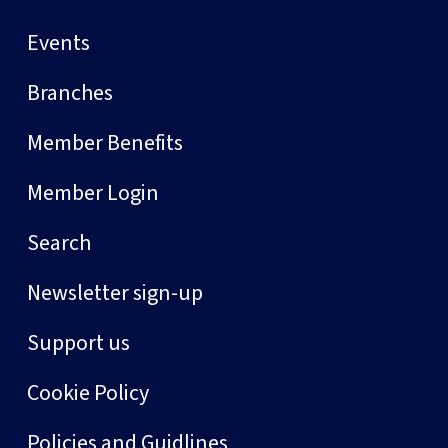
Events
Branches
Member Benefits
Member Login
Search
Newsletter sign-up
Support us
Cookie Policy
Policies and Guidlines