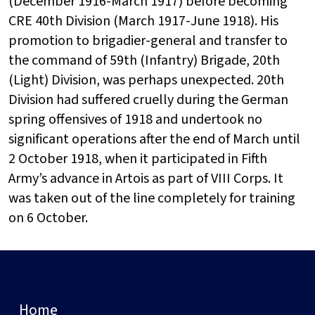
(December 1916-March 1917) before becoming
CRE 40th Division (March 1917-June 1918). His
promotion to brigadier-general and transfer to
the command of 59th (Infantry) Brigade, 20th
(Light) Division, was perhaps unexpected. 20th
Division had suffered cruelly during the German
spring offensives of 1918 and undertook no
significant operations after the end of March until
2 October 1918, when it participated in Fifth
Army’s advance in Artois as part of VIII Corps. It
was taken out of the line completely for training
on 6 October.
Home