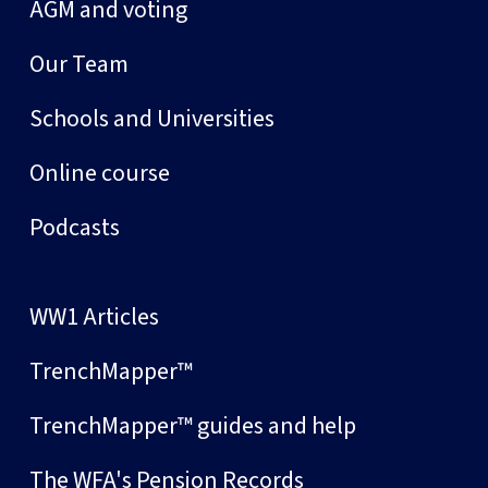
AGM and voting
Our Team
Schools and Universities
Online course
Podcasts
WW1 Articles
TrenchMapper™
TrenchMapper™ guides and help
The WFA's Pension Records