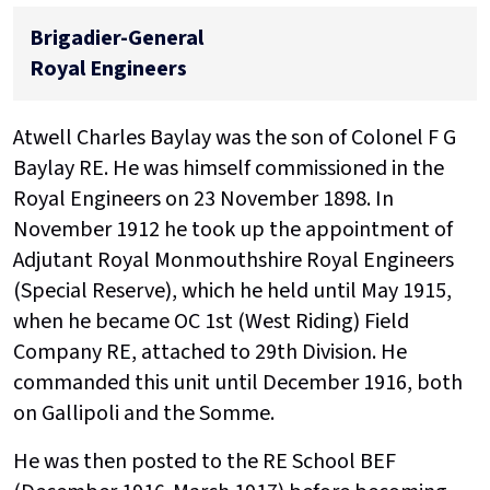
Brigadier-General
Royal Engineers
Atwell Charles Baylay was the son of Colonel F G
Baylay RE. He was himself commissioned in the
Royal Engineers on 23 November 1898. In
November 1912 he took up the appointment of
Adjutant Royal Monmouthshire Royal Engineers
(Special Reserve), which he held until May 1915,
when he became OC 1st (West Riding) Field
Company RE, attached to 29th Division. He
commanded this unit until December 1916, both
on Gallipoli and the Somme.
He was then posted to the RE School BEF