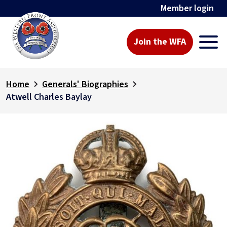
Member login
Join the WFA
Home
Generals' Biographies
Atwell Charles Baylay