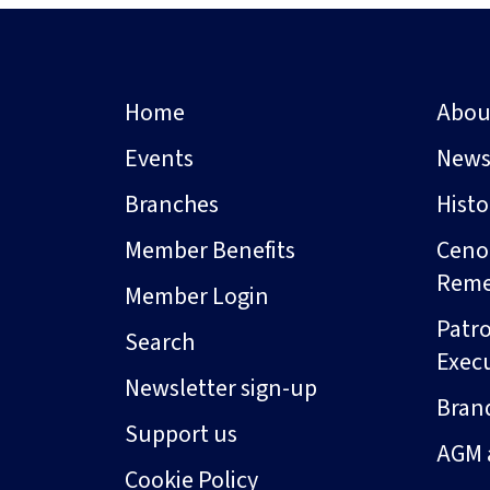
Home
Abou
Events
New
Branches
Hist
Member Benefits
Ceno
Rem
Member Login
Patro
Search
Exec
Newsletter sign-up
Bran
Support us
AGM 
Cookie Policy