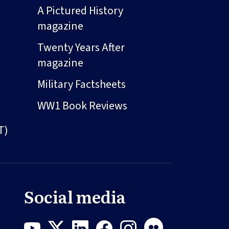
A Pictured History
magazine
Twenty Years After
magazine
Military Factsheets
WW1 Book Reviews
T)
Social media