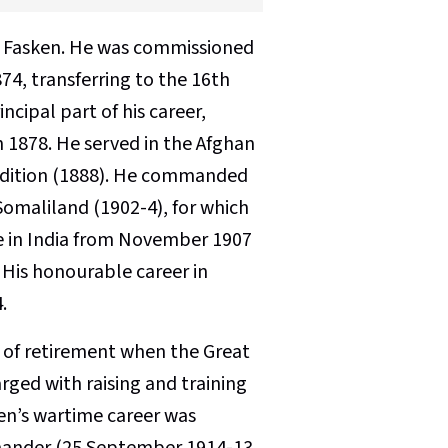
T Fasken. He was commissioned
74, transferring to the 16th
cipal part of his career,
n 1878. He served in the Afghan
pedition (1888). He commanded
 Somaliland (1902-4), for which
e in India from November 1907
 His honourable career in
.
’ of retirement when the Great
ged with raising and training
en’s wartime career was
ommander (25 September 1914-13