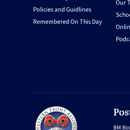
Our 
Policies and Guidlines
Schoo
Remembered On This Day
Onli
Podc
Pos
BM Bo