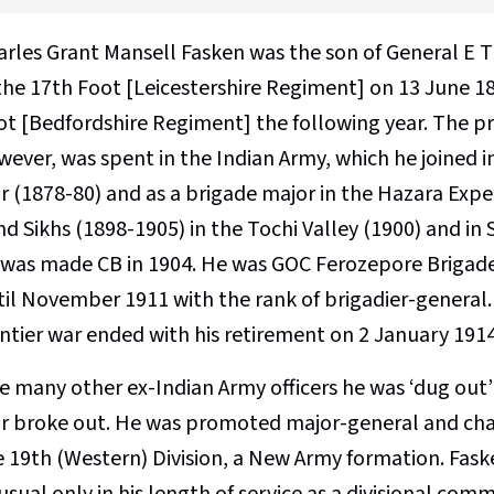
arles Grant Mansell Fasken was the son of General E 
 the 17th Foot [Leicestershire Regiment] on 13 June 18
t [Bedfordshire Regiment] the following year. The prin
wever, was spent in the Indian Army, which he joined i
r (1878-80) and as a brigade major in the Hazara Ex
d Sikhs (1898-1905) in the Tochi Valley (1900) and in
 was made CB in 1904. He was GOC Ferozepore Brigad
til November 1911 with the rank of brigadier-general.
ontier war ended with his retirement on 2 January 1914
ke many other ex-Indian Army officers he was ‘dug out
r broke out. He was promoted major-general and char
e 19th (Western) Division, a New Army formation. Fask
usual only in his length of service as a divisional c