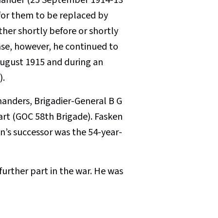
for them to be replaced by
er shortly before or shortly
case, however, he continued to
 August 1915 and during an
).
anders, Brigadier-General B G
art (GOC 58th Brigade). Fasken
en’s successor was the 54-year-
urther part in the war. He was