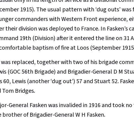
cember 1915). The usual pattern with ‘dug outs’ was 
unger commanders with Western Front experience, eith
er their division was deployed to France. In Fasken’s 
mmand 19th (Division) after it entered the line on 31
comfortable baptism of fire at Loos (September 1915
 was replaced, together with two of his brigade comm
wis (GOC 56th Brigade) and Brigadier-General D M Stu
 60, Lewis (another ‘dug out’) 57 and Stuart 52. Fask
d Tom Bridges.
jor-General Fasken was invalided in 1916 and took no f
e brother of Brigadier-General W H Fasken.