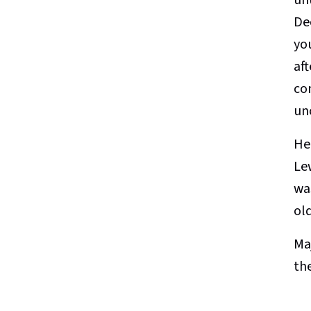
De
yo
aft
co
un
He
Le
was
ol
Ma
th