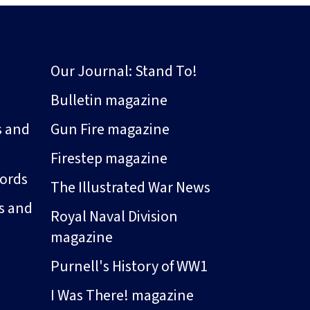
Our Journal: Stand To!
Bulletin magazine
s and
Gun Fire magazine
Firestep magazine
ords
The Illustrated War News
s and
Royal Naval Division
magazine
Purnell's History of WW1
I Was There! magazine