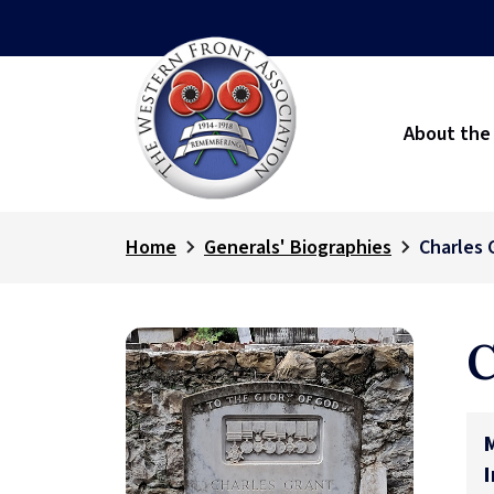
About the
Home
Generals' Biographies
Charles 
C
M
I