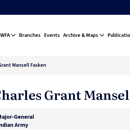
 WFA
Branches
Events
Archive & Maps
Publicati
Grant Mansell Fasken
harles Grant Mansel
ajor-General
ndian Army