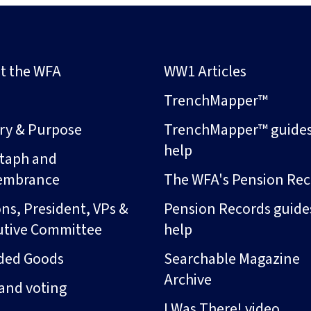
t the WFA
WW1 Articles
s
TrenchMapper™
ory & Purpose
TrenchMapper™ guide
help
taph and
embrance
The WFA's Pension Rec
ns, President, VPs &
Pension Records guide
utive Committee
help
ded Goods
Searchable Magazine
Archive
and voting
I Was There! video