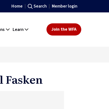
Home
Search
Member login
ons
Learn
Join the WFA
l Fasken