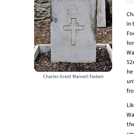
Ch
in
Foo
ho
Wa
52n
he
Charles Grant Mansell Fasken
un
fr
Li
Wa
th
un