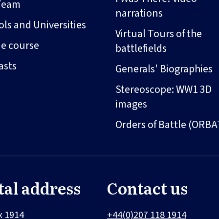
Team
narrations
ls and Universities
Virtual Tours of the
ne course
battlefields
asts
Generals' Biographies
Stereoscope: WW1 3D
images
Orders of Battle (ORBA
tal address
Contact us
x 1914
+44(0)207 118 1914