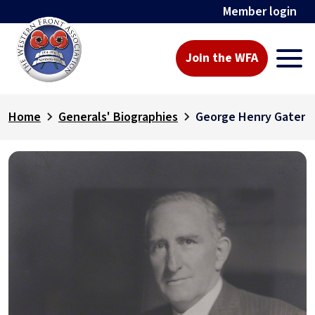
Member login
Join the WFA
Home
Generals' Biographies
George Henry Gater