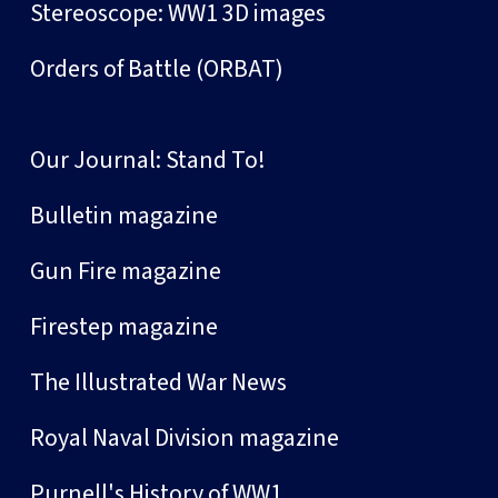
Stereoscope: WW1 3D images
Orders of Battle (ORBAT)
Our Journal: Stand To!
Bulletin magazine
Gun Fire magazine
Firestep magazine
The Illustrated War News
Royal Naval Division magazine
Purnell's History of WW1