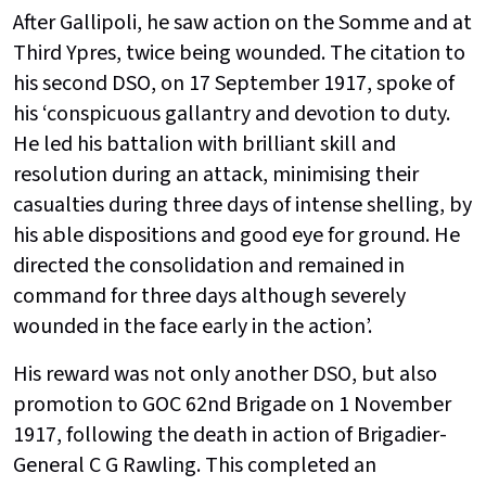
After Gallipoli, he saw action on the Somme and at
Third Ypres, twice being wounded. The citation to
his second DSO, on 17 September 1917, spoke of
his ‘conspicuous gallantry and devotion to duty.
He led his battalion with brilliant skill and
resolution during an attack, minimising their
casualties during three days of intense shelling, by
his able dispositions and good eye for ground. He
directed the consolidation and remained in
command for three days although severely
wounded in the face early in the action’.
His reward was not only another DSO, but also
promotion to GOC 62nd Brigade on 1 November
1917, following the death in action of Brigadier-
General C G Rawling. This completed an