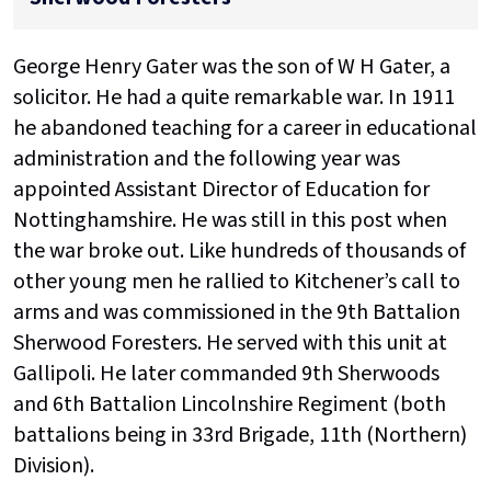
George Henry Gater was the son of W H Gater, a
solicitor. He had a quite remarkable war. In 1911
he abandoned teaching for a career in educational
administration and the following year was
appointed Assistant Director of Education for
Nottinghamshire. He was still in this post when
the war broke out. Like hundreds of thousands of
other young men he rallied to Kitchener’s call to
arms and was commissioned in the 9th Battalion
Sherwood Foresters. He served with this unit at
Gallipoli. He later commanded 9th Sherwoods
and 6th Battalion Lincolnshire Regiment (both
battalions being in 33rd Brigade, 11th (Northern)
Division).