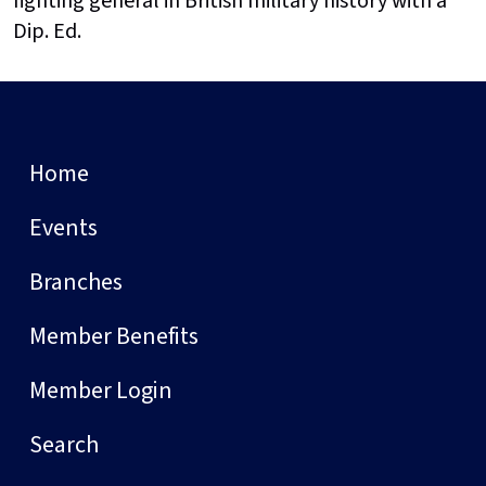
fighting general in British military history with a
Dip. Ed.
Home
Events
Branches
Member Benefits
Member Login
Search