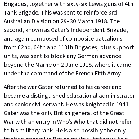
Brigades, together with sixty-six Lewis guns of 4th
Tank Brigade. This was sent to reinforce 3rd
Australian Division on 29–30 March 1918. The
second, known as Gater’s Independent Brigade,
and again composed of composite battalions
from 62nd, 64th and 110th Brigades, plus support
units, was sent to block any German advance
beyond the Marne on 2 June 1918, where it came
under the command of the French Fifth Army.
After the war Gater returned to his career and
became a distinguished educational administrator
and senior civil servant. He was knighted in 1941.
Gater was the only British general of the Great
War with an entry in Who’s Who that did not refer
to his military rank. He is also possibly the only