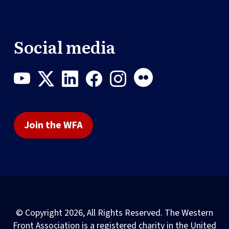
Social media
Join the WFA
© Copyright 2026, All Rights Reserved. The Western
Front Association is a registered charity in the United