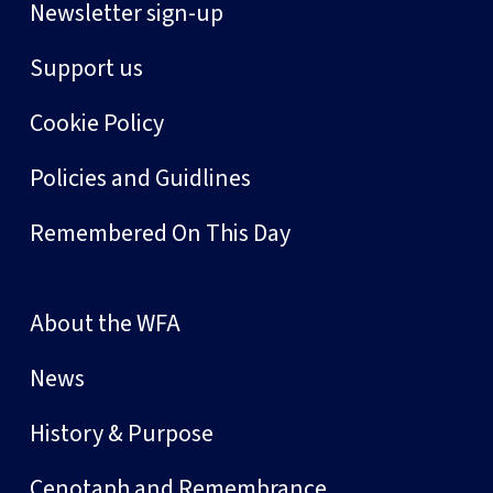
Newsletter sign-up
Support us
Cookie Policy
Policies and Guidlines
Remembered On This Day
About the WFA
News
History & Purpose
Cenotaph and Remembrance