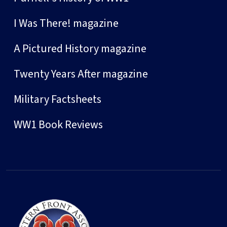
I Was There! magazine
A Pictured History magazine
Twenty Years After magazine
Military Factsheets
WW1 Book Reviews