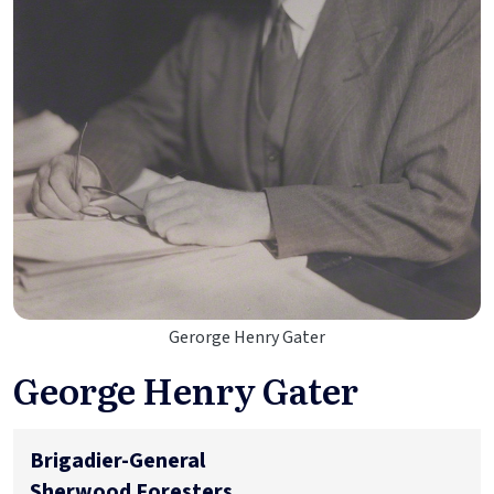
Gerorge Henry Gater
George Henry Gater
Brigadier-General
Sherwood Foresters