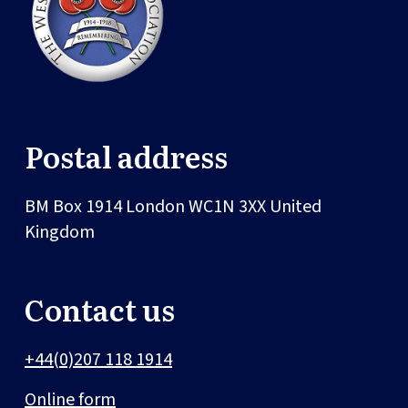
Postal address
BM Box 1914
London
WC1N 3XX
United
Kingdom
Contact us
+44(0)207 118 1914
Online form