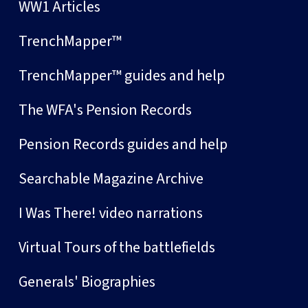
WW1 Articles
TrenchMapper™
TrenchMapper™ guides and help
The WFA's Pension Records
Pension Records guides and help
Searchable Magazine Archive
I Was There! video narrations
Virtual Tours of the battlefields
Generals' Biographies