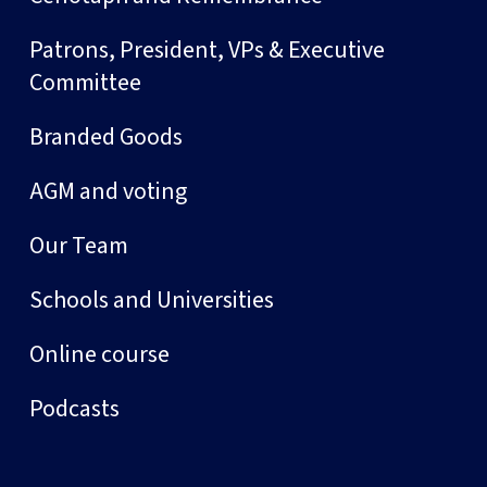
Patrons, President, VPs & Executive
Committee
Branded Goods
AGM and voting
Our Team
Schools and Universities
Online course
Podcasts