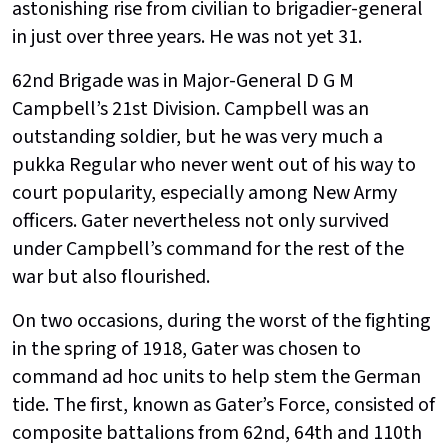
astonishing rise from civilian to brigadier-general
in just over three years. He was not yet 31.
62nd Brigade was in Major-General D G M
Campbell’s 21st Division. Campbell was an
outstanding soldier, but he was very much a
pukka Regular who never went out of his way to
court popularity, especially among New Army
officers. Gater nevertheless not only survived
under Campbell’s command for the rest of the
war but also flourished.
On two occasions, during the worst of the fighting
in the spring of 1918, Gater was chosen to
command ad hoc units to help stem the German
tide. The first, known as Gater’s Force, consisted of
composite battalions from 62nd, 64th and 110th