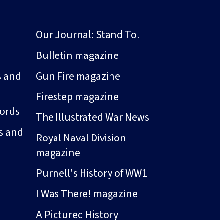
Our Journal: Stand To!
Bulletin magazine
s and
Gun Fire magazine
Firestep magazine
ords
The Illustrated War News
s and
Royal Naval Division
magazine
Purnell's History of WW1
I Was There! magazine
A Pictured History