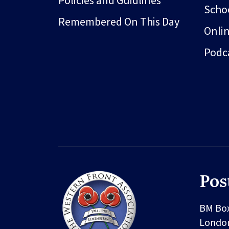
Policies and Guidlines
Schoo
Remembered On This Day
Onli
Podc
Pos
BM Bo
Londo