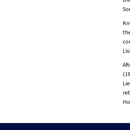
So
Kn
th
co
Li
Af
(19
Li
re
Ho