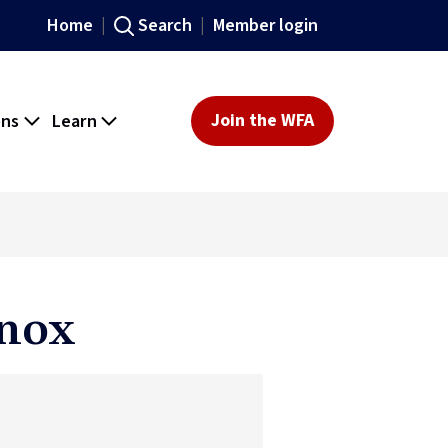
Home
Search
Member login
ons
Learn
Join the WFA
Knox