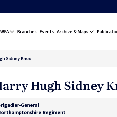
 WFA
Branches
Events
Archive & Maps
Publicati
gh Sidney Knox
arry Hugh Sidney 
rigadier-General
Northamptonshire Regiment