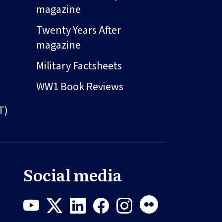
magazine
Twenty Years After
magazine
Military Factsheets
WW1 Book Reviews
T)
Social media