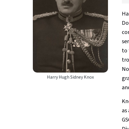
Ha
Dow
co
se
to 
tro
No
Harry Hugh Sidney Knox
gr
an
Kn
as 
GS
Di