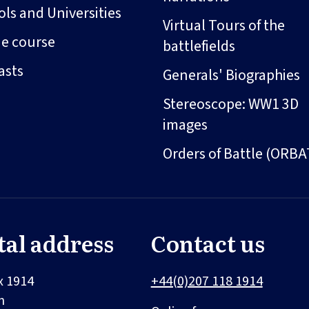
ls and Universities
Virtual Tours of the
ne course
battlefields
asts
Generals' Biographies
Stereoscope: WW1 3D
images
Orders of Battle (ORBA
tal address
Contact us
x 1914
+44(0)207 118 1914
n