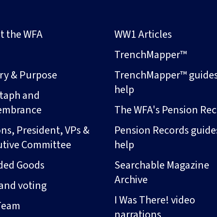
t the WFA
WW1 Articles
s
TrenchMapper™
ory & Purpose
TrenchMapper™ guide
help
taph and
embrance
The WFA's Pension Rec
ns, President, VPs &
Pension Records guide
utive Committee
help
ded Goods
Searchable Magazine
Archive
and voting
I Was There! video
Team
narrations