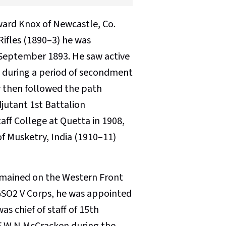
ward Knox of Newcastle, Co.
 Rifles (1890–3) he was
September 1893. He saw active
d during a period of secondment
er then followed the path
djutant 1st Battalion
ff College at Quetta in 1908,
f Musketry, India (1910–11)
remained on the Western Front
as GSO2 V Corps, he was appointed
s chief of staff of 15th
 F W N McCracken during the