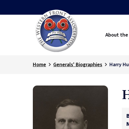
About the
Home
Generals' Biographies
Harry Hu
H
B