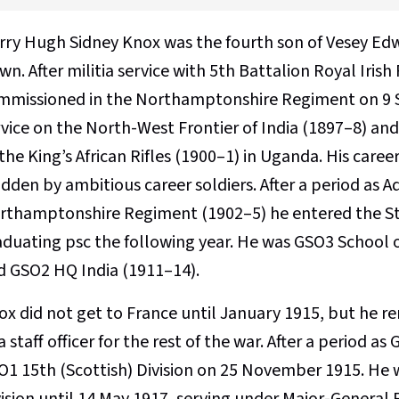
rry Hugh Sidney Knox was the fourth son of Vesey Ed
n. After militia service with 5th Battalion Royal Irish
mmissioned in the Northamptonshire Regiment on 9 
rvice on the North-West Frontier of India (1897–8) an
the King’s African Rifles (1900–1) in Uganda. His care
dden by ambitious career soldiers. After a period as A
rthamptonshire Regiment (1902–5) he entered the Sta
aduating psc the following year. He was GSO3 School o
d GSO2 HQ India (1911–14).
ox did not get to France until January 1915, but he 
a staff officer for the rest of the war. After a period 
O1 15th (Scottish) Division on 25 November 1915. He wa
vision until 14 May 1917, serving under Major-General