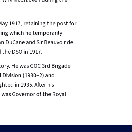
y 1917, retaining the post for
uring which he temporarily
ohn DuCane and Sir Beauvoir de
 the DSO in 1917.
ctory. He was GOC 3rd Brigade
d Division (1930–2) and
ted in 1935. After his
x was Governor of the Royal