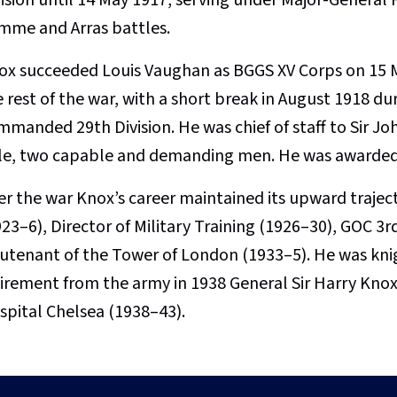
mme and Arras battles.
ox succeeded Louis Vaughan as BGGS XV Corps on 15 Ma
e rest of the war, with a short break in August 1918 d
mmanded 29th Division. He was chief of staff to Sir J
sle, two capable and demanding men. He was awarded
ter the war Knox’s career maintained its upward traje
23–6), Director of Military Training (1926–30), GOC 3r
eutenant of the Tower of London (1933–5). He was knigh
tirement from the army in 1938 General Sir Harry Kno
spital Chelsea (1938–43).