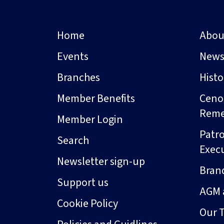
Home
Abou
Events
New
Branches
Hist
Member Benefits
Ceno
Rem
Member Login
Patro
Search
Exec
Newsletter sign-up
Bran
Support us
AGM 
Cookie Policy
Our 