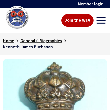
Member login
Join the WFA
Home
Generals' Biographies
Kenneth James Buchanan