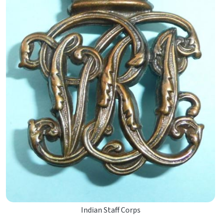
Indian Staff Corps