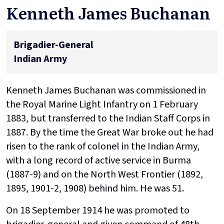
Kenneth James Buchanan
Brigadier-General
Indian Army
Kenneth James Buchanan was commissioned in
the Royal Marine Light Infantry on 1 February
1883, but transferred to the Indian Staff Corps in
1887. By the time the Great War broke out he had
risen to the rank of colonel in the Indian Army,
with a long record of active service in Burma
(1887-9) and on the North West Frontier (1892,
1895, 1901-2, 1908) behind him. He was 51.
On 18 September 1914 he was promoted to