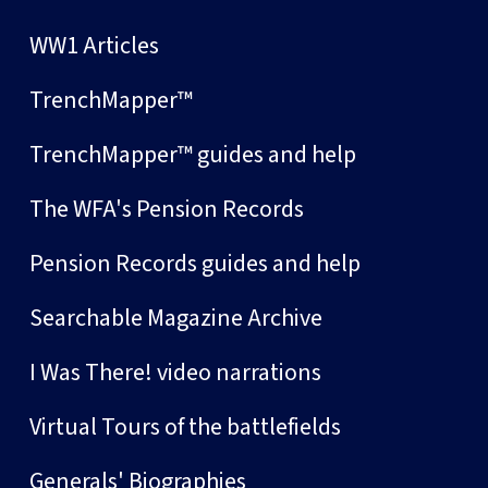
WW1 Articles
TrenchMapper™
TrenchMapper™ guides and help
The WFA's Pension Records
Pension Records guides and help
Searchable Magazine Archive
I Was There! video narrations
Virtual Tours of the battlefields
Generals' Biographies