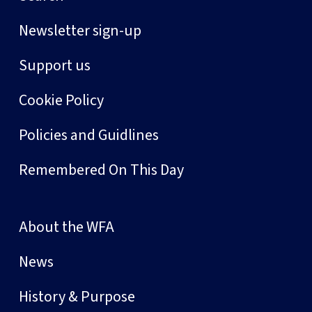
Newsletter sign-up
Support us
Cookie Policy
Policies and Guidlines
Remembered On This Day
About the WFA
News
History & Purpose