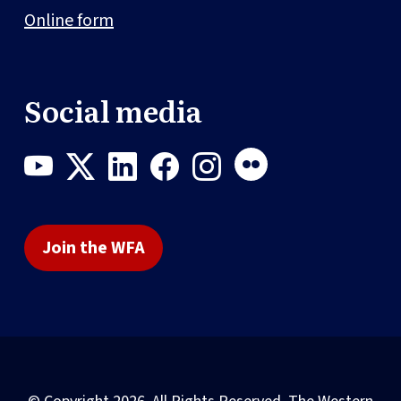
Online form
Social media
Join the WFA