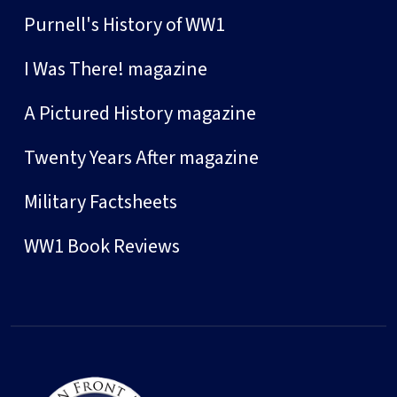
Purnell's History of WW1
I Was There! magazine
A Pictured History magazine
Twenty Years After magazine
Military Factsheets
WW1 Book Reviews