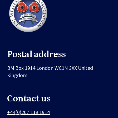
Postal address
BM Box 1914
London
WC1N 3XX
United
Kingdom
Contact us
+44(0)207 118 1914