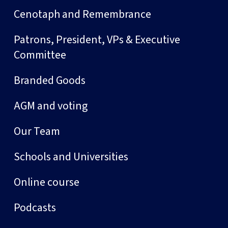
Cenotaph and Remembrance
Patrons, President, VPs & Executive
Committee
Branded Goods
AGM and voting
Our Team
Schools and Universities
Online course
Podcasts