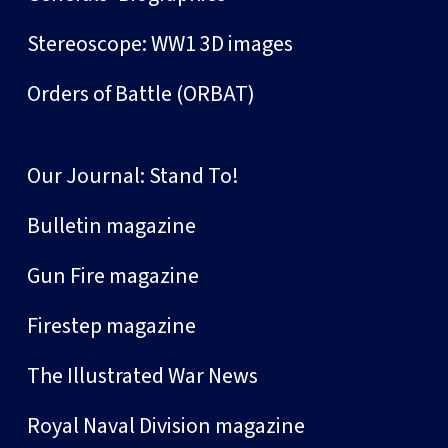
Stereoscope: WW1 3D images
Orders of Battle (ORBAT)
Our Journal: Stand To!
Bulletin magazine
Gun Fire magazine
Firestep magazine
The Illustrated War News
Royal Naval Division magazine