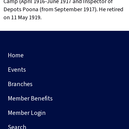
Camp (April 1916-June 1917 and Inspector of
Depots Poona (from September 1917). He retired
on 11 May 1919.
Home
Events
Branches
Member Benefits
Member Login
Search