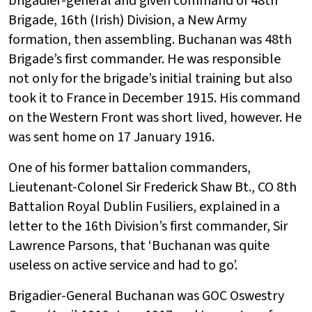
brigadier-general and given command of 48th
Brigade, 16th (Irish) Division, a New Army
formation, then assembling. Buchanan was 48th
Brigade’s first commander. He was responsible
not only for the brigade’s initial training but also
took it to France in December 1915. His command
on the Western Front was short lived, however. He
was sent home on 17 January 1916.
One of his former battalion commanders,
Lieutenant-Colonel Sir Frederick Shaw Bt., CO 8th
Battalion Royal Dublin Fusiliers, explained in a
letter to the 16th Division’s first commander, Sir
Lawrence Parsons, that ‘Buchanan was quite
useless on active service and had to go’.
Brigadier-General Buchanan was GOC Oswestry