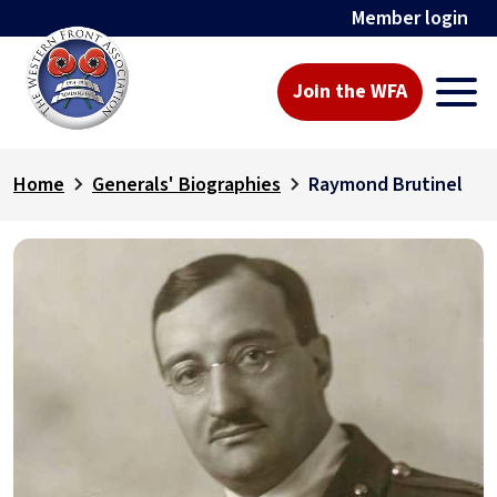
Member login
Join the WFA
Home
Generals' Biographies
Raymond Brutinel