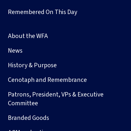
Remembered On This Day
About the WFA
News
History & Purpose
Cenotaph and Remembrance
Patrons, President, VPs & Executive
Committee
Branded Goods