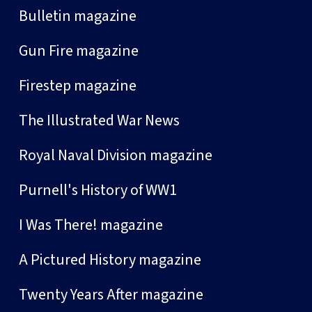
Bulletin magazine
Gun Fire magazine
Firestep magazine
The Illustrated War News
Royal Naval Division magazine
Purnell's History of WW1
I Was There! magazine
A Pictured History magazine
Twenty Years After magazine