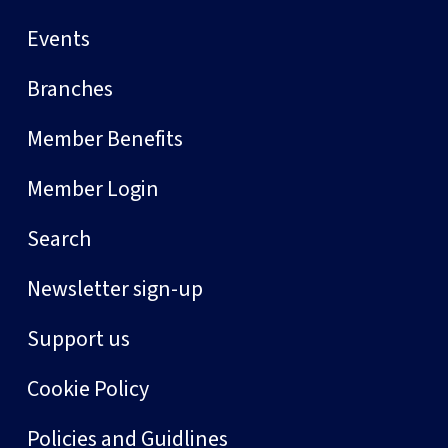
Events
Branches
Member Benefits
Member Login
Search
Newsletter sign-up
Support us
Cookie Policy
Policies and Guidlines