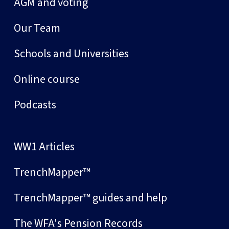
AGM and voting
Our Team
Schools and Universities
Online course
Podcasts
WW1 Articles
TrenchMapper™
TrenchMapper™ guides and help
The WFA's Pension Records