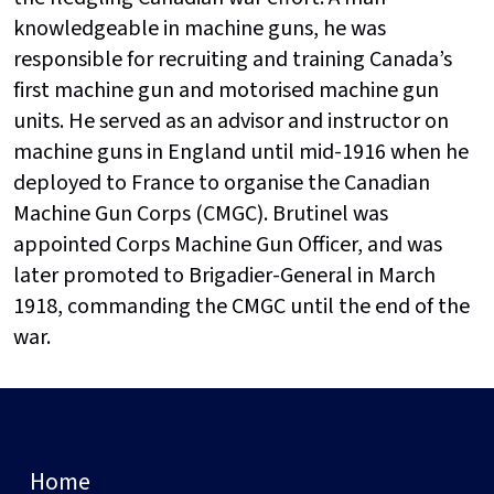
knowledgeable in machine guns, he was
responsible for recruiting and training Canada’s
first machine gun and motorised machine gun
units. He served as an advisor and instructor on
machine guns in England until mid-1916 when he
deployed to France to organise the Canadian
Machine Gun Corps (CMGC). Brutinel was
appointed Corps Machine Gun Officer, and was
later promoted to Brigadier-General in March
1918, commanding the CMGC until the end of the
war.
Home