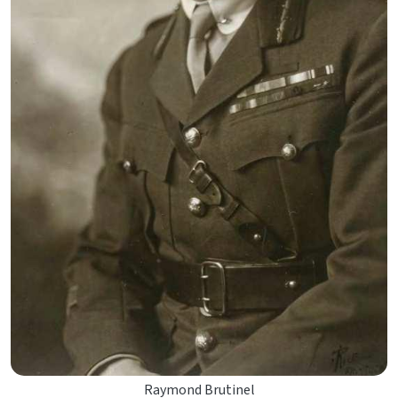
Raymond Brutinel