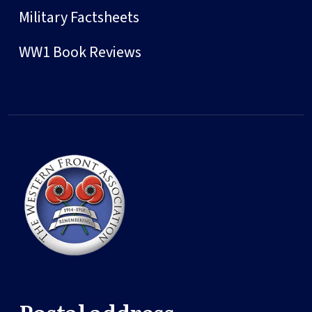
Military Factsheets
WW1 Book Reviews
Postal address