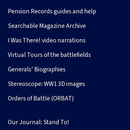
Pension Records guides and help
Searchable Magazine Archive
I Was There! video narrations
Virtual Tours of the battlefields
Generals' Biographies
Stereoscope: WW1 3D images
Orders of Battle (ORBAT)
Our Journal: Stand To!