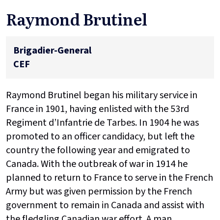
Raymond Brutinel
Brigadier-General
CEF
Raymond Brutinel began his military service in
France in 1901, having enlisted with the 53rd
Regiment d’Infantrie de Tarbes. In 1904 he was
promoted to an officer candidacy, but left the
country the following year and emigrated to
Canada. With the outbreak of war in 1914 he
planned to return to France to serve in the French
Army but was given permission by the French
government to remain in Canada and assist with
the fledgling Canadian war effort. A man