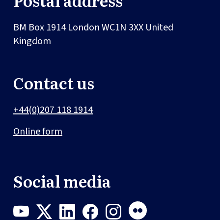
BM Box 1914
London
WC1N 3XX
United
Kingdom
Contact us
+44(0)207 118 1914
Online form
Social media