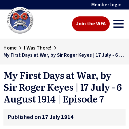
Member login
Join the WFA
Home
I Was There!
My First Days at War, by Sir Roger Keyes | 17 July - 6 August 1914 | Episode 7
My First Days at War, by
Sir Roger Keyes | 17 July - 6
August 1914 | Episode 7
Published on
17 July 1914