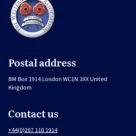
Postal address
BM Box 1914
London
WC1N 3XX
United
Kingdom
Contact us
+44(0)207 118 1914