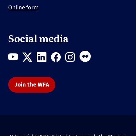
Online form
Social media
Join the WFA