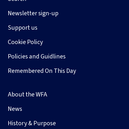
Newsletter sign-up
Support us
Cookie Policy
Policies and Guidlines
Remembered On This Day
About the WFA
News
History & Purpose