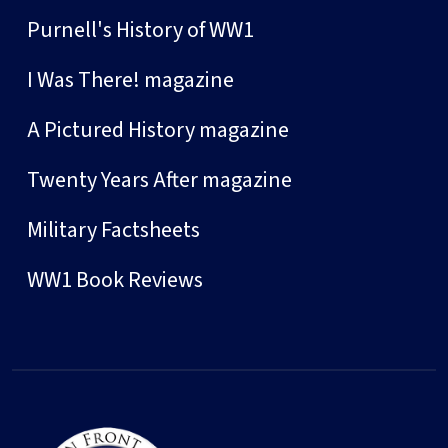
Purnell's History of WW1
I Was There! magazine
A Pictured History magazine
Twenty Years After magazine
Military Factsheets
WW1 Book Reviews