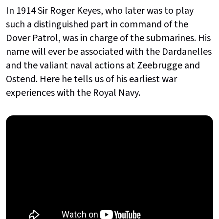
In 1914 Sir Roger Keyes, who later was to play
such a distinguished part in command of the
Dover Patrol, was in charge of the submarines. His
name will ever be associated with the Dardanelles
and the valiant naval actions at Zeebrugge and
Ostend. Here he tells us of his earliest war
experiences with the Royal Navy.