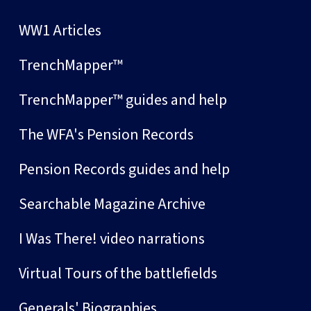
WW1 Articles
TrenchMapper™
TrenchMapper™ guides and help
The WFA's Pension Records
Pension Records guides and help
Searchable Magazine Archive
I Was There! video narrations
Virtual Tours of the battlefields
Generals' Biographies