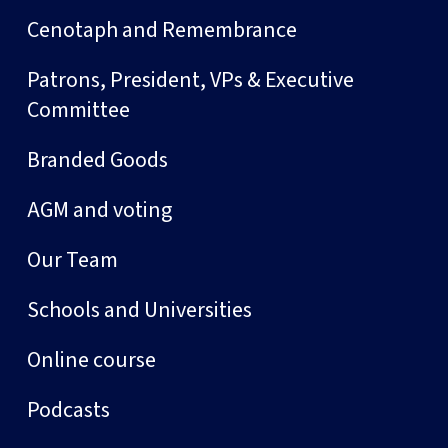
Cenotaph and Remembrance
Patrons, President, VPs & Executive
Committee
Branded Goods
AGM and voting
Our Team
Schools and Universities
Online course
Podcasts