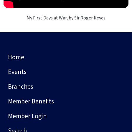
My First Days at War, by Sir Roger Keyes
Home
Events
Branches
Member Benefits
Member Login
Search