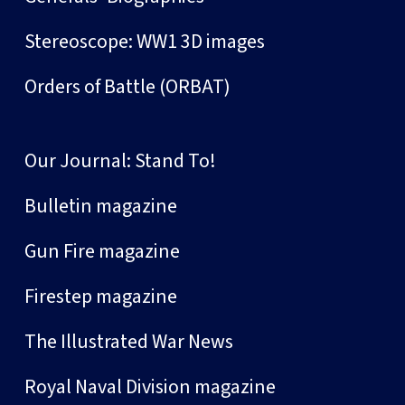
Stereoscope: WW1 3D images
Orders of Battle (ORBAT)
Our Journal: Stand To!
Bulletin magazine
Gun Fire magazine
Firestep magazine
The Illustrated War News
Royal Naval Division magazine