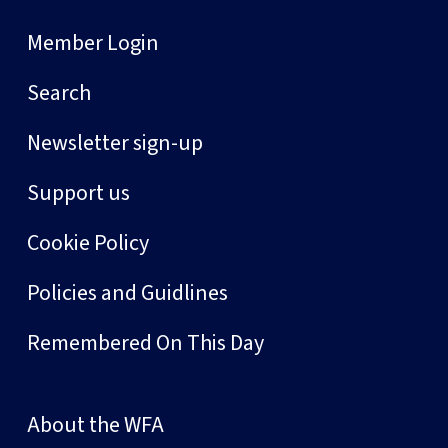
Member Login
Search
Newsletter sign-up
Support us
Cookie Policy
Policies and Guidlines
Remembered On This Day
About the WFA