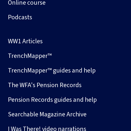
Online course
Podcasts
WW1 Articles
TrenchMapper™
TrenchMapper™ guides and help
The WFA's Pension Records
Pension Records guides and help
Searchable Magazine Archive
I Was There! video narrations