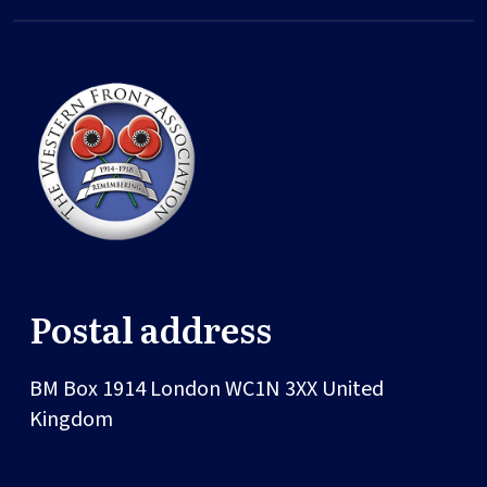
Postal address
BM Box 1914
London
WC1N 3XX
United
Kingdom