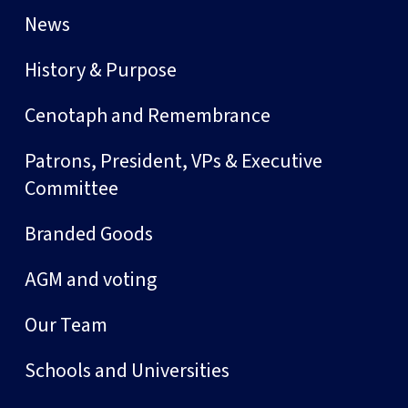
News
History & Purpose
Cenotaph and Remembrance
Patrons, President, VPs & Executive
Committee
Branded Goods
AGM and voting
Our Team
Schools and Universities