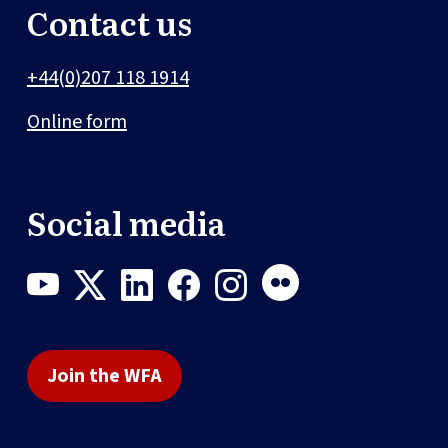
Contact us
+44(0)207 118 1914
Online form
Social media
Join the WFA