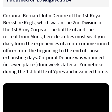
Corporal Bernard John Denore of the 1st Royal
Berkshire Regt., which was in the 2nd Division of
the 1st Army Corps at the battle of and the
retreat from Mons, here describes most vividly in
diary form the experiences of a non-commissioned
officer from the beginning to the end of those
exhausting days. Corporal Denore was wounded
(in seven places) four weeks later at Zonnebeke
during the 1st battle of Ypres and invalided home.