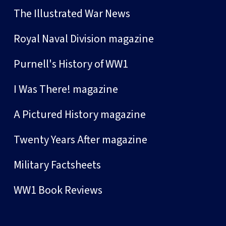
The Illustrated War News
Royal Naval Division magazine
Purnell's History of WW1
I Was There! magazine
A Pictured History magazine
Twenty Years After magazine
Military Factsheets
WW1 Book Reviews