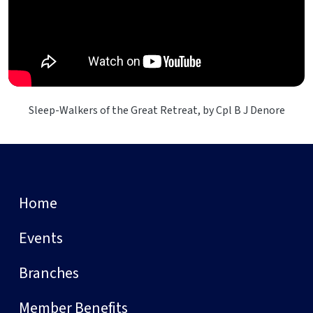
Sleep-Walkers of the Great Retreat, by Cpl B J Denore
Home
Events
Branches
Member Benefits