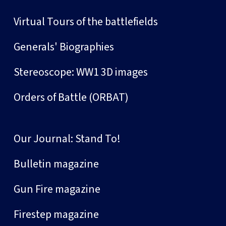
Virtual Tours of the battlefields
Generals' Biographies
Stereoscope: WW1 3D images
Orders of Battle (ORBAT)
Our Journal: Stand To!
Bulletin magazine
Gun Fire magazine
Firestep magazine