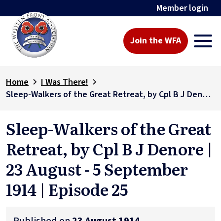
Member login
Join the WFA
Home
I Was There!
Sleep-Walkers of the Great Retreat, by Cpl B J Denore | 23 August - 5 September 1914 | Episode 25
Sleep-Walkers of the Great
Retreat, by Cpl B J Denore |
23 August - 5 September
1914 | Episode 25
Published on
23 August 1914