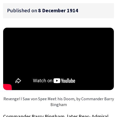
Published on
8 December 1914
Revenge! I Saw von Spee Meet his Doom, by Commander Barry
Bingham
Commander Barry Bingham, later Rear- Admiral