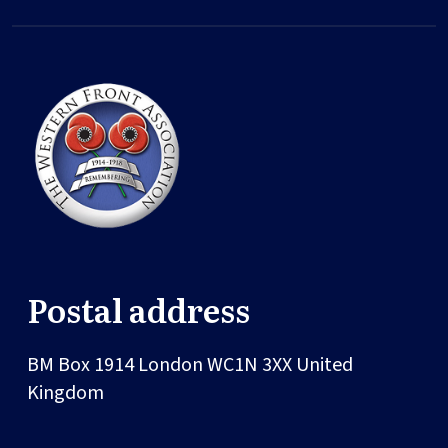
Postal address
BM Box 1914
London
WC1N 3XX
United
Kingdom