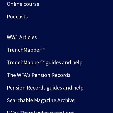
Online course
Podcasts
WW1 Articles
TrenchMapper™
TrenchMapper™ guides and help
The WFA's Pension Records
Pension Records guides and help
Searchable Magazine Archive