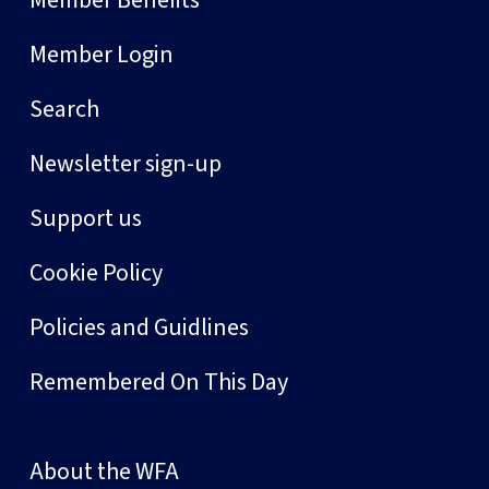
Member Benefits
Member Login
Search
Newsletter sign-up
Support us
Cookie Policy
Policies and Guidlines
Remembered On This Day
About the WFA