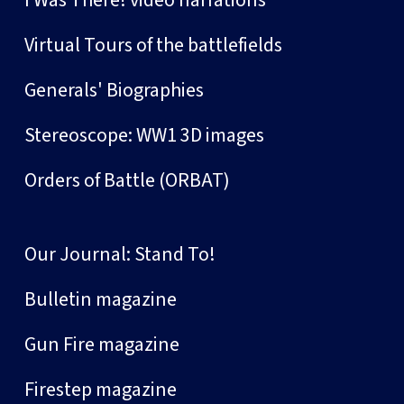
I Was There! video narrations
Virtual Tours of the battlefields
Generals' Biographies
Stereoscope: WW1 3D images
Orders of Battle (ORBAT)
Our Journal: Stand To!
Bulletin magazine
Gun Fire magazine
Firestep magazine