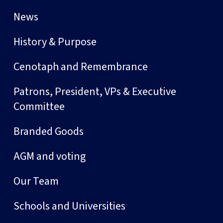
News
History & Purpose
Cenotaph and Remembrance
Patrons, President, VPs & Executive
Committee
Branded Goods
AGM and voting
Our Team
Schools and Universities