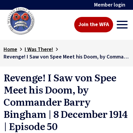
Member login
Join the WFA
Home
I Was There!
Revenge! I Saw von Spee Meet his Doom, by Commander Barry Bingham | 8 December 1914 | Episode 50
Revenge! I Saw von Spee
Meet his Doom, by
Commander Barry
Bingham | 8 December 1914
| Episode 50