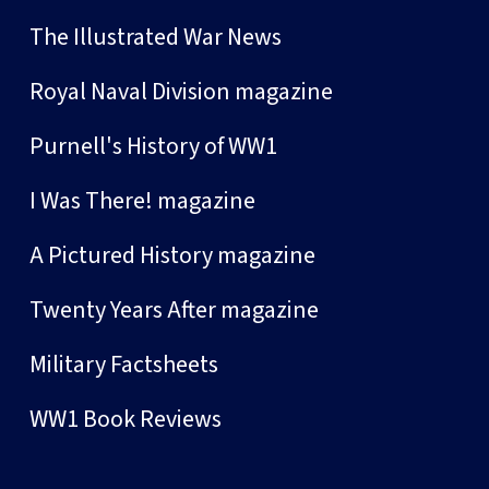
The Illustrated War News
Royal Naval Division magazine
Purnell's History of WW1
I Was There! magazine
A Pictured History magazine
Twenty Years After magazine
Military Factsheets
WW1 Book Reviews