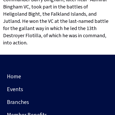
Bingham VC, took part in the battles of
Heligoland Bight, the Falkland Islands, and
Jutland. He won the VC at the last-named battle
for the gallant way in which he led the 13th
Destroyer Flotilla, of which he was in command,
into action.
Home
Events
Branches