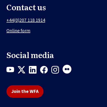
Contact us
+44(0)207 118 1914
Online form
Social media
Join the WFA