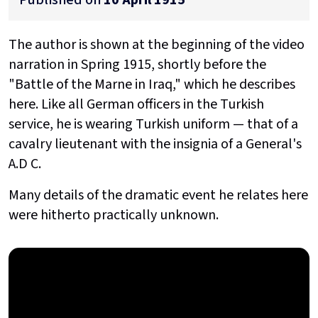
The author is shown at the beginning of the video
narration in Spring 1915, shortly before the
"Battle of the Marne in Iraq," which he describes
here. Like all German officers in the Turkish
service, he is wearing Turkish uniform — that of a
cavalry lieutenant with the insignia of a General's
A.D C.
Many details of the dramatic event he relates here
were hitherto practically unknown.