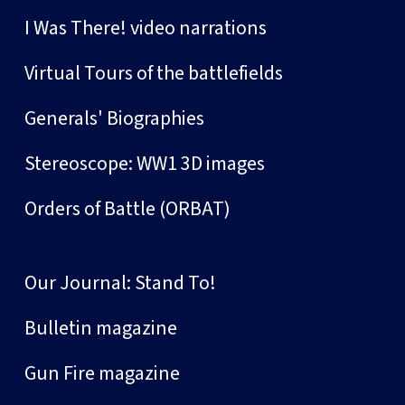
I Was There! video narrations
Virtual Tours of the battlefields
Generals' Biographies
Stereoscope: WW1 3D images
Orders of Battle (ORBAT)
Our Journal: Stand To!
Bulletin magazine
Gun Fire magazine