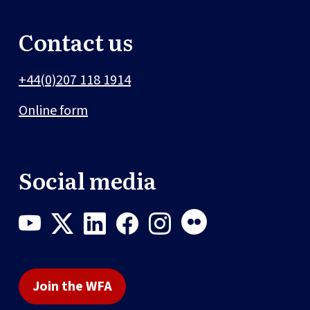
Contact us
+44(0)207 118 1914
Online form
Social media
Join the WFA