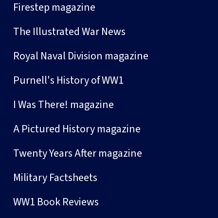
Firestep magazine
The Illustrated War News
Royal Naval Division magazine
Purnell's History of WW1
I Was There! magazine
A Pictured History magazine
Twenty Years After magazine
Military Factsheets
WW1 Book Reviews