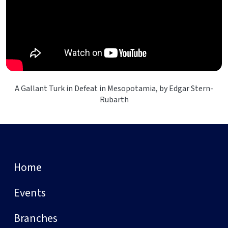
A Gallant Turk in Defeat in Mesopotamia, by Edgar Stern-
Rubarth
Home
Events
Branches