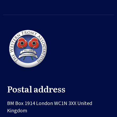
Postal address
BM Box 1914
London
WC1N 3XX
United
Kingdom