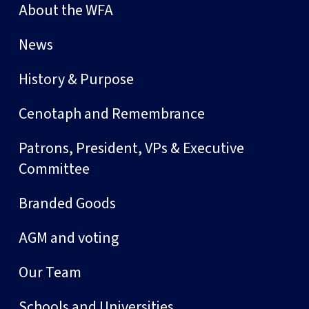
About the WFA
News
History & Purpose
Cenotaph and Remembrance
Patrons, President, VPs & Executive
Committee
Branded Goods
AGM and voting
Our Team
Schools and Universities