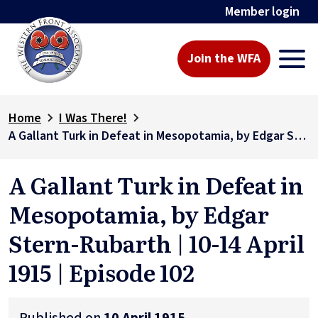
Member login
Join the WFA
Home
I Was There!
A Gallant Turk in Defeat in Mesopotamia, by Edgar Stern-Rubarth | 10-14 April 1915 | Episode 102
A Gallant Turk in Defeat in
Mesopotamia, by Edgar
Stern-Rubarth | 10-14 April
1915 | Episode 102
Published on
10 April 1915