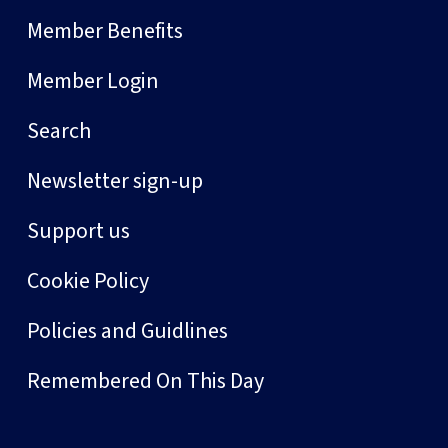
Member Benefits
Member Login
Search
Newsletter sign-up
Support us
Cookie Policy
Policies and Guidlines
Remembered On This Day