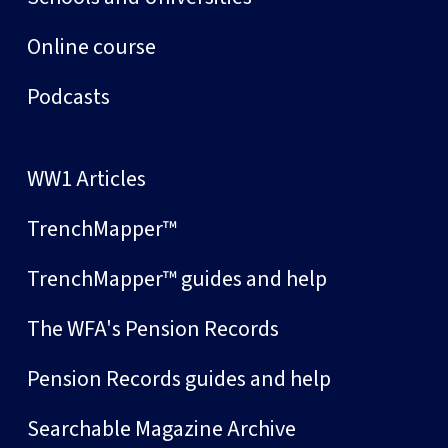
Online course
Podcasts
WW1 Articles
TrenchMapper™
TrenchMapper™ guides and help
The WFA's Pension Records
Pension Records guides and help
Searchable Magazine Archive