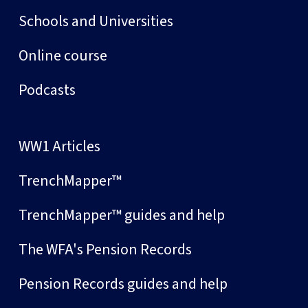
Schools and Universities
Online course
Podcasts
WW1 Articles
TrenchMapper™
TrenchMapper™ guides and help
The WFA's Pension Records
Pension Records guides and help