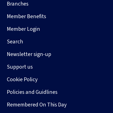
Branches
Member Benefits
Member Login
Search
Newsletter sign-up
Support us
Cookie Policy
Policies and Guidlines
Remembered On This Day