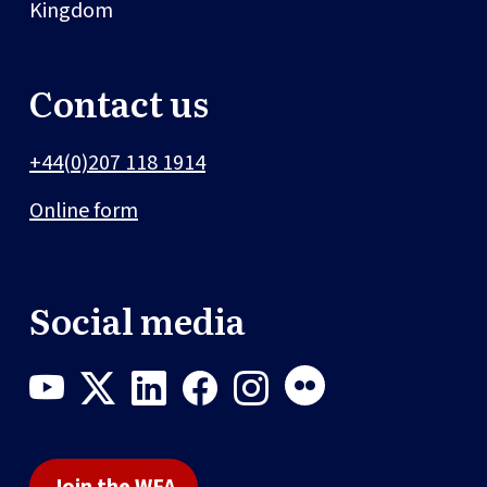
Kingdom
Contact us
+44(0)207 118 1914
Online form
Social media