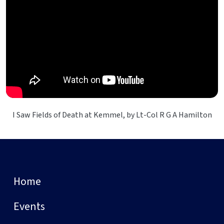
I Saw Fields of Death at Kemmel, by Lt-Col R G A Hamilton
Home
Events