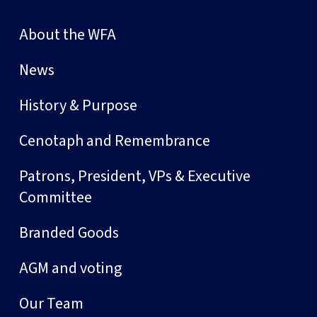
About the WFA
News
History & Purpose
Cenotaph and Remembrance
Patrons, President, VPs & Executive
Committee
Branded Goods
AGM and voting
Our Team