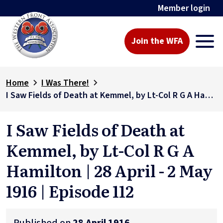
Member login
Join the WFA
Home
I Was There!
I Saw Fields of Death at Kemmel, by Lt-Col R G A Hamilton | 28 April - 2 May 1916 | Episode 112
I Saw Fields of Death at
Kemmel, by Lt-Col R G A
Hamilton | 28 April - 2 May
1916 | Episode 112
Published on
28 April 1916