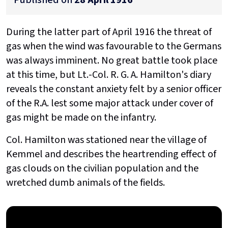
During the latter part of April 1916 the threat of
gas when the wind was favourable to the Germans
was always imminent. No great battle took place
at this time, but Lt.-Col. R. G. A. Hamilton's diary
reveals the constant anxiety felt by a senior officer
of the R.A. lest some major attack under cover of
gas might be made on the infantry.
Col. Hamilton was stationed near the village of
Kemmel and describes the heartrending effect of
gas clouds on the civilian population and the
wretched dumb animals of the fields.