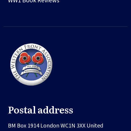
WW1 Book Reviews
Postal address
BM Box 1914
London
WC1N 3XX
United