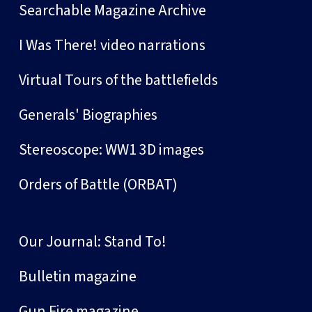
Searchable Magazine Archive
I Was There! video narrations
Virtual Tours of the battlefields
Generals' Biographies
Stereoscope: WW1 3D images
Orders of Battle (ORBAT)
Our Journal: Stand To!
Bulletin magazine
Gun Fire magazine