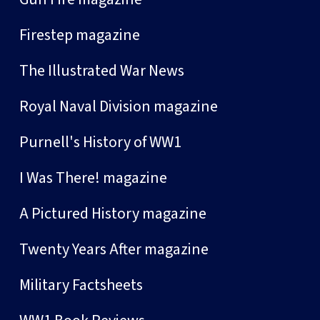
Firestep magazine
The Illustrated War News
Royal Naval Division magazine
Purnell's History of WW1
I Was There! magazine
A Pictured History magazine
Twenty Years After magazine
Military Factsheets