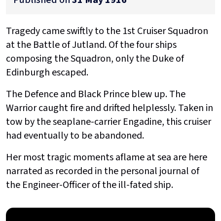
Tragedy came swiftly to the 1st Cruiser Squadron
at the Battle of Jutland. Of the four ships
composing the Squadron, only the Duke of
Edinburgh escaped.
The Defence and Black Prince blew up. The
Warrior caught fire and drifted helplessly. Taken in
tow by the seaplane-carrier Engadine, this cruiser
had eventually to be abandoned.
Her most tragic moments aflame at sea are here
narrated as recorded in the personal journal of
the Engineer-Officer of the ill-fated ship.