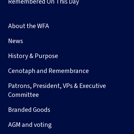
Remembered On This Day
About the WFA
News
History & Purpose
Cenotaph and Remembrance
Patrons, President, VPs & Executive
Committee
Branded Goods
AGM and voting