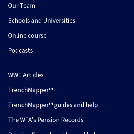
Our Team
Schools and Universities
Online course
Podcasts
WW1 Articles
TrenchMapper™
TrenchMapper™ guides and help
The WFA's Pension Records