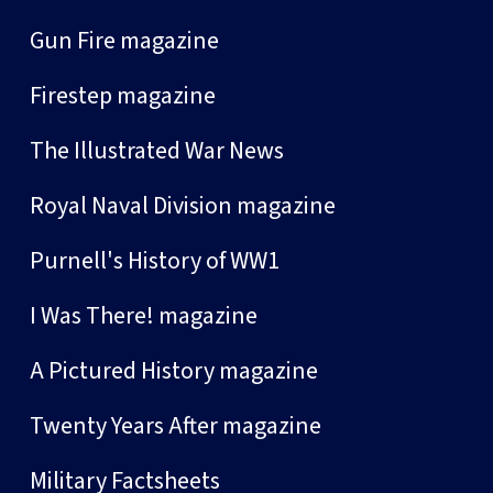
Gun Fire magazine
Firestep magazine
The Illustrated War News
Royal Naval Division magazine
Purnell's History of WW1
I Was There! magazine
A Pictured History magazine
Twenty Years After magazine
Military Factsheets