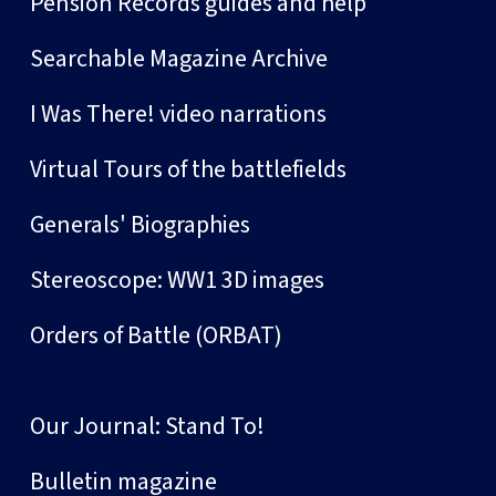
Pension Records guides and help
Searchable Magazine Archive
I Was There! video narrations
Virtual Tours of the battlefields
Generals' Biographies
Stereoscope: WW1 3D images
Orders of Battle (ORBAT)
Our Journal: Stand To!
Bulletin magazine