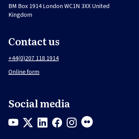
BM Box 1914
London
WC1N 3XX
United
Kingdom
Contact us
+44(0)207 118 1914
Online form
Social media