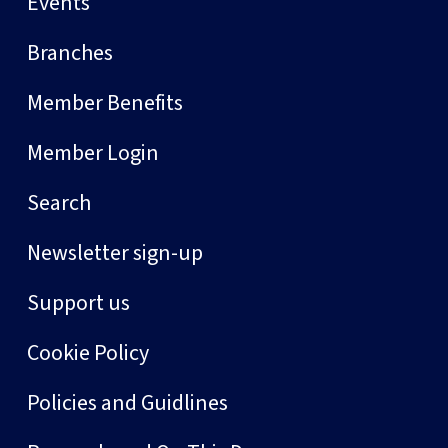
Events
Branches
Member Benefits
Member Login
Search
Newsletter sign-up
Support us
Cookie Policy
Policies and Guidlines