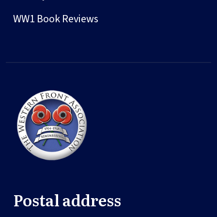
WW1 Book Reviews
Postal address