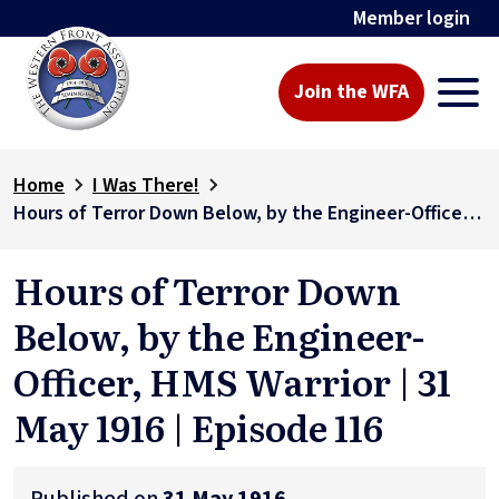
Member login
Join the WFA
Home
I Was There!
Hours of Terror Down Below, by the Engineer-Officer, HMS Warrior | 31 May 1916 | Episode 116
Hours of Terror Down
Below, by the Engineer-
Officer, HMS Warrior | 31
May 1916 | Episode 116
Published on
31 May 1916