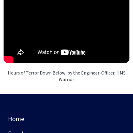
Hours of Terror Down Below, by the Engineer-Officer, HMS
Warrior
Home