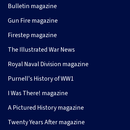
Bulletin magazine
Gun Fire magazine
Firestep magazine
The Illustrated War News
Royal Naval Division magazine
Purnell's History of WW1
I Was There! magazine
A Pictured History magazine
Twenty Years After magazine