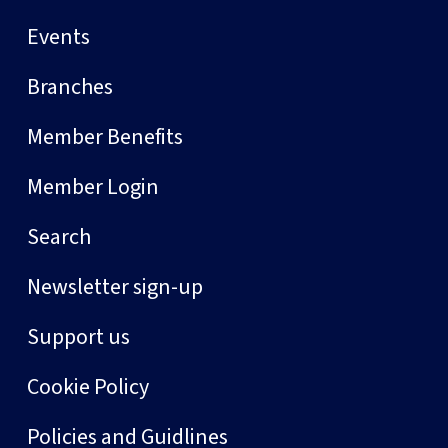
Events
Branches
Member Benefits
Member Login
Search
Newsletter sign-up
Support us
Cookie Policy
Policies and Guidlines