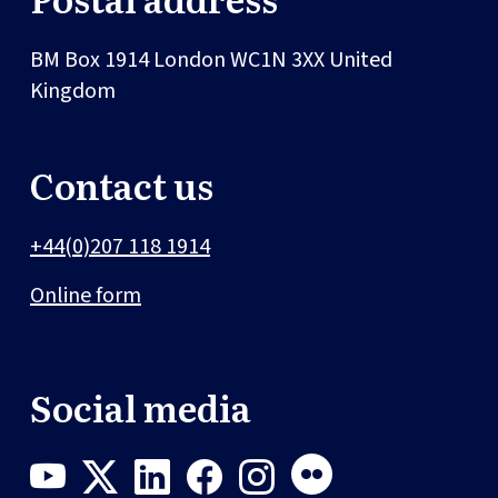
BM Box 1914
London
WC1N 3XX
United
Kingdom
Contact us
+44(0)207 118 1914
Online form
Social media