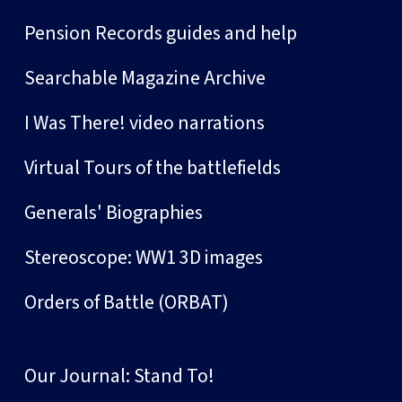
Pension Records guides and help
Searchable Magazine Archive
I Was There! video narrations
Virtual Tours of the battlefields
Generals' Biographies
Stereoscope: WW1 3D images
Orders of Battle (ORBAT)
Our Journal: Stand To!