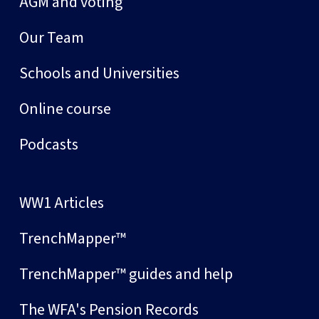
AGM and voting
Our Team
Schools and Universities
Online course
Podcasts
WW1 Articles
TrenchMapper™
TrenchMapper™ guides and help
The WFA's Pension Records