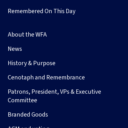
Remembered On This Day
About the WFA
News
History & Purpose
Cenotaph and Remembrance
Patrons, President, VPs & Executive
Committee
Branded Goods