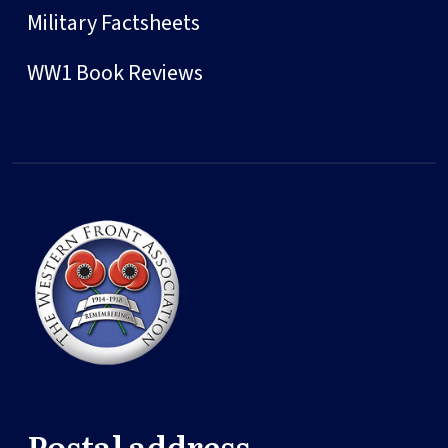
Military Factsheets
WW1 Book Reviews
Postal address