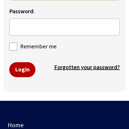
Password:
Remember me
Forgotten your password?
Login
Home