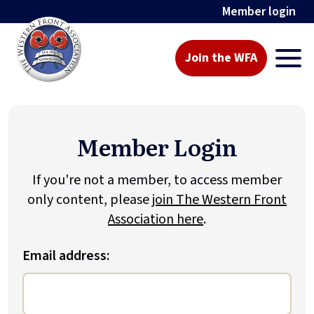
Member login
Join the WFA
Member Login
If you're not a member, to access member
only content, please
join The Western Front
Association here
.
Email address: