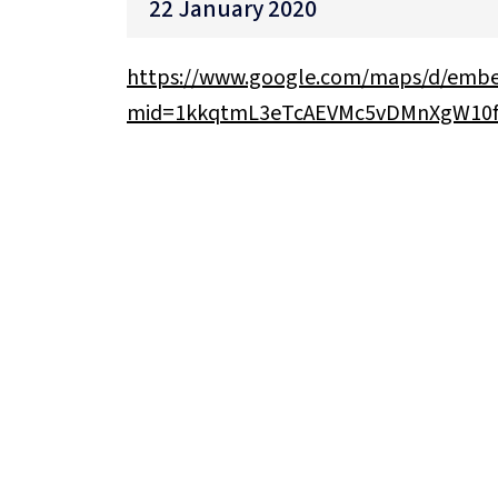
22 January 2020
https://www.google.com/maps/d/emb
mid=1kkqtmL3eTcAEVMc5vDMnXgW10f