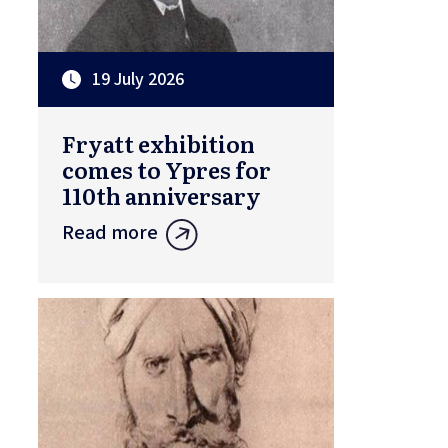
19 July 2026
Fryatt exhibition
comes to Ypres for
110th anniversary
Read more