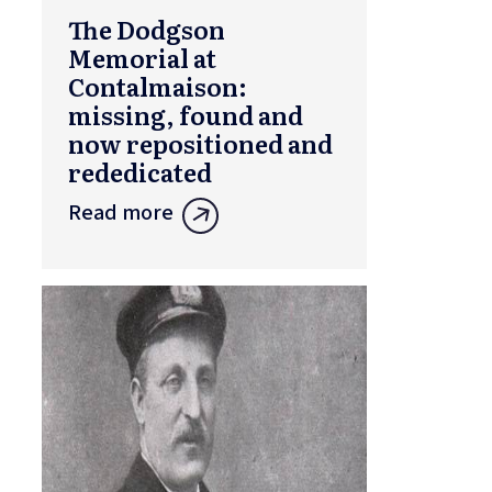
The Dodgson
Memorial at
Contalmaison:
missing, found and
now repositioned and
rededicated
Read more