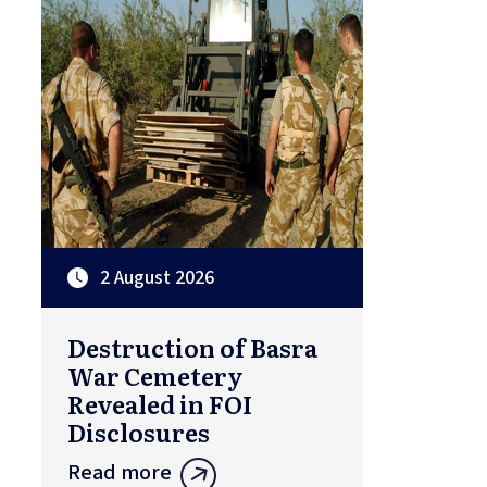
2 August 2026
Destruction of Basra
War Cemetery
Revealed in FOI
Disclosures
Read more