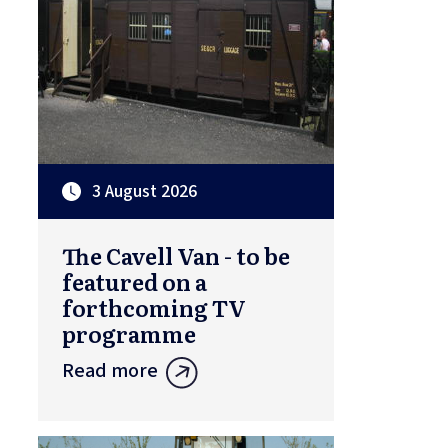
3 August 2026
The Cavell Van - to be
featured on a
forthcoming TV
programme
Read more