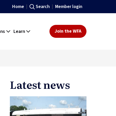
Home
Search
Member login
ons
Learn
Join the WFA
Latest news