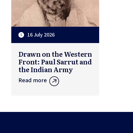
16 July 2026
Drawn on the Western
Front: Paul Sarrut and
the Indian Army
Read more