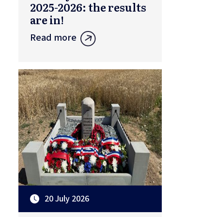
2025-2026: the results
are in!
Read more
20 July 2026