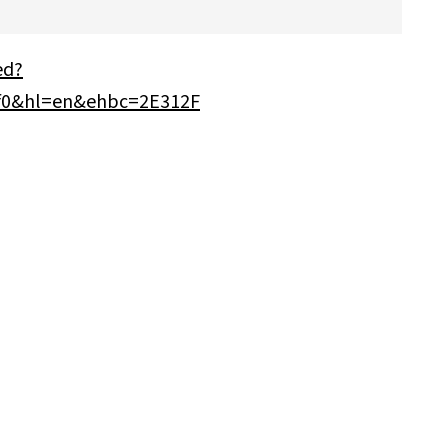
ed?
0&hl=en&ehbc=2E312F