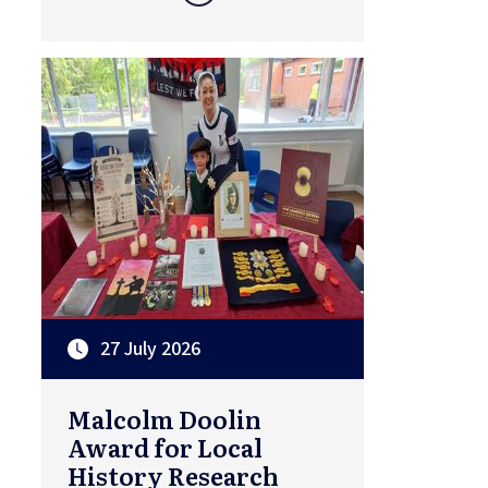
27 July 2026
Malcolm Doolin
Award for Local
History Research