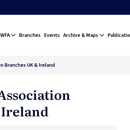
 WFA
Branches
Events
Archive & Maps
Publicati
on Branches UK & Ireland
Association
 Ireland