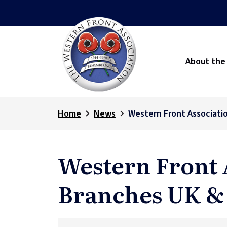
About the
Home
News
Western Front Associati
Western Front 
Branches UK &