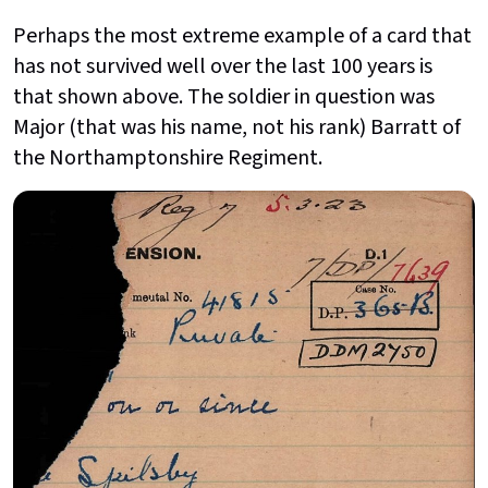
Perhaps the most extreme example of a card that
has not survived well over the last 100 years is
that shown above. The soldier in question was
Major (that was his name, not his rank) Barratt of
the Northamptonshire Regiment.