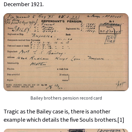
December 1921.
Bailey brothers pension record card
Tragic as the Bailey case is, there is another
example which details the five Souls brothers.[1]