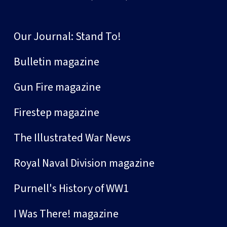
Our Journal: Stand To!
Bulletin magazine
Gun Fire magazine
Firestep magazine
The Illustrated War News
Royal Naval Division magazine
Purnell's History of WW1
I Was There! magazine