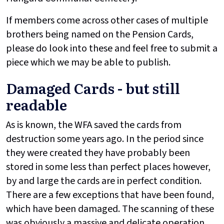
If members come across other cases of multiple
brothers being named on the Pension Cards,
please do look into these and feel free to submit a
piece which we may be able to publish.
Damaged Cards - but still
readable
As is known, the WFA saved the cards from
destruction some years ago. In the period since
they were created they have probably been
stored in some less than perfect places however,
by and large the cards are in perfect condition.
There are a few exceptions that have been found,
which have been damaged. The scanning of these
was obviously a massive and delicate operation,