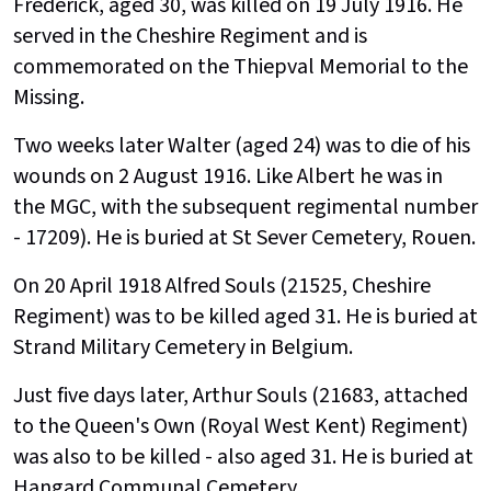
Frederick, aged 30, was killed on 19 July 1916. He
served in the Cheshire Regiment and is
commemorated on the Thiepval Memorial to the
Missing.
Two weeks later Walter (aged 24) was to die of his
wounds on 2 August 1916. Like Albert he was in
the MGC, with the subsequent regimental number
- 17209). He is buried at St Sever Cemetery, Rouen.
On 20 April 1918 Alfred Souls (21525, Cheshire
Regiment) was to be killed aged 31. He is buried at
Strand Military Cemetery in Belgium.
Just five days later, Arthur Souls (21683, attached
to the Queen's Own (Royal West Kent) Regiment)
was also to be killed - also aged 31. He is buried at
Hangard Communal Cemetery.