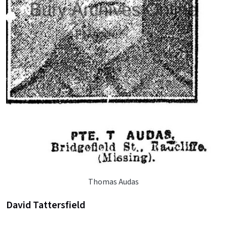
Thomas Audas
David Tattersfield