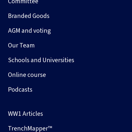
Committee
Branded Goods
AGM and voting
Our Team
Schools and Universities
Online course
Podcasts
WW1 Articles
TrenchMapper™