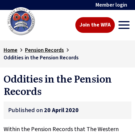
Member login
Join the WFA
Home
Pension Records
Oddities in the Pension Records
Oddities in the Pension
Records
Published on
20 April 2020
Within the Pension Records that The Western