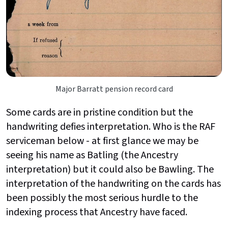
Major Barratt pension record card
Some cards are in pristine condition but the
handwriting defies interpretation. Who is the RAF
serviceman below - at first glance we may be
seeing his name as Batling (the Ancestry
interpretation) but it could also be Bawling. The
interpretation of the handwriting on the cards has
been possibly the most serious hurdle to the
indexing process that Ancestry have faced.