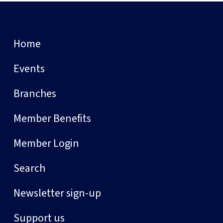
Home
Events
Branches
Member Benefits
Member Login
Search
Newsletter sign-up
Support us