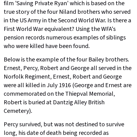
film 'Saving Private Ryan' which is based on the
true story of the four Niland brothers who served
in the US Army in the Second World War. Is there a
First World War equivalent? Using the WFA's
pension records numerous examples of siblings
who were killed have been found.
Below is the example of the four Bailey brothers.
Ernest, Percy, Robert and George all served in the
Norfolk Regiment, Ernest, Robert and George
were all killed in July 1916 (George and Ernest are
commemorated on the Thiepval Memorial,
Robert is buried at Dantzig Alley British
Cemetery).
Percy survived, but was not destined to survive
long, his date of death being recorded as