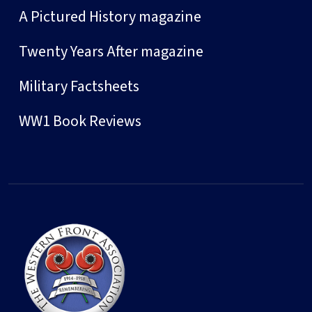
A Pictured History magazine
Twenty Years After magazine
Military Factsheets
WW1 Book Reviews