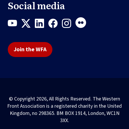
Social media
Join the WFA
© Copyright 2026, All Rights Reserved. The Western
Front Association is a registered charity in the United
Kingdom, no 298365. BM BOX 1914, London, WC1N
3XX.