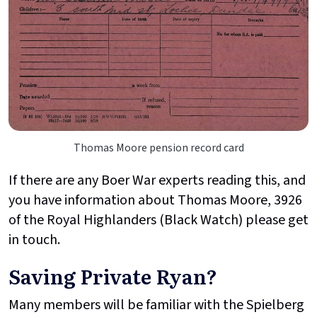
Thomas Moore pension record card
If there are any Boer War experts reading this, and
you have information about Thomas Moore, 3926
of the Royal Highlanders (Black Watch) please get
in touch.
Saving Private Ryan?
Many members will be familiar with the Spielberg