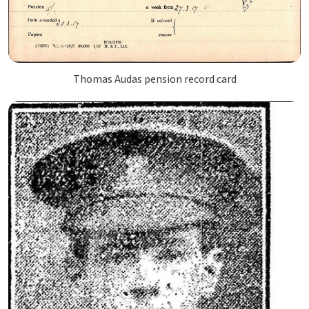
Thomas Audas pension record card