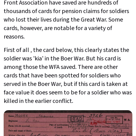
Front Association have saved are hundreds of
thousands of cards for pension claims for soldiers
who lost their lives during the Great War. Some
cards, however, are notable for a variety of
reasons.
First of all , the card below, this clearly states the
soldier was 'kia' in the Boer War. But his card is
among those the WFA saved. There are other
cards that have been spotted for soldiers who
served in the Boer War, but if this card is taken at
face value it does seem to be for a soldier who was
killed in the earlier conflict.