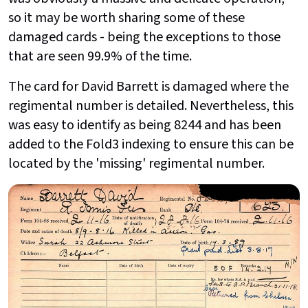
so it may be worth sharing some of these
damaged cards - being the exceptions to those
that are seen 99.9% of the time.
The card for David Barrett is damaged where the
regimental number is detailed. Nevertheless, this
was easy to identify as being 8244 and has been
added to the Fold3 indexing to ensure this can be
located by the 'missing' regimental number.