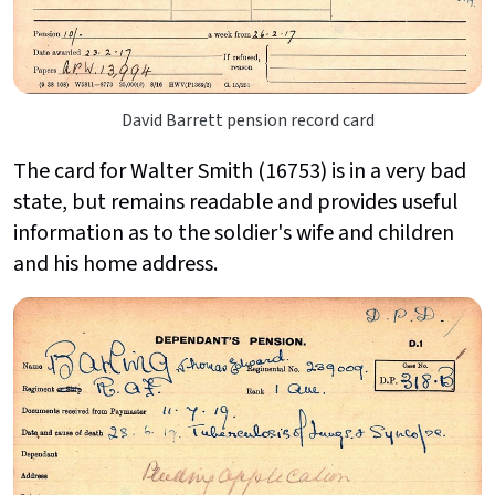
David Barrett pension record card
The card for Walter Smith (16753) is in a very bad
state, but remains readable and provides useful
information as to the soldier's wife and children
and his home address.