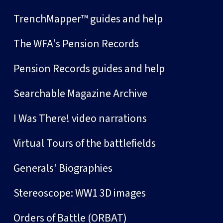
TrenchMapper™ guides and help
The WFA's Pension Records
Pension Records guides and help
Searchable Magazine Archive
I Was There! video narrations
Virtual Tours of the battlefields
Generals' Biographies
Stereoscope: WW1 3D images
Orders of Battle (ORBAT)