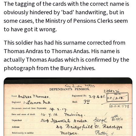
The tagging of the cards with the correct name is
obviously hindered by 'bad' handwriting, but in
some cases, the Ministry of Pensions Clerks seem
to have got it wrong.
This soldier has had his surname corrected from
Thomas Andras to Thomas Andas. His name is
actually Thomas Audas which is confirmed by the
photograph from the Bury Archives.