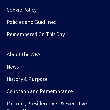
Cookie Policy
Policies and Guidlines
Remembered On This Day
About the WFA
News
History & Purpose
Cenotaph and Remembrance
Patrons, President, VPs & Executive