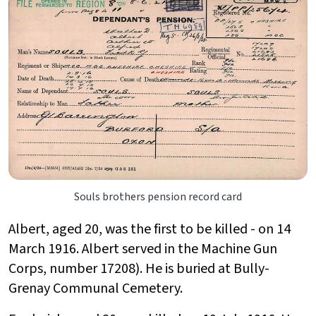
Souls brothers pension record card
Albert, aged 20, was the first to be killed - on 14
March 1916. Albert served in the Machine Gun
Corps, number 17208). He is buried at Bully-
Grenay Communal Cemetery.