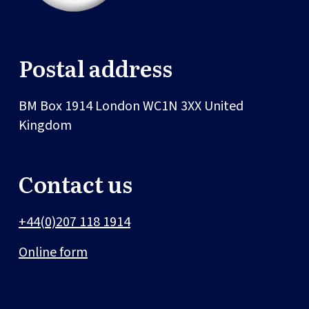
Postal address
BM Box 1914
London
WC1N 3XX
United
Kingdom
Contact us
+44(0)207 118 1914
Online form