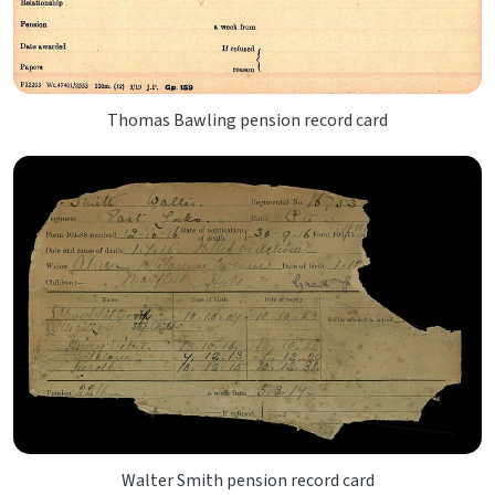
Thomas Bawling pension record card
Walter Smith pension record card