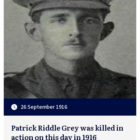
26 September 1916
Patrick Riddle Grey was killed in
action on this day in 1916