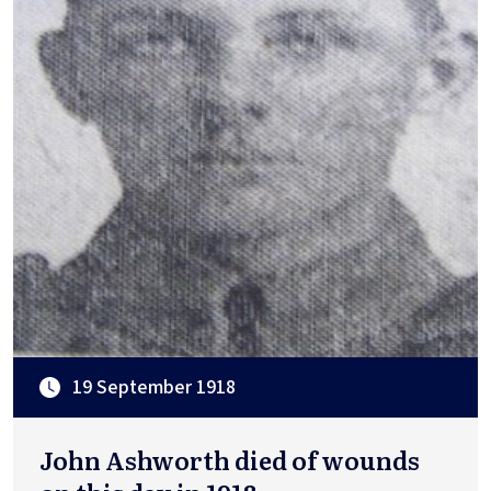
19 September 1918
John Ashworth died of wounds