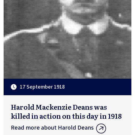
17 September 1918
Harold Mackenzie Deans was
killed in action on this day in 1918
Read more about Harold Deans