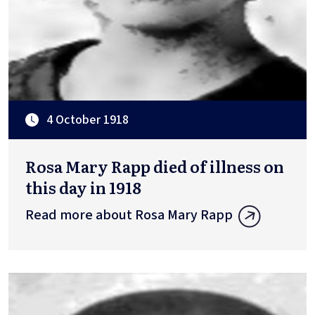
4 October 1918
Rosa Mary Rapp died of illness on
this day in 1918
Read more about Rosa Mary Rapp