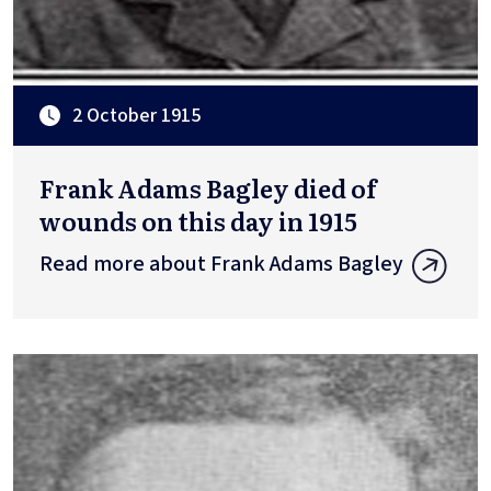
2 October 1915
Frank Adams Bagley died of
wounds on this day in 1915
Read more about Frank Adams Bagley