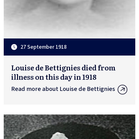
27 September 1918
Louise de Bettignies died from
illness on this day in 1918
Read more about Louise de Bettignies