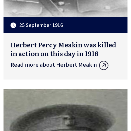
25 September 1916
Herbert Percy Meakin was killed
in action on this day in 1916
Read more about Herbert Meakin