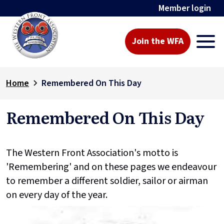
Member login
Join the WFA
Home
Remembered On This Day
Remembered On This Day
The Western Front Association's motto is
'Remembering' and on these pages we endeavour
to remember a different soldier, sailor or airman
on every day of the year.