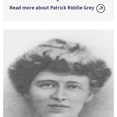
Read more about Patrick Riddle Grey