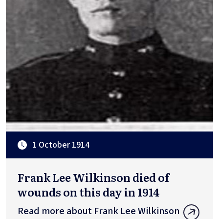
1 October 1914
Frank Lee Wilkinson died of
wounds on this day in 1914
Read more about Frank Lee Wilkinson