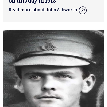
on this day in 1918
Read more about John Ashworth