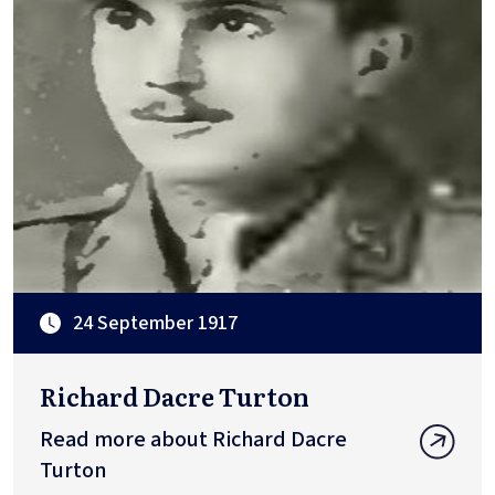
24 September 1917
Richard Dacre Turton
Read more about Richard Dacre
Turton