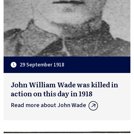
29 September 1918
John William Wade was killed in
action on this day in 1918
Read more about John Wade