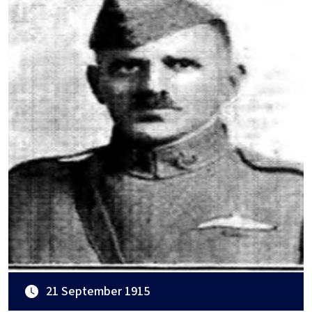
21 September 1915