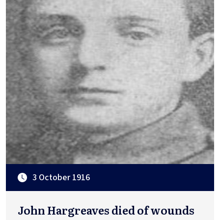
3 October 1916
John Hargreaves died of wounds