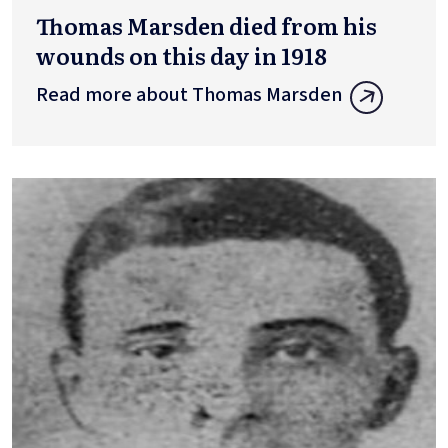
Thomas Marsden died from his
wounds on this day in 1918
Read more about Thomas Marsden