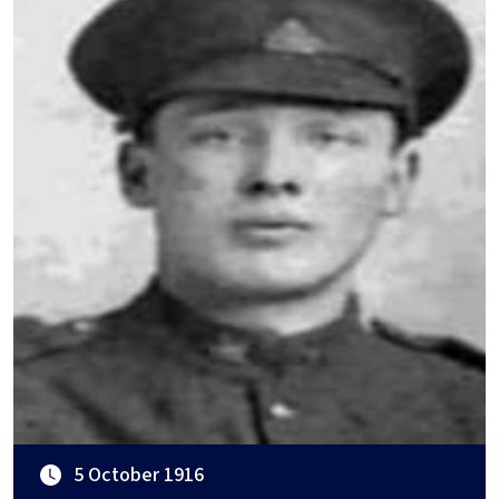
5 October 1916