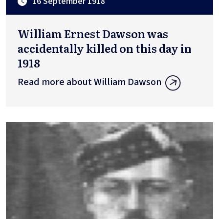
16 September 1918
William Ernest Dawson was
accidentally killed on this day in
1918
Read more about William Dawson