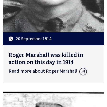
20 September 1914
Roger Marshall was killed in
action on this day in 1914
Read more about Roger Marshall