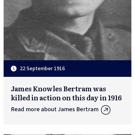
22 September 1916
James Knowles Bertram was
killed in action on this day in 1916
Read more about James Bertram