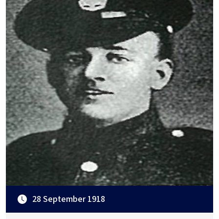
28 September 1918