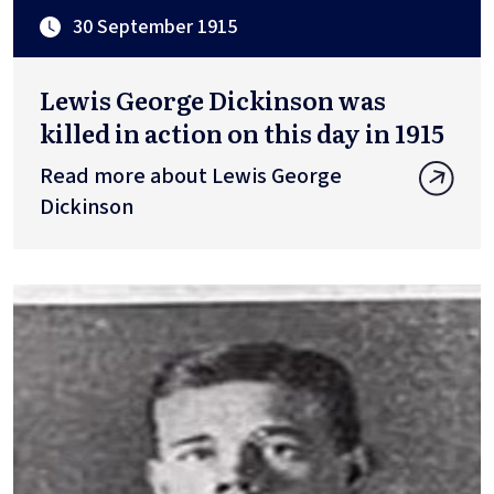
30 September 1915
Lewis George Dickinson was
killed in action on this day in 1915
Read more about Lewis George
Dickinson