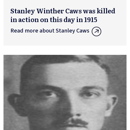
Stanley Winther Caws was killed
in action on this day in 1915
Read more about Stanley Caws