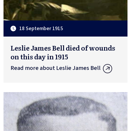
18 September 1915
Leslie James Bell died of wounds
on this day in 1915
Read more about Leslie James Bell