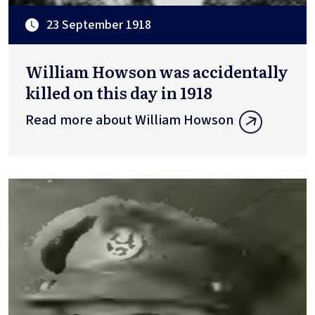
23 September 1918
William Howson was accidentally
killed on this day in 1918
Read more about William Howson