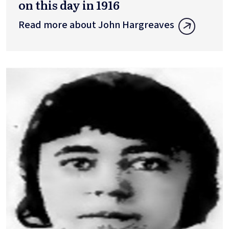
on this day in 1916
Read more about John Hargreaves