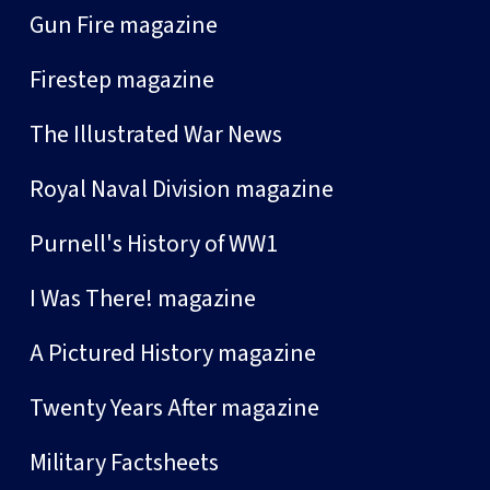
Gun Fire magazine
Firestep magazine
The Illustrated War News
Royal Naval Division magazine
Purnell's History of WW1
I Was There! magazine
A Pictured History magazine
Twenty Years After magazine
Military Factsheets