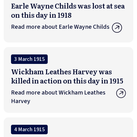
Earle Wayne Childs was lost at sea
on this day in 1918
Read more about Earle Wayne Childs
3 March 1915
Wickham Leathes Harvey was
killed in action on this day in 1915
Read more about Wickham Leathes
Harvey
4 March 1915