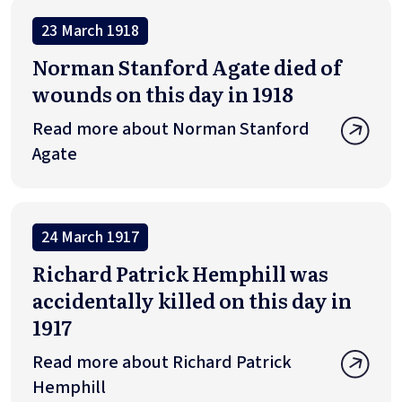
23 March 1918
Norman Stanford Agate died of
wounds on this day in 1918
Read more about Norman Stanford
Agate
24 March 1917
Richard Patrick Hemphill was
accidentally killed on this day in
1917
Read more about Richard Patrick
Hemphill