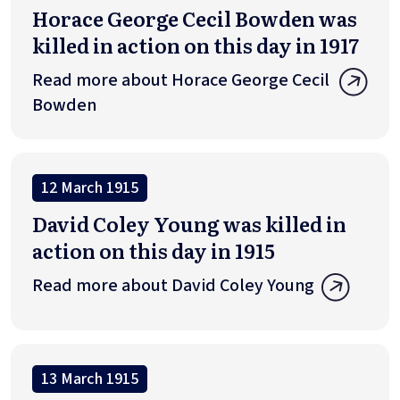
Horace George Cecil Bowden was
killed in action on this day in 1917
Read more about Horace George Cecil
Bowden
12 March 1915
David Coley Young was killed in
action on this day in 1915
Read more about David Coley Young
13 March 1915