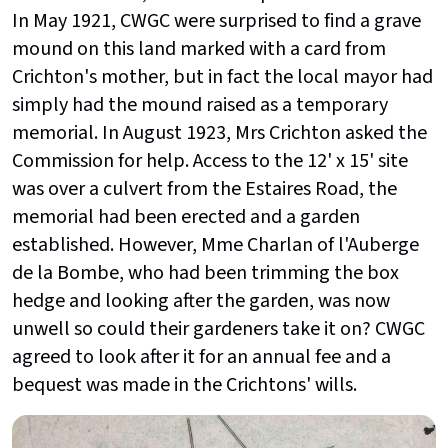
In May 1921, CWGC were surprised to find a grave
mound on this land marked with a card from
Crichton's mother, but in fact the local mayor had
simply had the mound raised as a temporary
memorial. In August 1923, Mrs Crichton asked the
Commission for help. Access to the 12' x 15' site
was over a culvert from the Estaires Road, the
memorial had been erected and a garden
established. However, Mme Charlan of l'Auberge
de la Bombe, who had been trimming the box
hedge and looking after the garden, was now
unwell so could their gardeners take it on? CWGC
agreed to look after it for an annual fee and a
bequest was made in the Crichtons' wills.