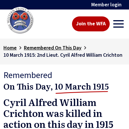
Member login
Join the WFA
Home
Remembered On This Day
10 March 1915: 2nd Lieut. Cyril Alfred William Crichton
Remembered
On This Day,
10 March 1915
Cyril Alfred William
Crichton was killed in
action on this day in 1915