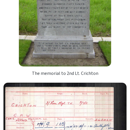
The memorial to 2nd Lt. Crichton