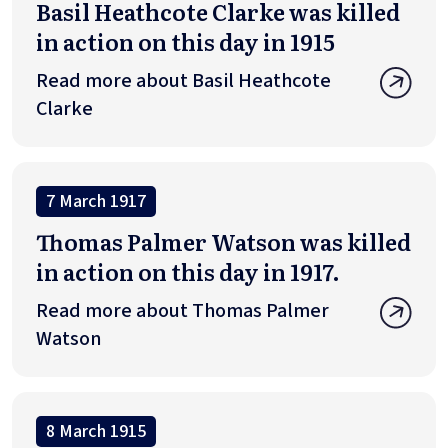
Basil Heathcote Clarke was killed
in action on this day in 1915
Read more about Basil Heathcote
Clarke
7 March 1917
Thomas Palmer Watson was killed
in action on this day in 1917.
Read more about Thomas Palmer
Watson
8 March 1915