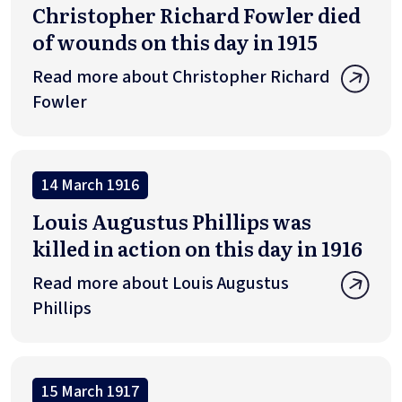
Christopher Richard Fowler died
of wounds on this day in 1915
Read more about Christopher Richard
Fowler
14 March 1916
Louis Augustus Phillips was
killed in action on this day in 1916
Read more about Louis Augustus
Phillips
15 March 1917