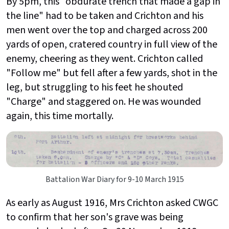
By 5pm, this "obdurate trench that made a gap in
the line" had to be taken and Crichton and his
men went over the top and charged across 200
yards of open, cratered country in full view of the
enemy, cheering as they went. Crichton called
"Follow me" but fell after a few yards, shot in the
leg, but struggling to his feet he shouted
"Charge" and staggered on. He was wounded
again, this time mortally.
Battalion War Diary for 9-10 March 1915
As early as August 1916, Mrs Crichton asked CWGC
to confirm that her son's grave was being