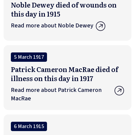
Noble Dewey died of wounds on
this day in 1915
Read more about Noble Dewey
5 March 1917
Patrick Cameron MacRae died of
illness on this day in 1917
Read more about Patrick Cameron
MacRae
6 March 1915