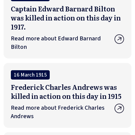
Captain Edward Barnard Bilton
was killed in action on this day in
1917.
Read more about Edward Barnard
Bilton
16 March 1915
Frederick Charles Andrews was
killed in action on this day in 1915
Read more about Frederick Charles
Andrews