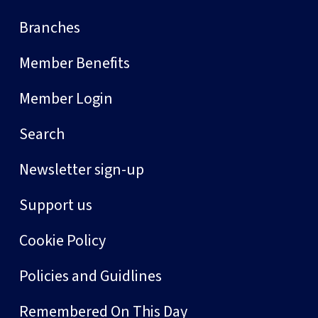
Branches
Member Benefits
Member Login
Search
Newsletter sign-up
Support us
Cookie Policy
Policies and Guidlines
Remembered On This Day