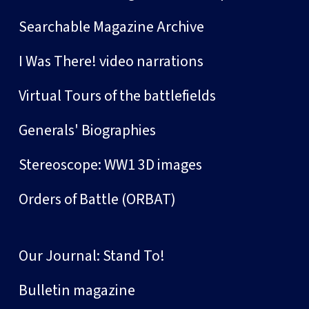
Searchable Magazine Archive
I Was There! video narrations
Virtual Tours of the battlefields
Generals' Biographies
Stereoscope: WW1 3D images
Orders of Battle (ORBAT)
Our Journal: Stand To!
Bulletin magazine