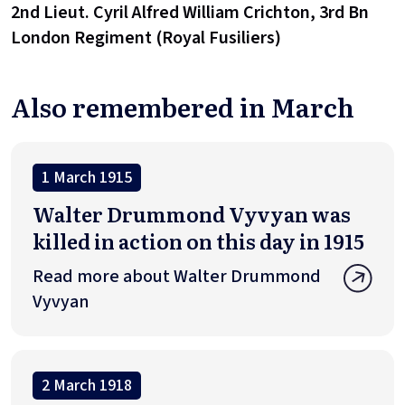
2nd Lieut. Cyril Alfred William Crichton, 3rd Bn
London Regiment (Royal Fusiliers)
Also remembered in March
1 March 1915
Walter Drummond Vyvyan was
killed in action on this day in 1915
Read more about Walter Drummond
Vyvyan
2 March 1918