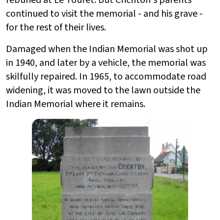
reburied at Le Touret. But Crichton's parents
continued to visit the memorial - and his grave -
for the rest of their lives.
Damaged when the Indian Memorial was shot up
in 1940, and later by a vehicle, the memorial was
skilfully repaired. In 1965, to accommodate road
widening, it was moved to the lawn outside the
Indian Memorial where it remains.