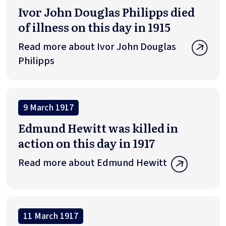
Ivor John Douglas Philipps died
of illness on this day in 1915
Read more about Ivor John Douglas
Philipps
9 March 1917
Edmund Hewitt was killed in
action on this day in 1917
Read more about Edmund Hewitt
11 March 1917