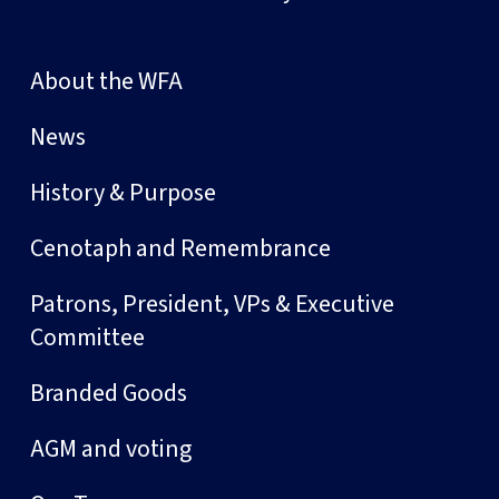
About the WFA
News
History & Purpose
Cenotaph and Remembrance
Patrons, President, VPs & Executive
Committee
Branded Goods
AGM and voting