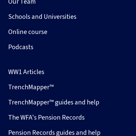
Our Team
Schools and Universities
Online course
Podcasts
WW1 Articles
TrenchMapper™
TrenchMapper™ guides and help
The WFA's Pension Records
Pension Records guides and help