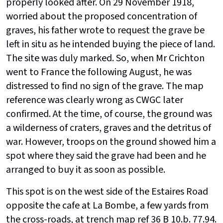
properly looked after. On 29 November 1918,
worried about the proposed concentration of
graves, his father wrote to request the grave be
left in situ as he intended buying the piece of land.
The site was duly marked. So, when Mr Crichton
went to France the following August, he was
distressed to find no sign of the grave. The map
reference was clearly wrong as CWGC later
confirmed. At the time, of course, the ground was
a wilderness of craters, graves and the detritus of
war. However, troops on the ground showed him a
spot where they said the grave had been and he
arranged to buy it as soon as possible.
This spot is on the west side of the Estaires Road
opposite the cafe at La Bombe, a few yards from
the cross-roads, at trench map ref 36 B 10.b. 77.94.