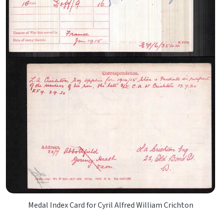
Medal Index Card for Cyril Alfred William Crichton