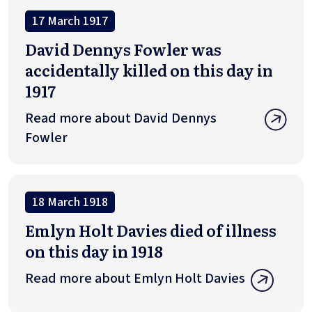
17 March 1917
David Dennys Fowler was
accidentally killed on this day in
1917
Read more about David Dennys
Fowler
18 March 1918
Emlyn Holt Davies died of illness
on this day in 1918
Read more about Emlyn Holt Davies