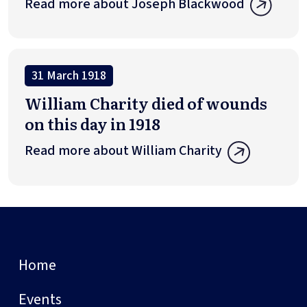
Read more about Joseph Blackwood
31 March 1918
William Charity died of wounds
on this day in 1918
Read more about William Charity
Home
Events