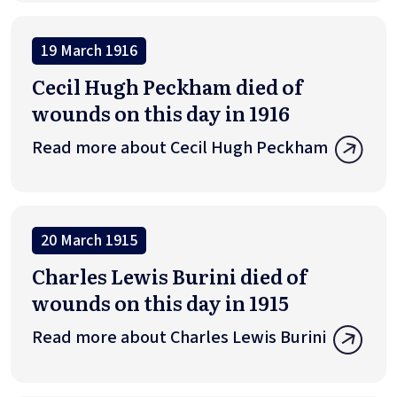
19 March 1916
Cecil Hugh Peckham died of
wounds on this day in 1916
Read more about Cecil Hugh Peckham
20 March 1915
Charles Lewis Burini died of
wounds on this day in 1915
Read more about Charles Lewis Burini