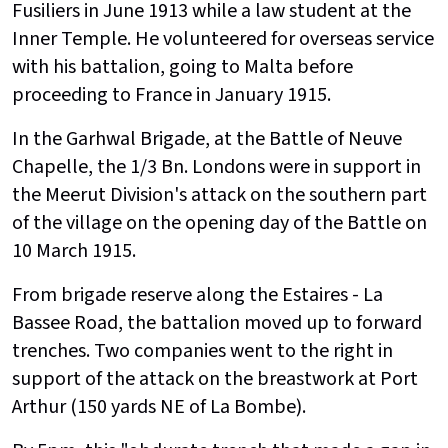
Fusiliers in June 1913 while a law student at the
Inner Temple. He volunteered for overseas service
with his battalion, going to Malta before
proceeding to France in January 1915.
In the Garhwal Brigade, at the Battle of Neuve
Chapelle, the 1/3 Bn. Londons were in support in
the Meerut Division's attack on the southern part
of the village on the opening day of the Battle on
10 March 1915.
From brigade reserve along the Estaires - La
Bassee Road, the battalion moved up to forward
trenches. Two companies went to the right in
support of the attack on the breastwork at Port
Arthur (150 yards NE of La Bombe).