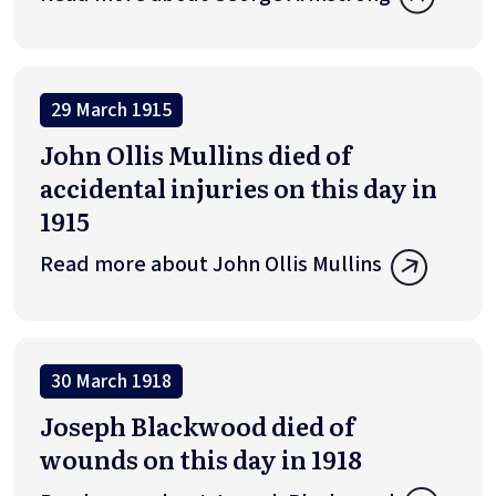
29 March 1915
John Ollis Mullins died of
accidental injuries on this day in
1915
Read more about John Ollis Mullins
30 March 1918
Joseph Blackwood died of
wounds on this day in 1918