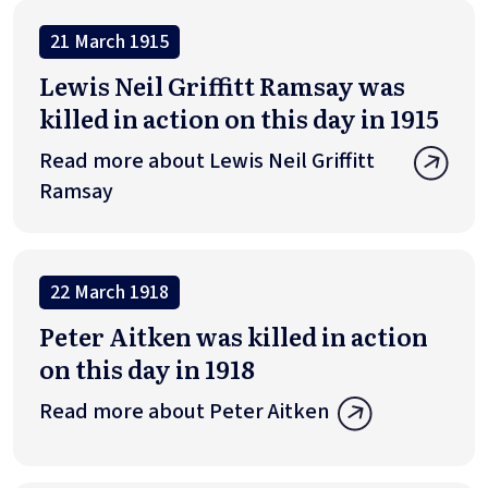
21 March 1915
Lewis Neil Griffitt Ramsay was
killed in action on this day in 1915
Read more about Lewis Neil Griffitt
Ramsay
22 March 1918
Peter Aitken was killed in action
on this day in 1918
Read more about Peter Aitken