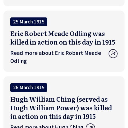
25 March 1915
Eric Robert Meade Odling was
killed in action on this day in 1915
Read more about Eric Robert Meade
Odling
26 March 1915
Hugh William Ching (served as
Hugh William Power) was killed
in action on this day in 1915
Read more about Hugh Ching