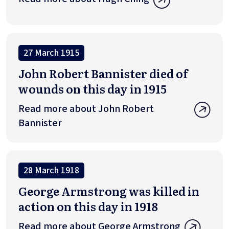
27 March 1915
John Robert Bannister died of
wounds on this day in 1915
Read more about John Robert
Bannister
28 March 1918
George Armstrong was killed in
action on this day in 1918
Read more about George Armstrong