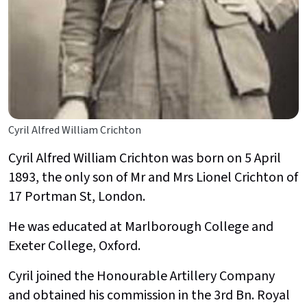
Cyril Alfred William Crichton
Cyril Alfred William Crichton was born on 5 April
1893, the only son of Mr and Mrs Lionel Crichton of
17 Portman St, London.
He was educated at Marlborough College and
Exeter College, Oxford.
Cyril joined the
Honourable Artillery Company
and obtained his commission in the 3rd Bn. Royal