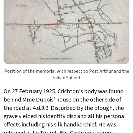
Position of the memorial with respect to Port Arthur and the
Indian Salient
On 27 February 1925, Crichton's body was found
behind Mme Dubois' house on the other side of
the road at 4.d.9.2. Disturbed by the plough, the
grave yielded his identity disc and all his personal
effects including his silk handkerchief. He was