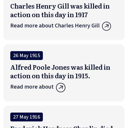
Charles Henry Gill was killed in
action on this day in 1917
Read more about Charles Henry Gill
26 May 1915
Alfred Poole Jones was killed in
action on this day in 1915.
Read more about
27 May 1916