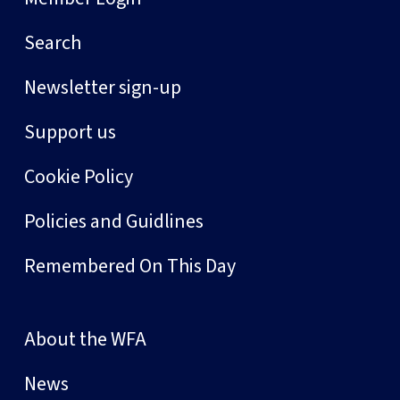
Search
Newsletter sign-up
Support us
Cookie Policy
Policies and Guidlines
Remembered On This Day
About the WFA
News