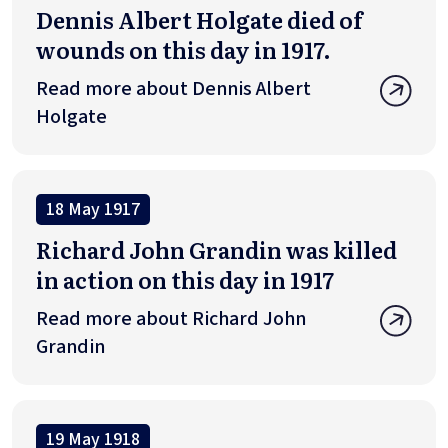
Dennis Albert Holgate died of
wounds on this day in 1917.
Read more about Dennis Albert
Holgate
18 May 1917
Richard John Grandin was killed
in action on this day in 1917
Read more about Richard John
Grandin
19 May 1918