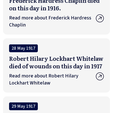
Frederick Hardress Chaplin died
on this day in 1916.
Read more about Frederick Hardress
Chaplin
28 May 1917
Robert Hilary Lockhart Whitelaw
died of wounds on this day in 1917
Read more about Robert Hilary
Lockhart Whitelaw
29 May 1917