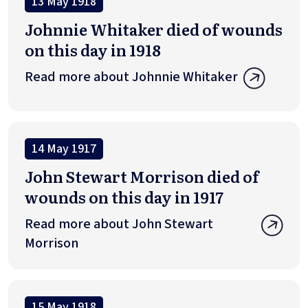
13 May 1918
Johnnie Whitaker died of wounds
on this day in 1918
Read more about Johnnie Whitaker
14 May 1917
John Stewart Morrison died of
wounds on this day in 1917
Read more about John Stewart
Morrison
15 May 1918