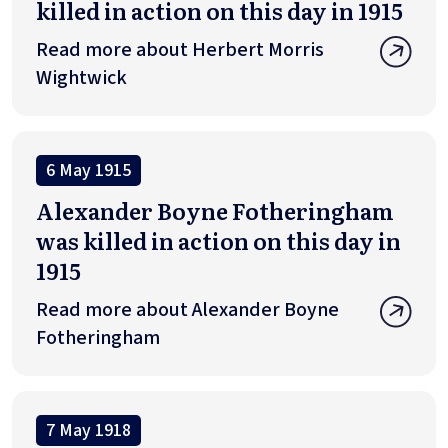
killed in action on this day in 1915
Read more about Herbert Morris
Wightwick
6 May 1915
Alexander Boyne Fotheringham
was killed in action on this day in
1915
Read more about Alexander Boyne
Fotheringham
7 May 1918