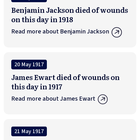
Benjamin Jackson died of wounds
on this day in 1918
Read more about Benjamin Jackson
20 May 1917
James Ewart died of wounds on
this day in 1917
Read more about James Ewart
21 May 1917