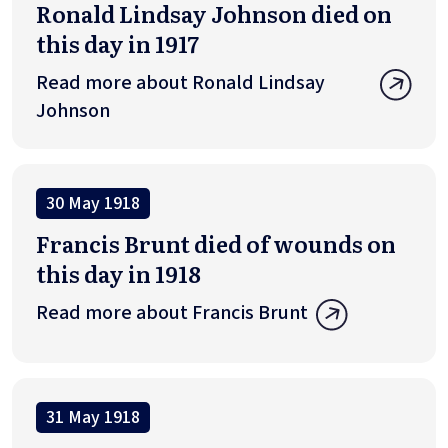
Ronald Lindsay Johnson died on
this day in 1917
Read more about Ronald Lindsay
Johnson
30 May 1918
Francis Brunt died of wounds on
this day in 1918
Read more about Francis Brunt
31 May 1918