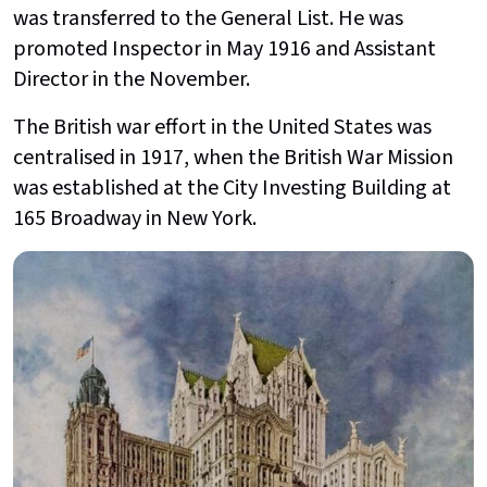
was transferred to the General List. He was
promoted Inspector in May 1916 and Assistant
Director in the November.
The British war effort in the United States was
centralised in 1917, when the British War Mission
was established at the City Investing Building at
165 Broadway in New York.