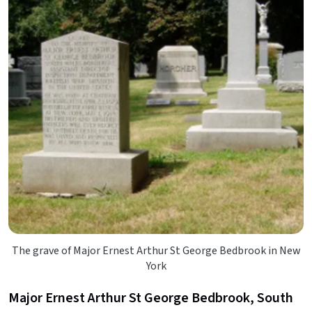
The grave of Major Ernest Arthur St George Bedbrook in New
York
Major Ernest Arthur St George Bedbrook, South