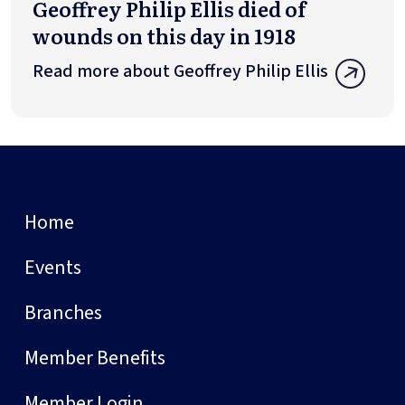
Geoffrey Philip Ellis died of
wounds on this day in 1918
Read more about Geoffrey Philip Ellis
Home
Events
Branches
Member Benefits
Member Login