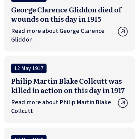
George Clarence Gliddon died of
wounds on this day in 1915
Read more about George Clarence
Gliddon
12 May 1917
Philip Martin Blake Collcutt was
killed in action on this day in 1917
Read more about Philip Martin Blake
Collcutt