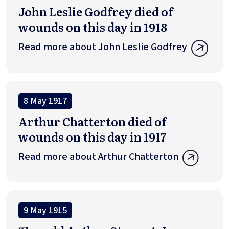
John Leslie Godfrey died of
wounds on this day in 1918
Read more about John Leslie Godfrey
8 May 1917
Arthur Chatterton died of
wounds on this day in 1917
Read more about Arthur Chatterton
9 May 1915