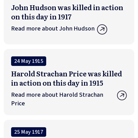
John Hudson was killed in action
on this day in 1917
Read more about John Hudson
24 May 1915
Harold Strachan Price was killed
in action on this day in 1915
Read more about Harold Strachan
Price
25 May 1917