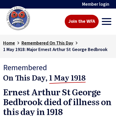
Member login
Join the WFA
Home
Remembered On This Day
1 May 1918: Major Ernest Arthur St George Bedbrook
Remembered
On This Day,
1 May 1918
Ernest Arthur St George
Bedbrook died of illness on
this day in 1918