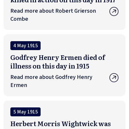
Read more about Robert Grierson
Combe
4 May 1915
Godfrey Henry Ermen died of
illness on this day in 1915
Read more about Godfrey Henry
Ermen
5 May 1915
Herbert Morris Wightwick was