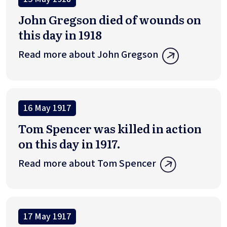
John Gregson died of wounds on
this day in 1918
Read more about John Gregson
16 May 1917
Tom Spencer was killed in action
on this day in 1917.
Read more about Tom Spencer
17 May 1917