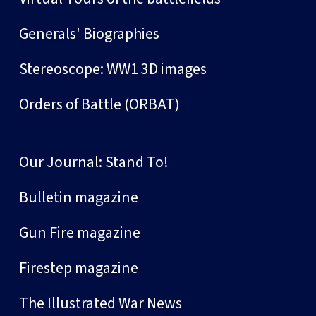
Generals' Biographies
Stereoscope: WW1 3D images
Orders of Battle (ORBAT)
Our Journal: Stand To!
Bulletin magazine
Gun Fire magazine
Firestep magazine
The Illustrated War News