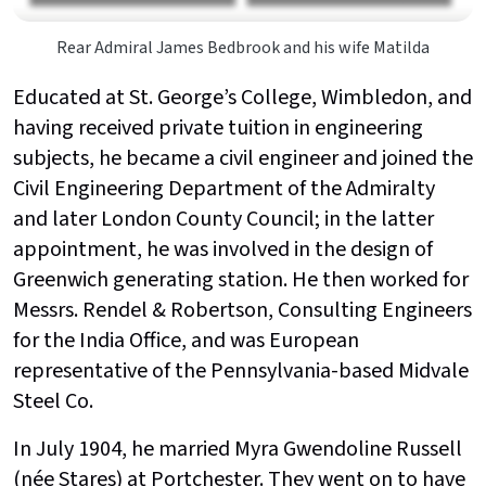
Rear Admiral James Bedbrook and his wife Matilda
Educated at St. George’s College, Wimbledon, and
having received private tuition in engineering
subjects, he became a civil engineer and joined the
Civil Engineering Department of the Admiralty
and later London County Council; in the latter
appointment, he was involved in the design of
Greenwich generating station. He then worked for
Messrs. Rendel & Robertson, Consulting Engineers
for the India Office, and was European
representative of the Pennsylvania-based Midvale
Steel Co.
In July 1904, he married Myra Gwendoline Russell
(née Stares) at Portchester. They went on to have