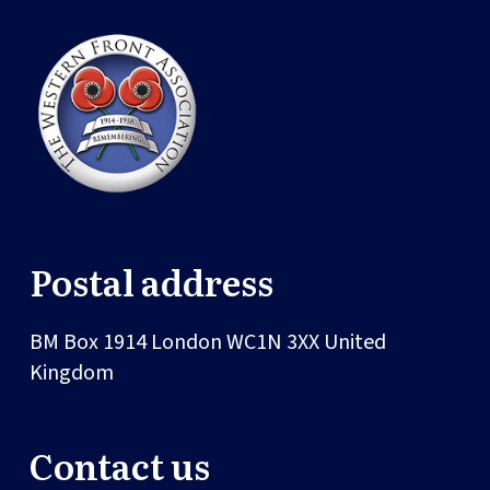
Postal address
BM Box 1914
London
WC1N 3XX
United
Kingdom
Contact us