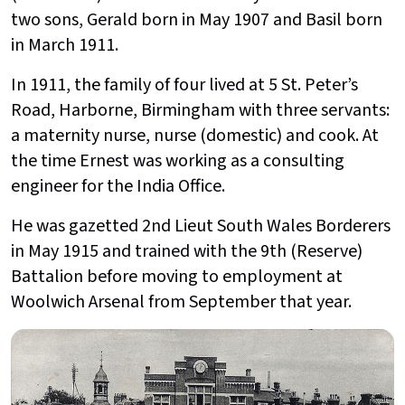
two sons, Gerald born in May 1907 and Basil born
in March 1911.
In 1911, the family of four lived at 5 St. Peter’s
Road, Harborne, Birmingham with three servants:
a maternity nurse, nurse (domestic) and cook. At
the time Ernest was working as a consulting
engineer for the India Office.
He was gazetted 2nd Lieut South Wales Borderers
in May 1915 and trained with the 9th (Reserve)
Battalion before moving to employment at
Woolwich Arsenal from September that year.