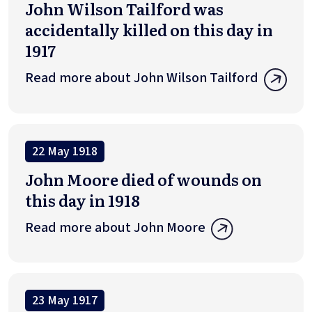
John Wilson Tailford was
accidentally killed on this day in
1917
Read more about John Wilson Tailford
22 May 1918
John Moore died of wounds on
this day in 1918
Read more about John Moore
23 May 1917