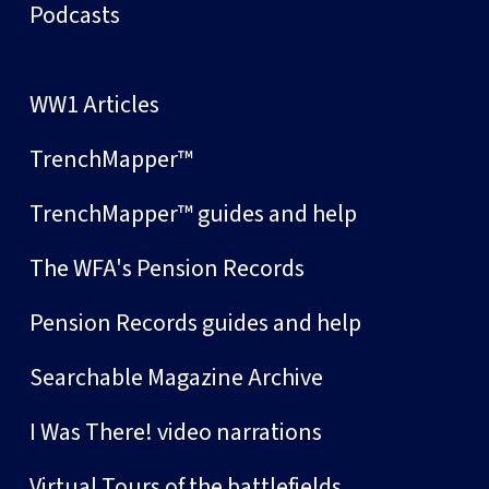
Podcasts
WW1 Articles
TrenchMapper™
TrenchMapper™ guides and help
The WFA's Pension Records
Pension Records guides and help
Searchable Magazine Archive
I Was There! video narrations
Virtual Tours of the battlefields