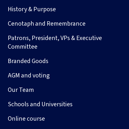
History & Purpose
Cenotaph and Remembrance
Patrons, President, VPs & Executive
Committee
Branded Goods
AGM and voting
Our Team
Schools and Universities
Online course