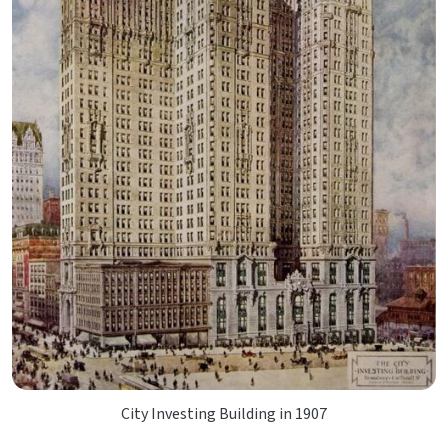
City Investing Building in 1907