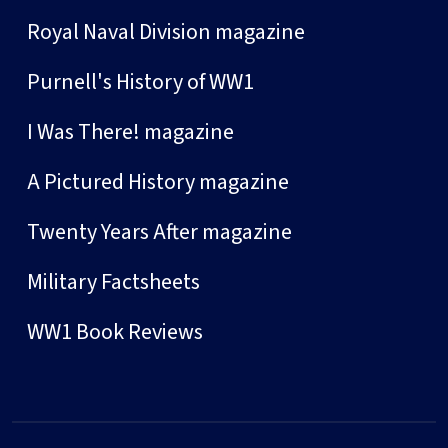
Royal Naval Division magazine
Purnell's History of WW1
I Was There! magazine
A Pictured History magazine
Twenty Years After magazine
Military Factsheets
WW1 Book Reviews