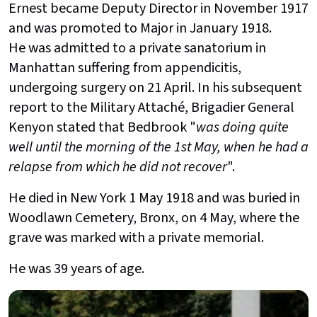
Ernest became Deputy Director in November 1917
and was promoted to Major in January 1918.
He was admitted to a private sanatorium in
Manhattan suffering from appendicitis,
undergoing surgery on 21 April. In his subsequent
report to the Military Attaché, Brigadier General
Kenyon stated that Bedbrook "
was doing quite
well until the morning of the 1st May, when he had a
relapse from which he did not recover
".
He died in New York 1 May 1918 and was buried in
Woodlawn Cemetery, Bronx, on 4 May, where the
grave was marked with a private memorial.
He was 39 years of age.