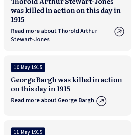
Thorold Arthur Stewart-Jones
was killed in action on this day in
1915
Read more about Thorold Arthur
Stewart-Jones
10 May 1915
George Bargh was killed in action
on this day in 1915
Read more about George Bargh
11 May 1915