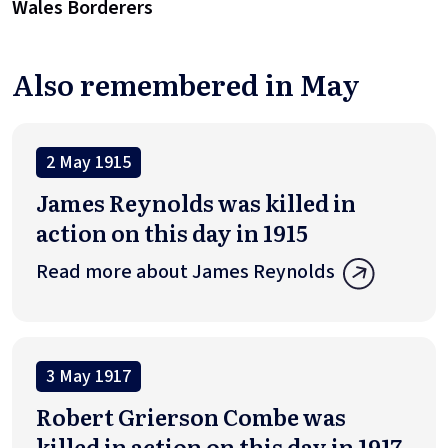
Wales Borderers
Also remembered in May
2 May 1915
James Reynolds was killed in
action on this day in 1915
Read more about James Reynolds
3 May 1917
Robert Grierson Combe was
killed in action on this day in 1917