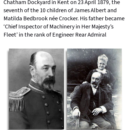
Chatham Dockyard in Kent on 23 April 1879, the
seventh of the 10 children of James Albert and
Matilda Bedbrook née Crocker. His father became
‘Chief Inspector of Machinery in Her Majesty’s
Fleet’ in the rank of Engineer Rear Admiral