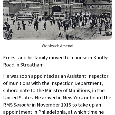
Woolwich Arsenal
Ernest and his family moved to a house in Knollys
Road in Streatham.
He was soon appointed as an Assistant Inspector
of munitions with the Inspection Department,
subordinate to the Ministry of Munitions, in the
United States. He arrived in New York onboard the
RMS
Saxonia
in November 1915 to take up an
appointment in Philadelphia, at which time he