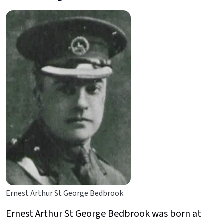
Ernest Arthur St George Bedbrook
Ernest Arthur St George Bedbrook was born at