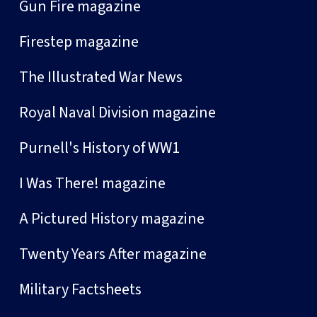
Gun Fire magazine
Firestep magazine
The Illustrated War News
Royal Naval Division magazine
Purnell's History of WW1
I Was There! magazine
A Pictured History magazine
Twenty Years After magazine
Military Factsheets