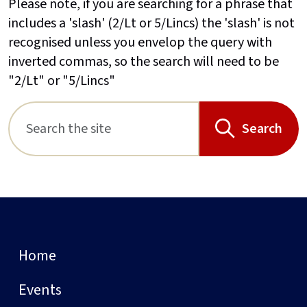
Please note, if you are searching for a phrase that
includes a 'slash' (2/Lt or 5/Lincs) the 'slash' is not
recognised unless you envelop the query with
inverted commas, so the search will need to be
"2/Lt" or "5/Lincs"
Search
Home
Events