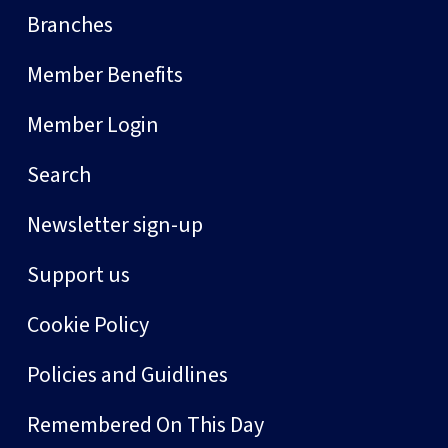
Branches
Member Benefits
Member Login
Search
Newsletter sign-up
Support us
Cookie Policy
Policies and Guidlines
Remembered On This Day