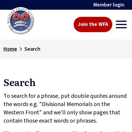
Member login
Join the WFA
Home
Search
Search
To search for a phrase, put double quotes around
the words e.g. "Divisional Memorials on the
Western Front" and we’ll only show pages that
contain those exact words or phrases.