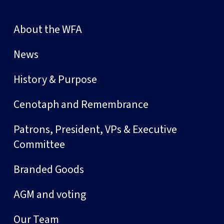
About the WFA
News
History & Purpose
Cenotaph and Remembrance
Patrons, President, VPs & Executive
Committee
Branded Goods
AGM and voting
Our Team