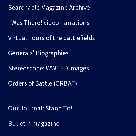
Searchable Magazine Archive
I Was There! video narrations
Virtual Tours of the battlefields
Generals' Biographies
Stereoscope: WW1 3D images
Orders of Battle (ORBAT)
Our Journal: Stand To!
Bulletin magazine