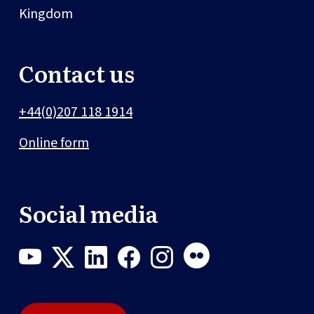
Kingdom
Contact us
+44(0)207 118 1914
Online form
Social media