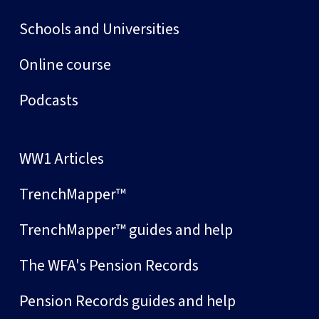
Schools and Universities
Online course
Podcasts
WW1 Articles
TrenchMapper™
TrenchMapper™ guides and help
The WFA's Pension Records
Pension Records guides and help