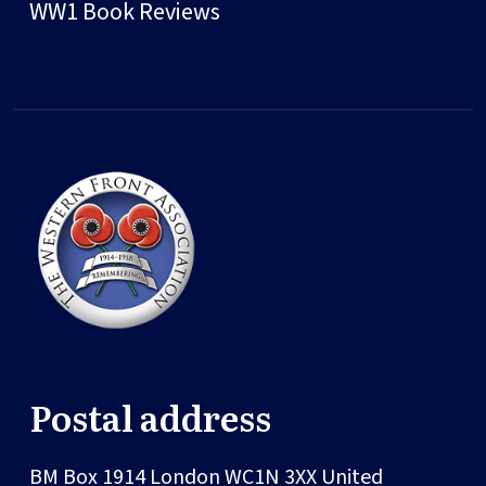
WW1 Book Reviews
Postal address
BM Box 1914
London
WC1N 3XX
United