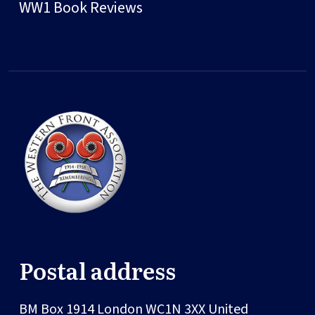
WW1 Book Reviews
Postal address
BM Box 1914
London
WC1N 3XX
United