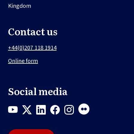
Kingdom
Contact us
+44(0)207 118 1914
Online form
Social media