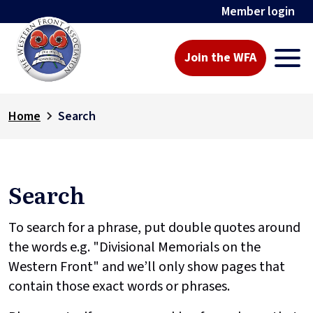
Member login
Join the WFA
Home
Search
Search
To search for a phrase, put double quotes around
the words e.g. "Divisional Memorials on the
Western Front" and we’ll only show pages that
contain those exact words or phrases.