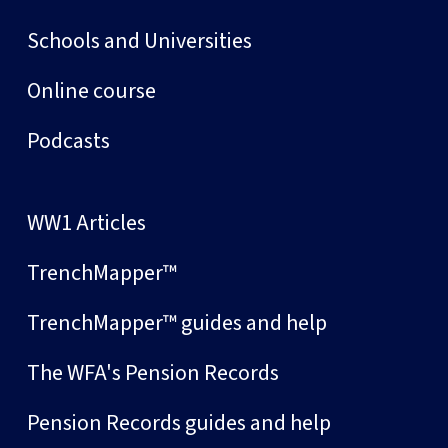
Schools and Universities
Online course
Podcasts
WW1 Articles
TrenchMapper™
TrenchMapper™ guides and help
The WFA's Pension Records
Pension Records guides and help