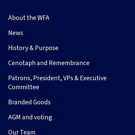
About the WFA
News
History & Purpose
Cenotaph and Remembrance
Patrons, President, VPs & Executive
Committee
Branded Goods
AGM and voting
Our Team