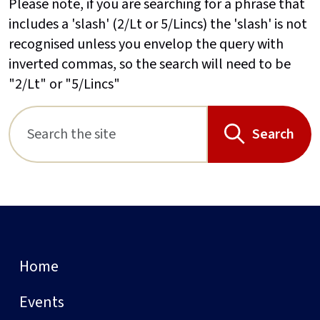
Please note, if you are searching for a phrase that
includes a 'slash' (2/Lt or 5/Lincs) the 'slash' is not
recognised unless you envelop the query with
inverted commas, so the search will need to be
"2/Lt" or "5/Lincs"
Search
Home
Events