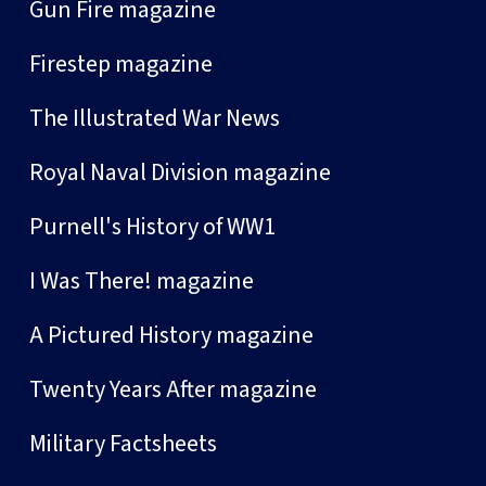
Gun Fire magazine
Firestep magazine
The Illustrated War News
Royal Naval Division magazine
Purnell's History of WW1
I Was There! magazine
A Pictured History magazine
Twenty Years After magazine
Military Factsheets