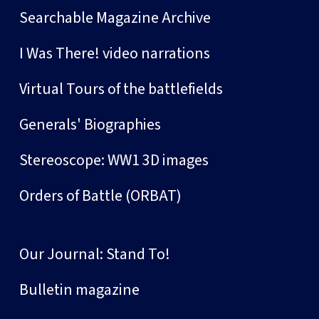
Searchable Magazine Archive
I Was There! video narrations
Virtual Tours of the battlefields
Generals' Biographies
Stereoscope: WW1 3D images
Orders of Battle (ORBAT)
Our Journal: Stand To!
Bulletin magazine