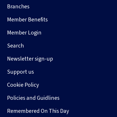
Branches
Member Benefits
Member Login
Search
Newsletter sign-up
Support us
Cookie Policy
Policies and Guidlines
Remembered On This Day