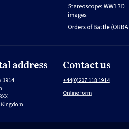
Stereoscope: WW1 3D
images
Orders of Battle (ORBA
tal address
Contact us
x 1914
+44(0)207 118 1914
n
Online form
3XX
d Kingdom