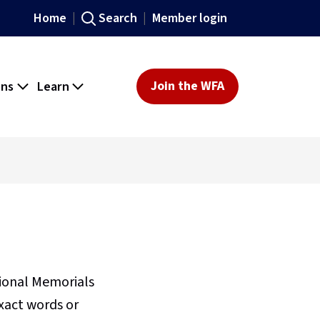
Home
Search
Member login
ons
Learn
Join the WFA
sional Memorials
xact words or