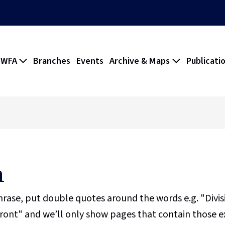
 WFA
Branches
Events
Archive & Maps
Publicati
h
phrase, put double quotes around the words e.g. "Divi
ront" and we’ll only show pages that contain those e