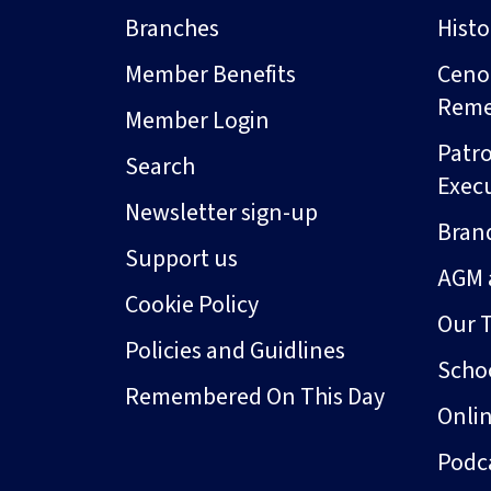
Branches
Hist
Member Benefits
Ceno
Rem
Member Login
Patro
Search
Exec
Newsletter sign-up
Bran
Support us
AGM 
Cookie Policy
Our 
Policies and Guidlines
Schoo
Remembered On This Day
Onli
Podc