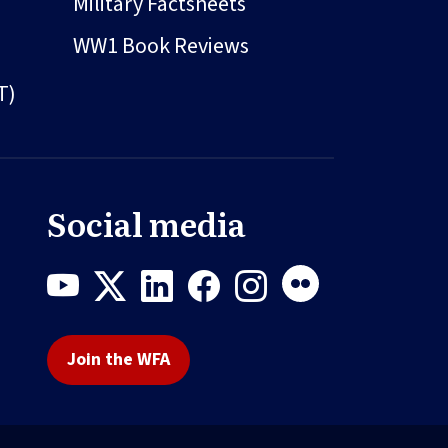
Military Factsheets
WW1 Book Reviews
T)
Social media
Join the WFA