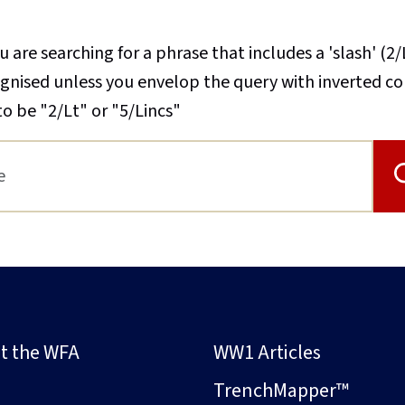
u are searching for a phrase that includes a 'slash' (2/
cognised unless you envelop the query with inverted 
to be "2/Lt" or "5/Lincs"
t the WFA
WW1 Articles
s
TrenchMapper™