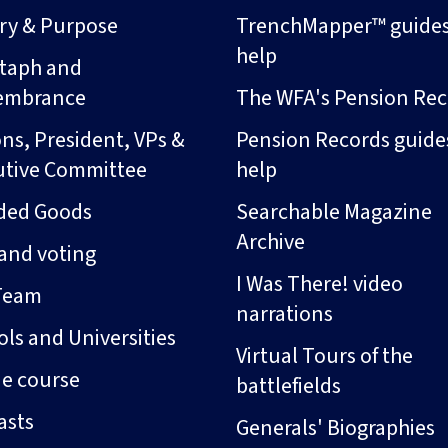
ory & Purpose
TrenchMapper™ guide
help
taph and
embrance
The WFA's Pension Rec
ns, President, VPs &
Pension Records guide
utive Committee
help
ded Goods
Searchable Magazine
Archive
and voting
I Was There! video
Team
narrations
ls and Universities
Virtual Tours of the
ne course
battlefields
asts
Generals' Biographies