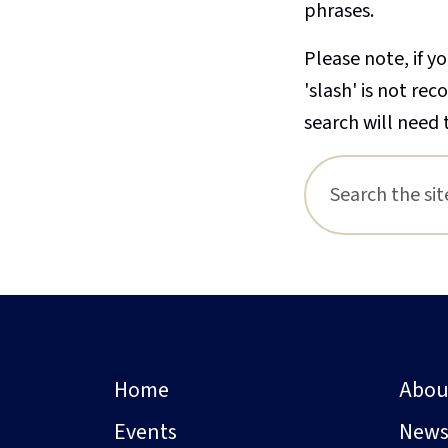
phrases.
Please note, if yo
'slash' is not re
search will need 
Home
Abou
Events
New