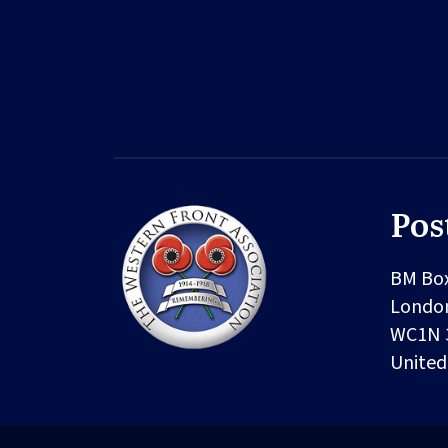
Pos
BM Bo
Londo
WC1N 
Unite