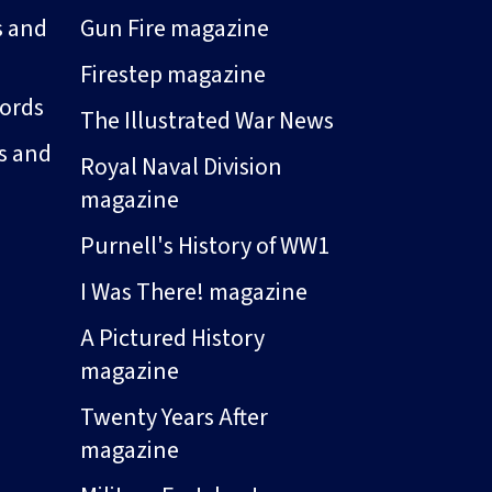
s and
Gun Fire magazine
Firestep magazine
ords
The Illustrated War News
s and
Royal Naval Division
magazine
Purnell's History of WW1
I Was There! magazine
A Pictured History
magazine
Twenty Years After
magazine