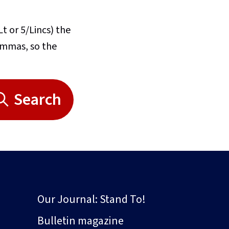
Lt or 5/Lincs) the
commas, so the
Search
Our Journal: Stand To!
Bulletin magazine