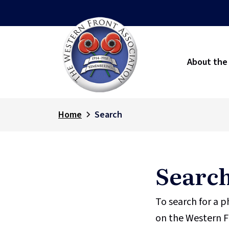
About the
Home
Search
Searc
To search for a 
on the Western F