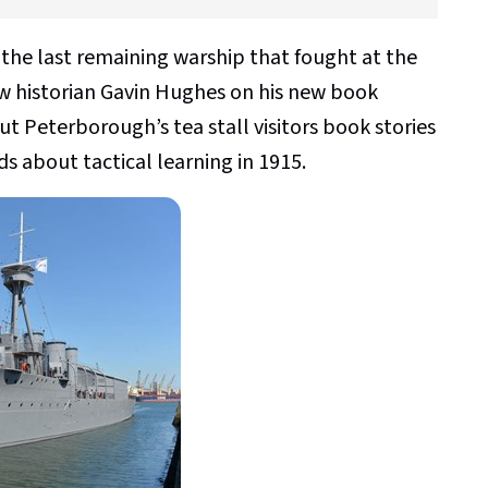
the last remaining warship that fought at the
ew historian Gavin Hughes on his new book
out Peterborough’s tea stall visitors book stories
 about tactical learning in 1915.