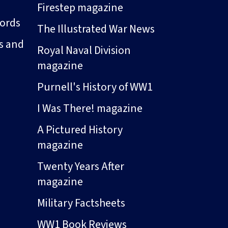
Firestep magazine
ords
The Illustrated War News
s and
Royal Naval Division
magazine
Purnell's History of WW1
I Was There! magazine
A Pictured History
magazine
Twenty Years After
magazine
Military Factsheets
WW1 Book Reviews