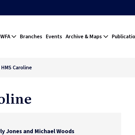
 WFA
Branches
Events
Archive & Maps
Publicati
- HMS Caroline
oline
ly Jones and Michael Woods