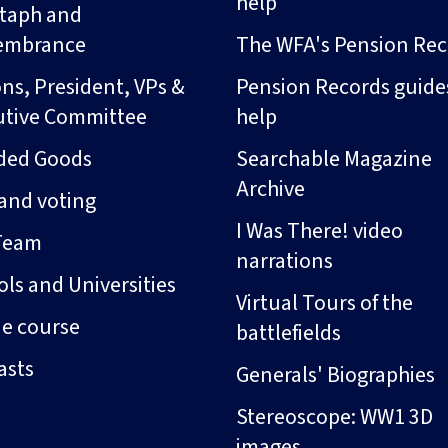
help
taph and
embrance
The WFA's Pension Rec
ns, President, VPs &
Pension Records guide
utive Committee
help
ded Goods
Searchable Magazine
Archive
and voting
I Was There! video
Team
narrations
ls and Universities
Virtual Tours of the
ne course
battlefields
asts
Generals' Biographies
Stereoscope: WW1 3D
images