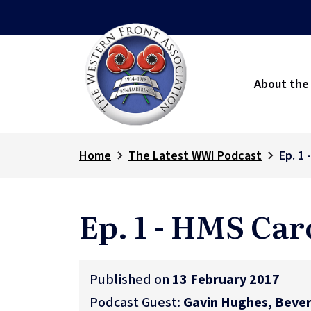
About the
Home
The Latest WWI Podcast
Ep. 1 
Ep. 1 - HMS Car
Published on
13 February 2017
Podcast Guest:
Gavin Hughes, Bever