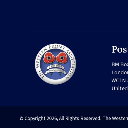
Pos
BM Bo
Londo
WC1N 
Unite
© Copyright 2026, All Rights Reserved. The Wester