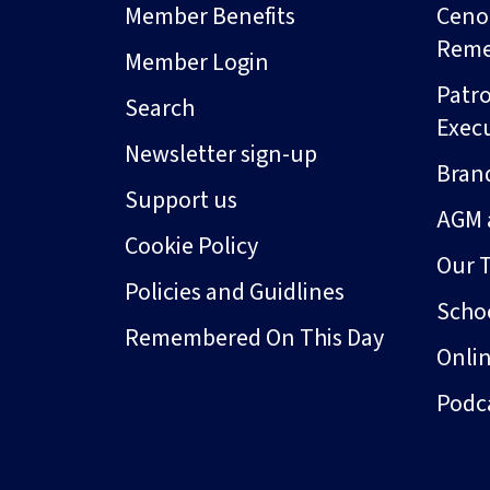
Member Benefits
Ceno
Rem
Member Login
Patro
Search
Exec
Newsletter sign-up
Bran
Support us
AGM 
Cookie Policy
Our 
Policies and Guidlines
Schoo
Remembered On This Day
Onli
Podc