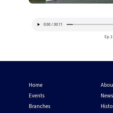
Ep. 1
Home
Abou
Events
New
Branches
Hist