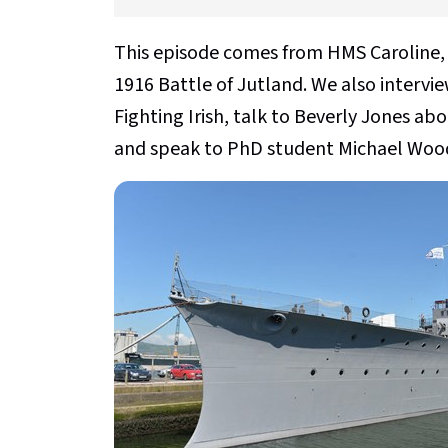
This episode comes from HMS Caroline, 
1916 Battle of Jutland. We also intervi
Fighting Irish, talk to Beverly Jones ab
and speak to PhD student Michael Woods