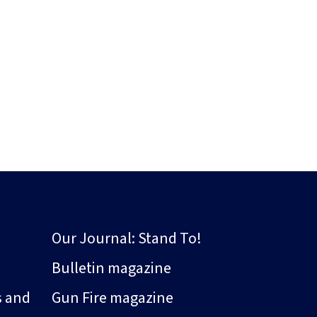
Our Journal: Stand To!
Bulletin magazine
s and
Gun Fire magazine