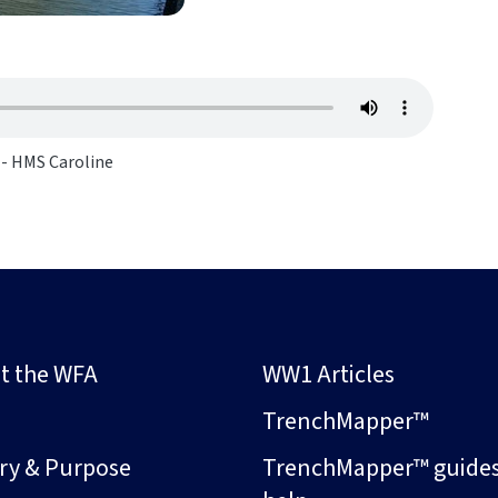
 - HMS Caroline
t the WFA
WW1 Articles
s
TrenchMapper™
ory & Purpose
TrenchMapper™ guide