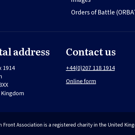
Orders of Battle (ORBA
tal address
Contact us
x 1914
+44(0)207 118 1914
n
Online form
3XX
d Kingdom
n Front Association is a registered charity in the United 