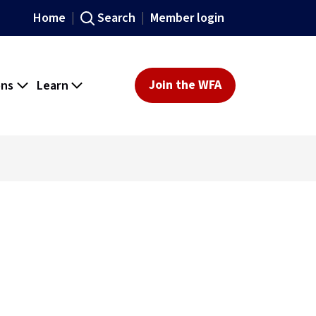
Home
Search
Member login
ons
Learn
Join the WFA