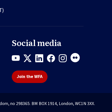
T)
Social media
Join the WFA
Kingdom, no 298365. BM BOX 1914, London, WC1N 3XX.