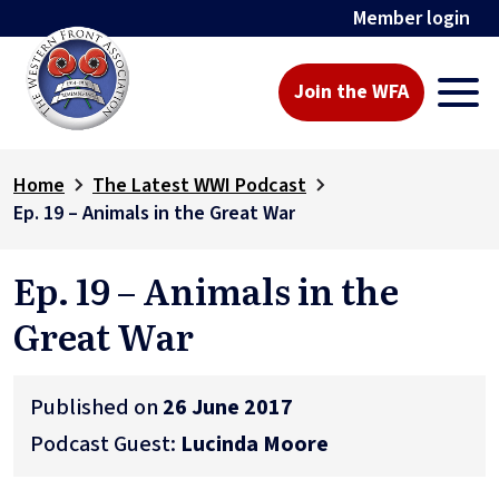
Member login
Join the WFA
Home
The Latest WWI Podcast
Ep. 19 – Animals in the Great War
Ep. 19 – Animals in the
Great War
Published on
26 June 2017
Podcast Guest:
Lucinda Moore