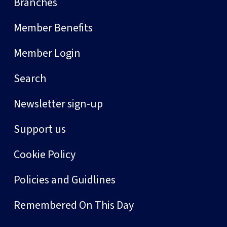
Branches
Member Benefits
Member Login
Search
Newsletter sign-up
Support us
Cookie Policy
Policies and Guidlines
Remembered On This Day