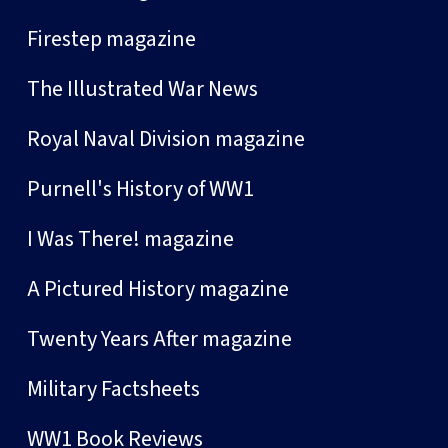
Firestep magazine
The Illustrated War News
Royal Naval Division magazine
Purnell's History of WW1
I Was There! magazine
A Pictured History magazine
Twenty Years After magazine
Military Factsheets
WW1 Book Reviews