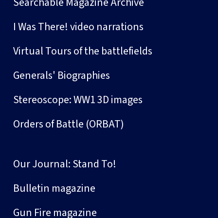
Searchable Magazine Archive
I Was There! video narrations
Virtual Tours of the battlefields
Generals' Biographies
Stereoscope: WW1 3D images
Orders of Battle (ORBAT)
Our Journal: Stand To!
Bulletin magazine
Gun Fire magazine