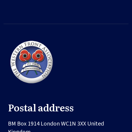
Postal address
BM Box 1914
London
WC1N 3XX
United
Kingdom