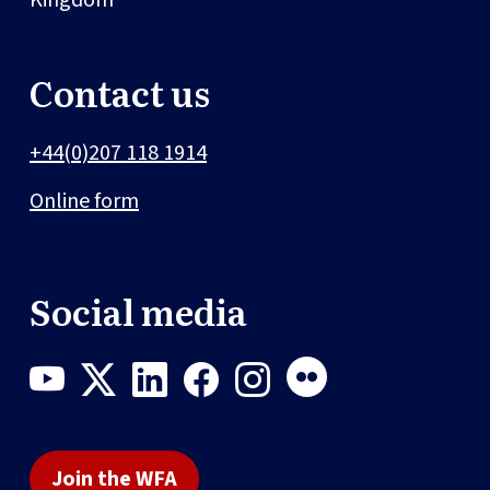
Contact us
+44(0)207 118 1914
Online form
Social media
Join the WFA