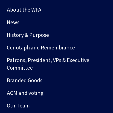
About the WFA
News
History & Purpose
Cenotaph and Remembrance
Patrons, President, VPs & Executive
Committee
Branded Goods
AGM and voting
Our Team