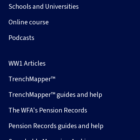
Schools and Universities
Online course
Podcasts
WW1 Articles
TrenchMapper™
TrenchMapper™ guides and help
The WFA's Pension Records
Pension Records guides and help