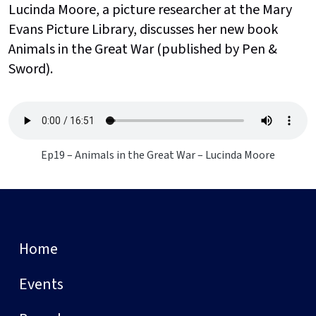
Lucinda Moore, a picture researcher at the Mary
Evans Picture Library, discusses her new book
Animals in the Great War (published by Pen &
Sword).
Ep19 – Animals in the Great War – Lucinda Moore
Home
Events