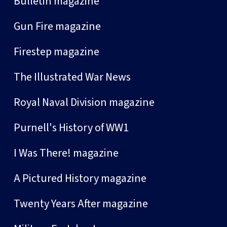
Bulletin magazine
Gun Fire magazine
Firestep magazine
The Illustrated War News
Royal Naval Division magazine
Purnell's History of WW1
I Was There! magazine
A Pictured History magazine
Twenty Years After magazine