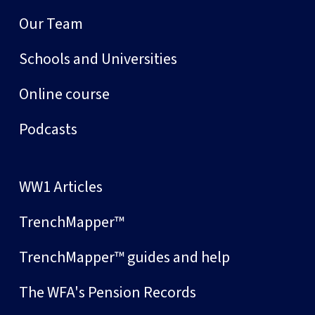
Our Team
Schools and Universities
Online course
Podcasts
WW1 Articles
TrenchMapper™
TrenchMapper™ guides and help
The WFA's Pension Records