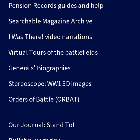
Pension Records guides and help
Searchable Magazine Archive
I Was There! video narrations
Virtual Tours of the battlefields
Generals' Biographies
Stereoscope: WW1 3D images
Orders of Battle (ORBAT)
Our Journal: Stand To!