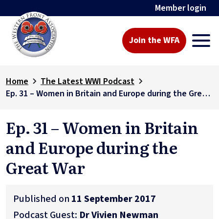
Member login
Join the WFA
Home
The Latest WWI Podcast
Ep. 31 – Women in Britain and Europe during the Great War
Ep. 31 – Women in Britain
and Europe during the
Great War
Published on
11 September 2017
Podcast Guest:
Dr Vivien Newman