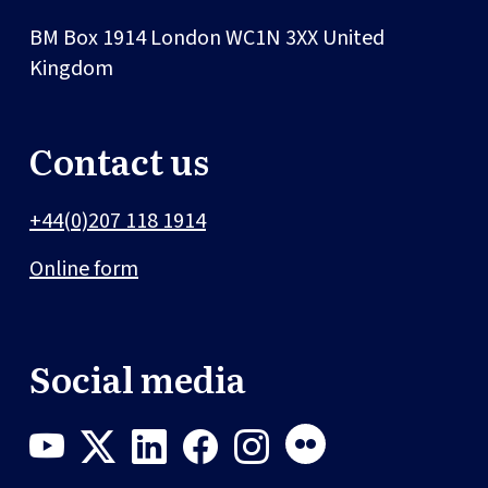
BM Box 1914
London
WC1N 3XX
United
Kingdom
Contact us
+44(0)207 118 1914
Online form
Social media