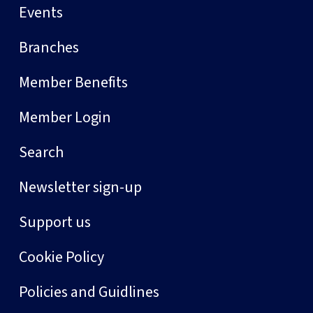
Events
Branches
Member Benefits
Member Login
Search
Newsletter sign-up
Support us
Cookie Policy
Policies and Guidlines