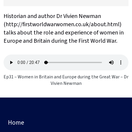
Historian and author Dr Vivien Newman
(http://firstworldwarwomen.co.uk/about.html)
talks about the role and experience of women in
Europe and Britain during the First World War.
Ep31 – Women in Britain and Europe during the Great War – Dr
Vivien Newman
Home