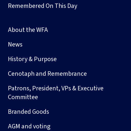
Remembered On This Day
About the WFA
News
History & Purpose
Cenotaph and Remembrance
Patrons, President, VPs & Executive
Committee
Branded Goods
AGM and voting