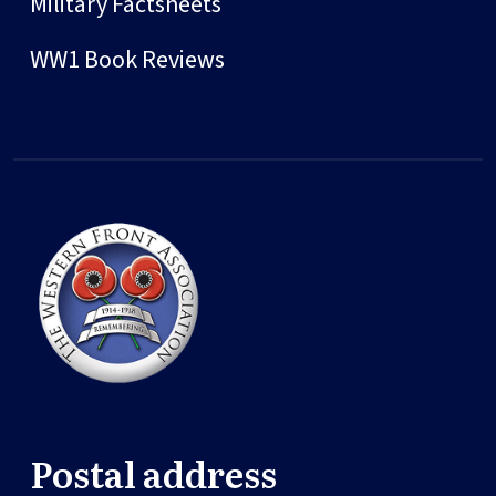
Military Factsheets
WW1 Book Reviews
Postal address