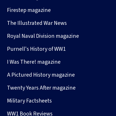
Firestep magazine
The Illustrated War News
Royal Naval Division magazine
Purnell's History of WW1
I Was There! magazine
A Pictured History magazine
Twenty Years After magazine
Military Factsheets
WW1 Book Reviews