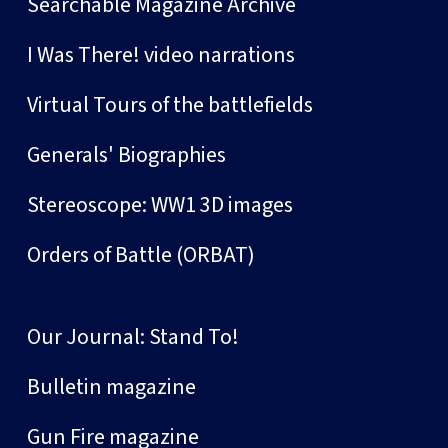
Searchable Magazine Archive
I Was There! video narrations
Virtual Tours of the battlefields
Generals' Biographies
Stereoscope: WW1 3D images
Orders of Battle (ORBAT)
Our Journal: Stand To!
Bulletin magazine
Gun Fire magazine