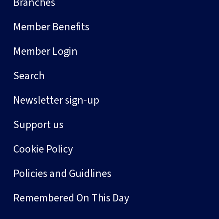
Branches
Member Benefits
Member Login
Search
Newsletter sign-up
Support us
Cookie Policy
Policies and Guidlines
Remembered On This Day