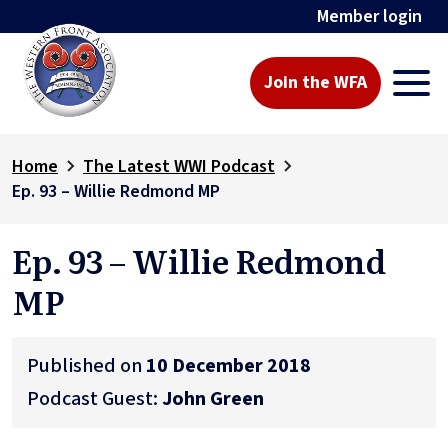
Member login
Join the WFA
Home
The Latest WWI Podcast
Ep. 93 – Willie Redmond MP
Ep. 93 – Willie Redmond
MP
Published on
10 December 2018
Podcast Guest:
John Green