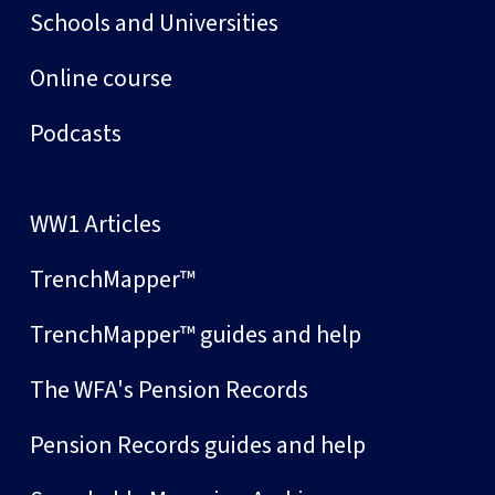
Schools and Universities
Online course
Podcasts
WW1 Articles
TrenchMapper™
TrenchMapper™ guides and help
The WFA's Pension Records
Pension Records guides and help