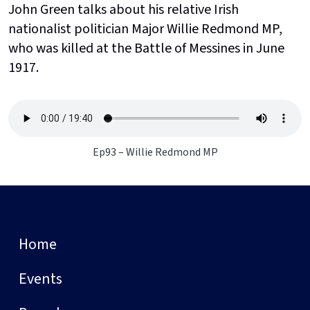
John Green talks about his relative Irish
nationalist politician Major Willie Redmond MP,
who was killed at the Battle of Messines in June
1917.
Ep93 – Willie Redmond MP
Home
Events