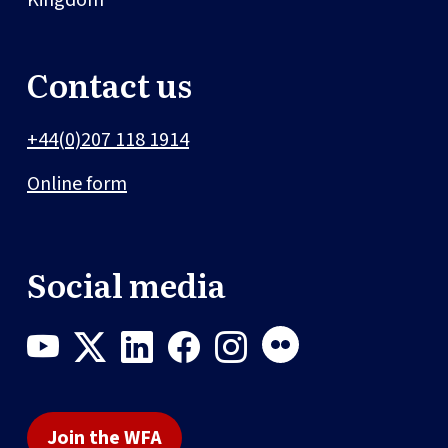
Contact us
+44(0)207 118 1914
Online form
Social media
Join the WFA