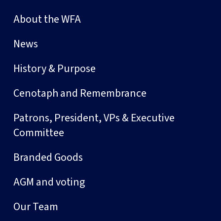
About the WFA
News
History & Purpose
Cenotaph and Remembrance
Patrons, President, VPs & Executive
Committee
Branded Goods
AGM and voting
Our Team