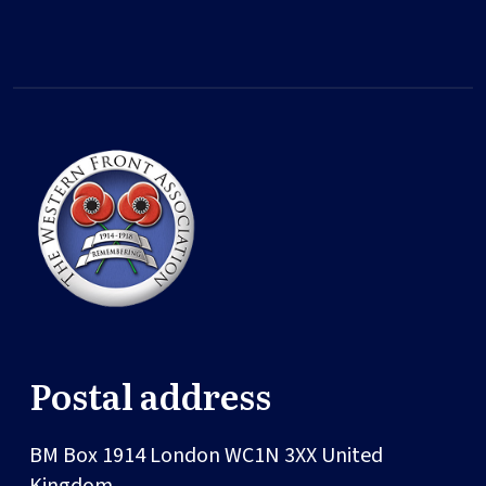
Postal address
BM Box 1914
London
WC1N 3XX
United
Kingdom