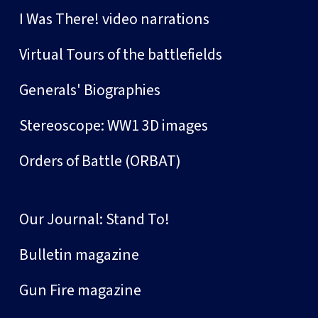
I Was There! video narrations
Virtual Tours of the battlefields
Generals' Biographies
Stereoscope: WW1 3D images
Orders of Battle (ORBAT)
Our Journal: Stand To!
Bulletin magazine
Gun Fire magazine