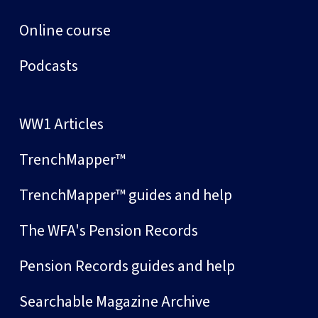
Online course
Podcasts
WW1 Articles
TrenchMapper™
TrenchMapper™ guides and help
The WFA's Pension Records
Pension Records guides and help
Searchable Magazine Archive