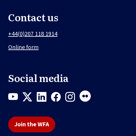
Contact us
+44(0)207 118 1914
Online form
Social media
Join the WFA