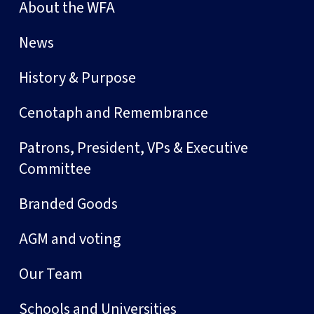
About the WFA
News
History & Purpose
Cenotaph and Remembrance
Patrons, President, VPs & Executive
Committee
Branded Goods
AGM and voting
Our Team
Schools and Universities