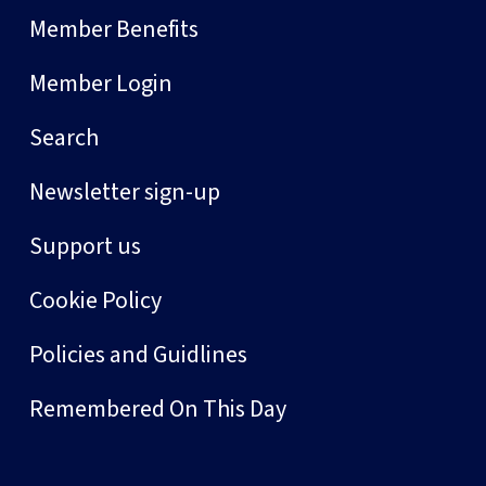
Member Benefits
Member Login
Search
Newsletter sign-up
Support us
Cookie Policy
Policies and Guidlines
Remembered On This Day