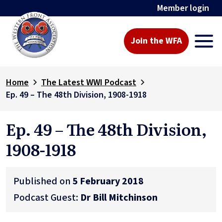
Member login
Join the WFA
Home
The Latest WWI Podcast
Ep. 49 – The 48th Division, 1908-1918
Ep. 49 – The 48th Division,
1908-1918
Published on
5 February 2018
Podcast Guest:
Dr Bill Mitchinson