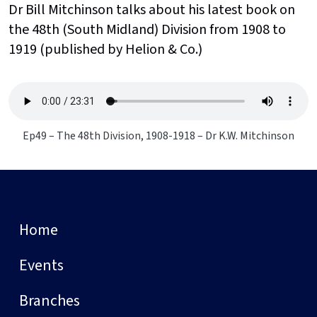
Dr Bill Mitchinson talks about his latest book on
the 48th (South Midland) Division from 1908 to
1919 (published by Helion & Co.)
Ep49 – The 48th Division, 1908-1918 – Dr K.W. Mitchinson
Home
Events
Branches