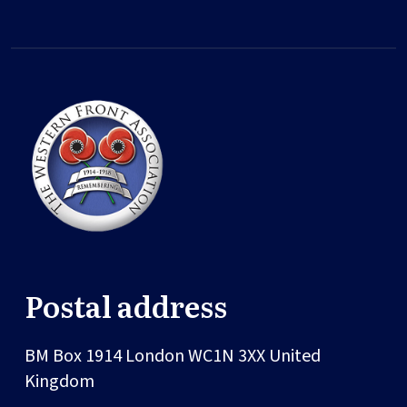
Postal address
BM Box 1914
London
WC1N 3XX
United
Kingdom