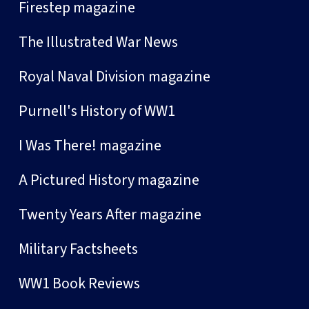
Firestep magazine
The Illustrated War News
Royal Naval Division magazine
Purnell's History of WW1
I Was There! magazine
A Pictured History magazine
Twenty Years After magazine
Military Factsheets
WW1 Book Reviews