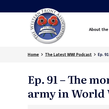
About the
Home
The Latest WWI Podcast
Ep. 91
Ep. 91 – The mor
army in World 