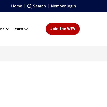
Home
Search
Member login
ons
Learn
Join the WFA