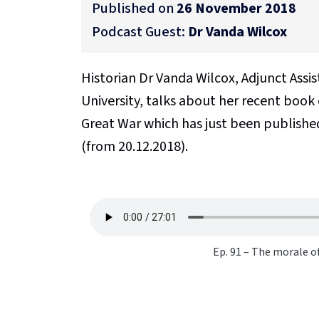
Published on
26 November 2018
Podcast Guest:
Dr Vanda Wilcox
Historian Dr Vanda Wilcox, Adjunct Assi
University, talks about her recent book
Great War which has just been publishe
(from 20.12.2018).
Ep. 91 – The morale o