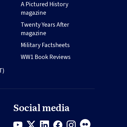
A Pictured History
magazine
Twenty Years After
magazine
Military Factsheets
WW1 Book Reviews
T)
Social media