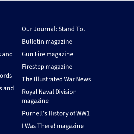
Our Journal: Stand To!
Bulletin magazine
s and
Gun Fire magazine
Firestep magazine
ords
The Illustrated War News
s and
Royal Naval Division
magazine
Purnell's History of WW1
I Was There! magazine