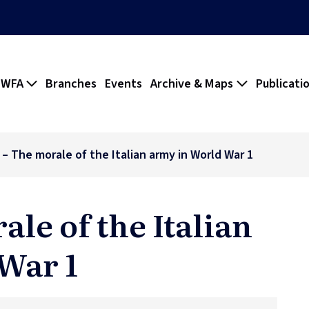
 WFA
Branches
Events
Archive & Maps
Publicati
 – The morale of the Italian army in World War 1
ale of the Italian
War 1