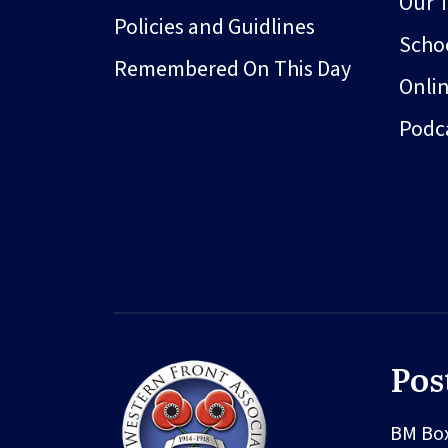
Our 
Policies and Guidlines
Schoo
Remembered On This Day
Onli
Podc
Pos
BM Bo