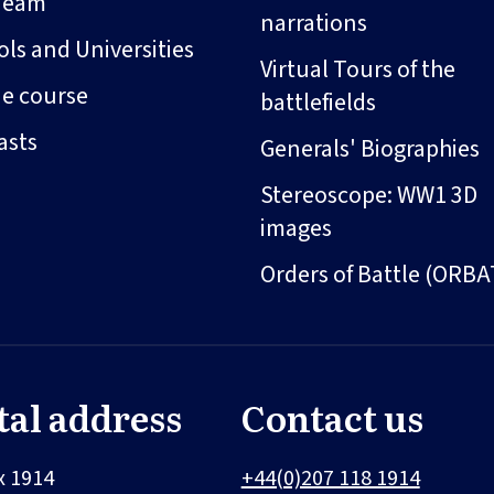
Team
narrations
ls and Universities
Virtual Tours of the
ne course
battlefields
asts
Generals' Biographies
Stereoscope: WW1 3D
images
Orders of Battle (ORBA
tal address
Contact us
x 1914
+44(0)207 118 1914