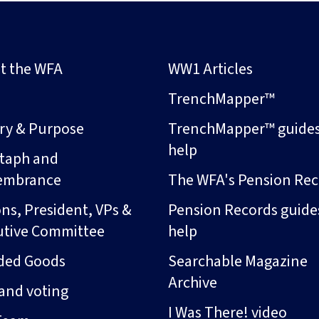
t the WFA
WW1 Articles
s
TrenchMapper™
ory & Purpose
TrenchMapper™ guide
help
taph and
embrance
The WFA's Pension Rec
ns, President, VPs &
Pension Records guide
utive Committee
help
ded Goods
Searchable Magazine
Archive
and voting
I Was There! video