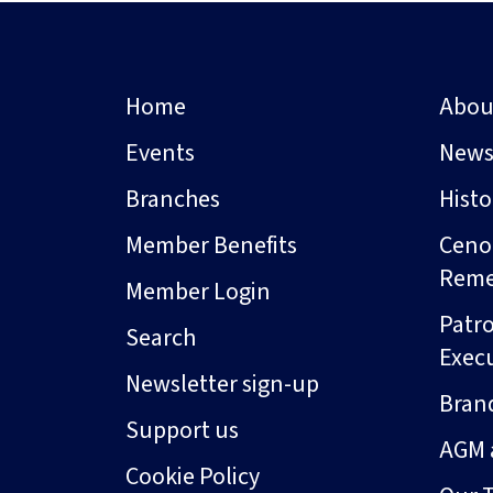
Home
Abou
Events
New
Branches
Hist
Member Benefits
Ceno
Rem
Member Login
Patro
Search
Exec
Newsletter sign-up
Bran
Support us
AGM 
Cookie Policy