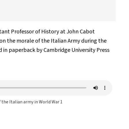
stant Professor of History at John Cabot
 on the morale of the Italian Army during the
d in paperback by Cambridge University Press
f the Italian army in World War 1