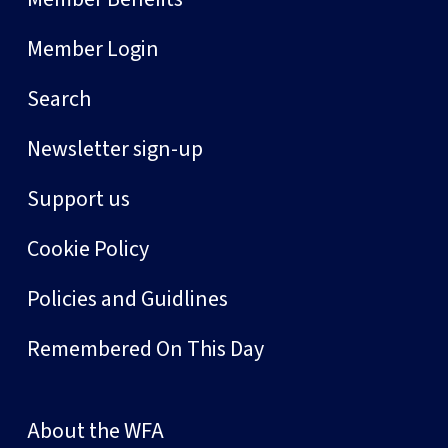
Member Login
Search
Newsletter sign-up
Support us
Cookie Policy
Policies and Guidlines
Remembered On This Day
About the WFA