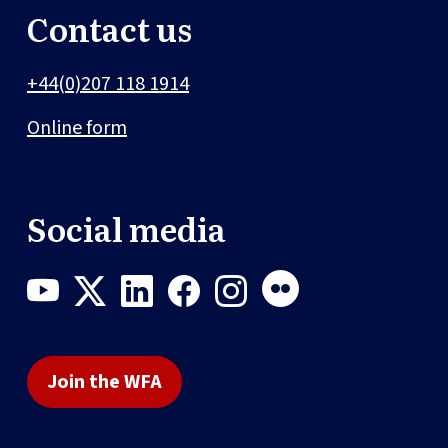
Contact us
+44(0)207 118 1914
Online form
Social media
Join the WFA