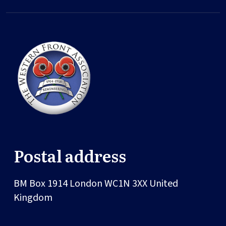
Postal address
BM Box 1914
London
WC1N 3XX
United
Kingdom