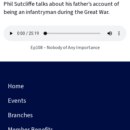
Phil Sutcliffe talks about his father’s account of
being an infantryman during the Great War.
Ep108 – Nobody of Any Importance
Home
Events
Branches
Member Benefits