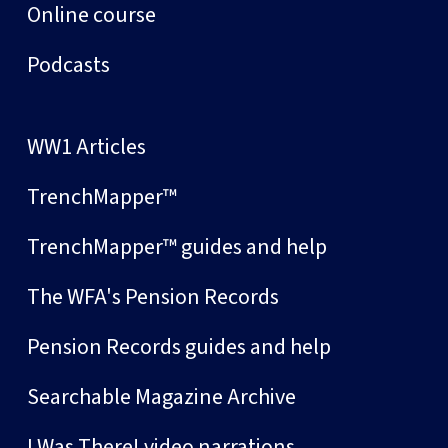
Online course
Podcasts
WW1 Articles
TrenchMapper™
TrenchMapper™ guides and help
The WFA's Pension Records
Pension Records guides and help
Searchable Magazine Archive
I Was There! video narrations