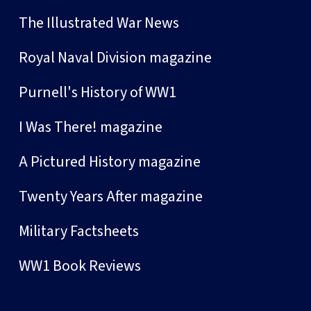
The Illustrated War News
Royal Naval Division magazine
Purnell's History of WW1
I Was There! magazine
A Pictured History magazine
Twenty Years After magazine
Military Factsheets
WW1 Book Reviews