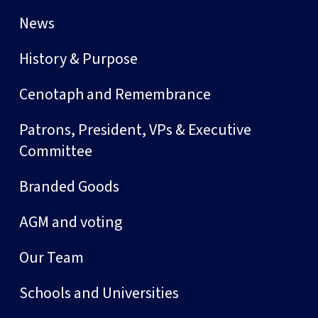
News
History & Purpose
Cenotaph and Remembrance
Patrons, President, VPs & Executive
Committee
Branded Goods
AGM and voting
Our Team
Schools and Universities