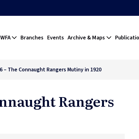
 WFA
Branches
Events
Archive & Maps
Publicati
16 – The Connaught Rangers Mutiny in 1920
Connaught Rangers