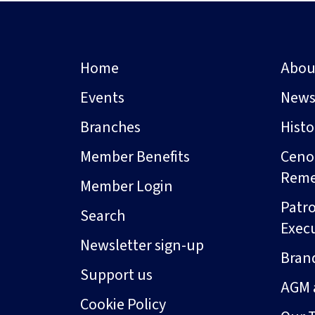
Home
Abou
Events
New
Branches
Hist
Member Benefits
Ceno
Rem
Member Login
Patro
Search
Exec
Newsletter sign-up
Bran
Support us
AGM 
Cookie Policy