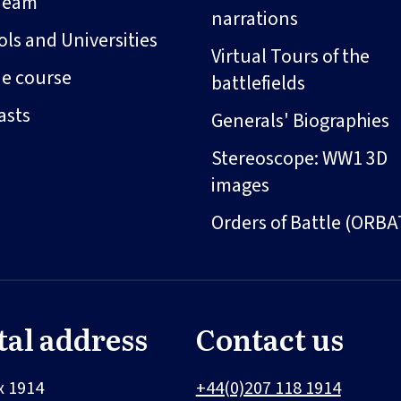
Team
narrations
ls and Universities
Virtual Tours of the
ne course
battlefields
asts
Generals' Biographies
Stereoscope: WW1 3D
images
Orders of Battle (ORBA
tal address
Contact us
x 1914
+44(0)207 118 1914