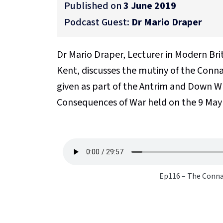
Published on
3 June 2019
Podcast Guest:
Dr Mario Draper
Dr Mario Draper, Lecturer in Modern Bri
Kent, discusses the mutiny of the Conna
given as part of the Antrim and Down W
Consequences of War held on the 9 May
Ep116 – The Conna