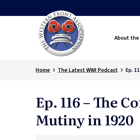
About the
Home
The Latest WWI Podcast
Ep. 1
Ep. 116 – The 
Mutiny in 1920