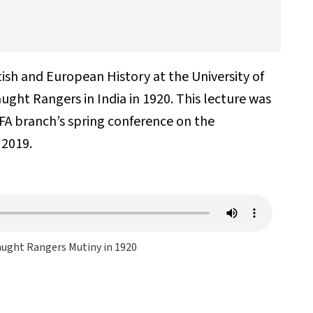
tish and European History at the University of
ught Rangers in India in 1920. This lecture was
FA branch’s spring conference on the
 2019.
ught Rangers Mutiny in 1920