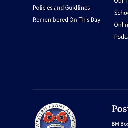
Our 
Policies and Guidlines
Schoo
Remembered On This Day
Onli
Podc
Pos
BM Bo