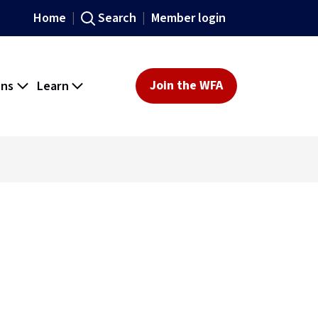
Home
Search
Member login
ons
Learn
Join the WFA