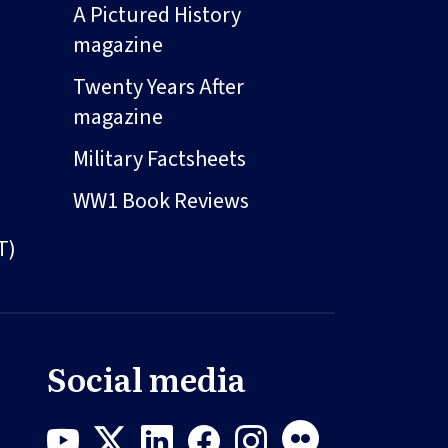
A Pictured History
magazine
Twenty Years After
magazine
Military Factsheets
WW1 Book Reviews
T)
Social media