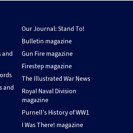
Our Journal: Stand To!
Bulletin magazine
s and
Gun Fire magazine
Firestep magazine
ords
The Illustrated War News
s and
Royal Naval Division
magazine
Purnell's History of WW1
I Was There! magazine