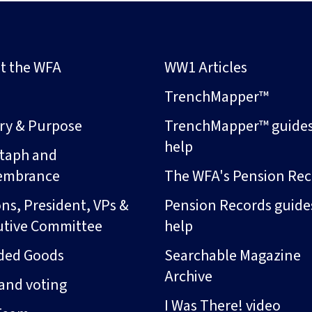
t the WFA
WW1 Articles
s
TrenchMapper™
ory & Purpose
TrenchMapper™ guide
help
taph and
embrance
The WFA's Pension Rec
ns, President, VPs &
Pension Records guide
utive Committee
help
ded Goods
Searchable Magazine
Archive
and voting
I Was There! video