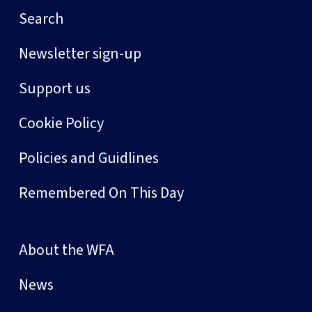
Search
Newsletter sign-up
Support us
Cookie Policy
Policies and Guidlines
Remembered On This Day
About the WFA
News