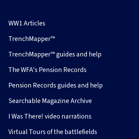
WW1 Articles
TrenchMapper™
TrenchMapper™ guides and help
The WFA's Pension Records
Pension Records guides and help
Searchable Magazine Archive
I Was There! video narrations
Virtual Tours of the battlefields