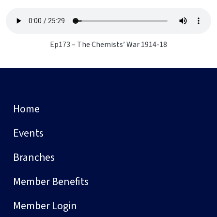
Ep173 – The Chemists’ War 1914-18
Home
Events
Branches
Member Benefits
Member Login