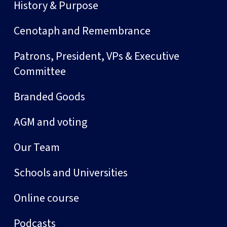
History & Purpose
Cenotaph and Remembrance
Patrons, President, VPs & Executive
Committee
Branded Goods
AGM and voting
Our Team
Schools and Universities
Online course
Podcasts