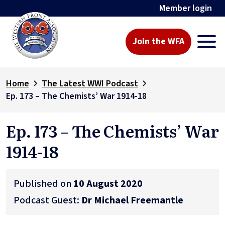
Member login
Join the WFA
Home
The Latest WWI Podcast
Ep. 173 – The Chemists’ War 1914-18
Ep. 173 – The Chemists’ War
1914-18
Published on
10 August 2020
Podcast Guest:
Dr Michael Freemantle