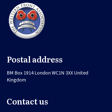
Postal address
BM Box 1914
London
WC1N 3XX
United
Kingdom
Contact us