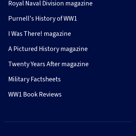
Royal Naval Division magazine
Purnell's History of WW1
I Was There! magazine
A Pictured History magazine
Twenty Years After magazine
Military Factsheets
WW1 Book Reviews