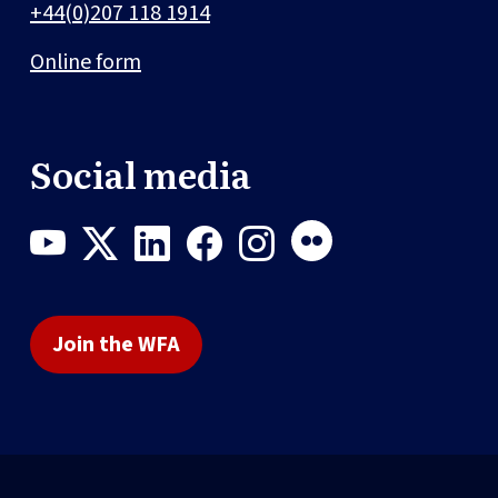
+44(0)207 118 1914
Online form
Social media
Join the WFA