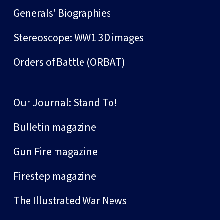
Generals' Biographies
Stereoscope: WW1 3D images
Orders of Battle (ORBAT)
Our Journal: Stand To!
Bulletin magazine
Gun Fire magazine
Firestep magazine
The Illustrated War News