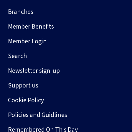
Branches
Member Benefits
Member Login
Search
Newsletter sign-up
Support us
Cookie Policy
Policies and Guidlines
Remembered On This Day