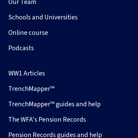
Our Team
Schools and Universities
Online course
Podcasts
WW1 Articles
TrenchMapper™
TrenchMapper™ guides and help
The WFA's Pension Records
Pension Records guides and help