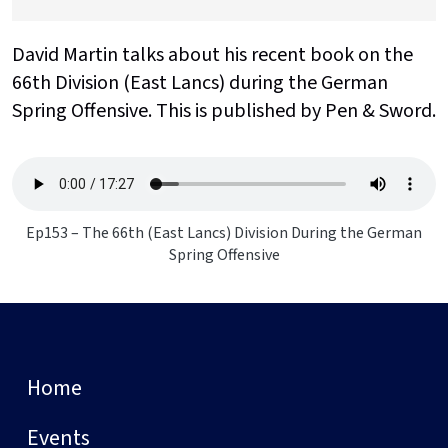
David Martin talks about his recent book on the
66th Division (East Lancs) during the German
Spring Offensive. This is published by Pen & Sword.
Ep153 – The 66th (East Lancs) Division During the German
Spring Offensive
Home
Events