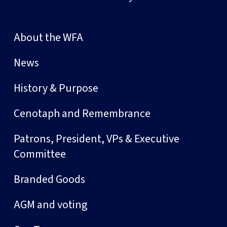
About the WFA
News
History & Purpose
Cenotaph and Remembrance
Patrons, President, VPs & Executive
Committee
Branded Goods
AGM and voting