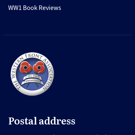
WW1 Book Reviews
Postal address