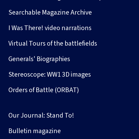
Searchable Magazine Archive
I Was There! video narrations
Virtual Tours of the battlefields
Generals' Biographies
Stereoscope: WW1 3D images
Orders of Battle (ORBAT)
Our Journal: Stand To!
Bulletin magazine