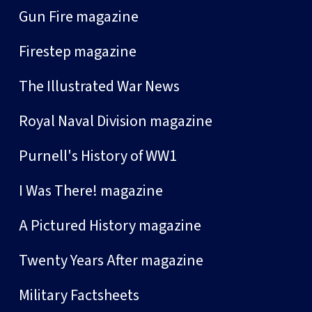
Gun Fire magazine
Firestep magazine
The Illustrated War News
Royal Naval Division magazine
Purnell's History of WW1
I Was There! magazine
A Pictured History magazine
Twenty Years After magazine
Military Factsheets