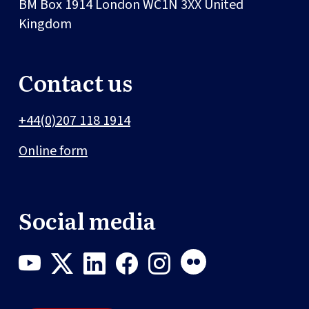
BM Box 1914
London
WC1N 3XX
United
Kingdom
Contact us
+44(0)207 118 1914
Online form
Social media