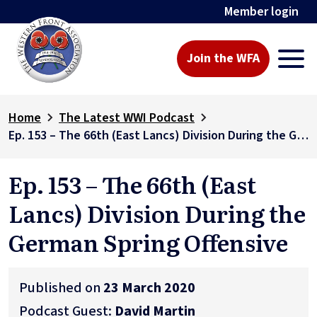
Member login
Join the WFA
Home
The Latest WWI Podcast
Ep. 153 – The 66th (East Lancs) Division During the German Spring Offensive
Ep. 153 – The 66th (East
Lancs) Division During the
German Spring Offensive
Published on
23 March 2020
Podcast Guest:
David Martin