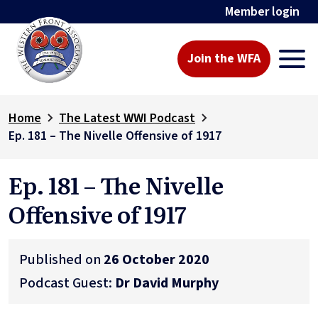
Member login
Join the WFA
Home
The Latest WWI Podcast
Ep. 181 – The Nivelle Offensive of 1917
Ep. 181 – The Nivelle
Offensive of 1917
Published on
26 October 2020
Podcast Guest:
Dr David Murphy