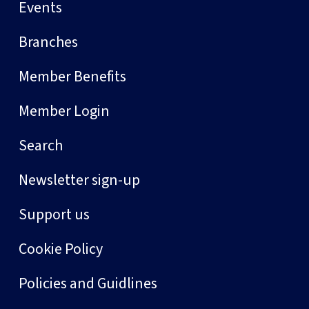
Events
Branches
Member Benefits
Member Login
Search
Newsletter sign-up
Support us
Cookie Policy
Policies and Guidlines