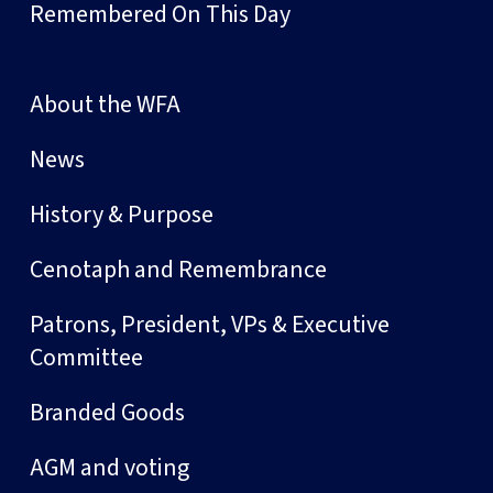
Remembered On This Day
About the WFA
News
History & Purpose
Cenotaph and Remembrance
Patrons, President, VPs & Executive
Committee
Branded Goods
AGM and voting