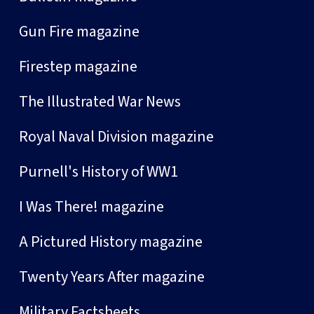
Gun Fire magazine
Firestep magazine
The Illustrated War News
Royal Naval Division magazine
Purnell's History of WW1
I Was There! magazine
A Pictured History magazine
Twenty Years After magazine
Military Factsheets