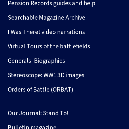
Pension Records guides and help
Searchable Magazine Archive
I Was There! video narrations
Virtual Tours of the battlefields
Generals' Biographies
Stereoscope: WW1 3D images
Orders of Battle (ORBAT)
Our Journal: Stand To!
Bulletin magazine