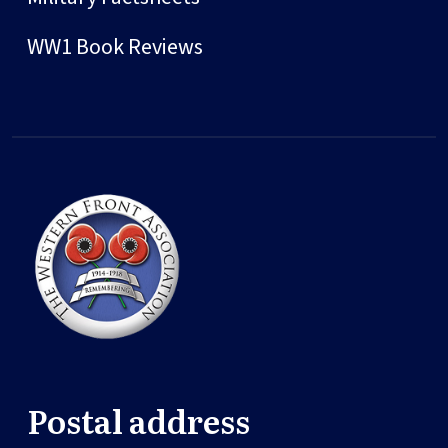
WW1 Book Reviews
Postal address